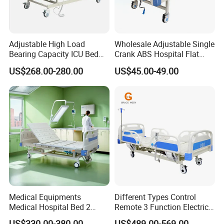
Adjustable High Load
Wholesale Adjustable Single
Bearing Capacity ICU Bed
Crank ABS Hospital Flat
Elderly Remote Control
/Equipment /Care /Electric
US$268.00-280.00
US$45.00-49.00
Electric Medical Hospital
Patient Medical Bed
Nursing Care Bed for
Seniors Medicare
Certifications
Medical Equipments
Different Types Control
Medical Hospital Bed 2
Remote 3 Function Electric
Cranks Hospital Bed
Hospital ICU Bed Price
US$330.00-380.00
US$489.00-569.00