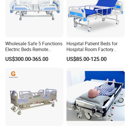
Medical hospital beds typically feature adjustable height,
Wholesale Safe 5 Functions
Hospital Patient Beds for
Electric Beds Remote
Hospital Room Factory
allowing healthcare professionals to raise or lower the bed to
Control Hospital Bed Patient
Hospital Beds Supplier
a comfortable working height. The head and foot of the bed
US$300.00-365.00
US$85.00-125.00
Bed Nursing Medical Bed
can also be raised or lowered independently, providing
additional support and comfort for patients.