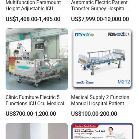
Multifunction Paramount
Automatic Electric Patient
Height Adjustable ICU
Transfer Gurney Hospital
Electric Hospital Medical
Bed for Emergency Patient
US$1,408.00-1,495.00
US$7,999.00-10,000.00
Care Bed for Patients with
Transfer
Detachable ABS Headboard
with CPR Function
Many medical hospital beds are equipped with specialized
features, such as side rails to prevent patients from falling out
of bed, built-in scales to monitor patients' weight, and
adjustable air mattresses to help prevent bedsores.
Clinic Furniture Electric 5
Medical Supply 2 Function
Functions ICU Ccu Medical
Manual Hospital Patient
Patient Nursing Hospital
Bed with 2 Cranks
US$700.00-1,200.00
US$100.00-200.00
Bed