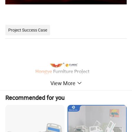
Project Success Case
View More
Minimalist style, the use of less is more concept, make the
Recommended for you
hospital interior space more simple, concise, full.
The relaxed and harmonious atmosphere and the furniture
with antibacterial and environmental protection can ease the
patient's condition and improve the effect of medical healing.