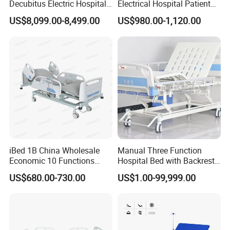
Decubitus Electric Hospital
Electrical Hospital Patient
Nursing Bed for ICU Ward
Bed for ICU, Nursing
US$8,099.00-8,499.00
US$980.00-1,120.00
Patient Care
Turn Key Project Service Elderly
Care Nursing Home Hospital Bed
Medical hospital bed is a specialized type of bed designed for
use in hospitals, clinics, and other healthcare facilities. These
beds are engineered to meet the unique needs of patients who
iBed 1B China Wholesale
Manual Three Function
require medical care, including those who are recovering from
Economic 10 Functions
Hospital Bed with Backrest
Smart Hospital Bed
Legrest and Height
surgery, illness, or injury.
US$680.00-730.00
US$1.00-99,999.00
Adjustment Bed