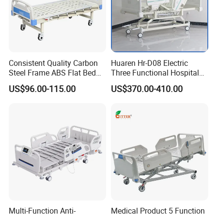
At the same time, it facilitates the interaction between doctors
and patients,
reflecting the connotation of nature and technology.
Consistent Quality Carbon
Huaren Hr-D08 Electric
Steel Frame ABS Flat Bed
Three Functional Hospital
for Long-Term Bedridden
Care Bed
US$96.00-115.00
US$370.00-410.00
Patient
Multi-Function Anti-
Medical Product 5 Function