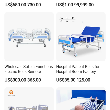
Smart Hospital Bed
Legrest and Height
US$680.00-730.00
US$1.00-99,999.00
Adjustment Bed
Wholesale Safe 5 Functions
Hospital Patient Beds for
Electric Beds Remote
Hospital Room Factory
Control Hospital Bed Patient
Hospital Beds Supplier
US$300.00-365.00
US$85.00-125.00
Bed Nursing Medical Bed
Packaging & Shipping