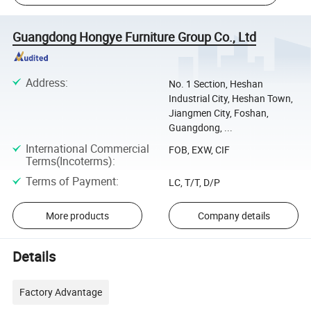
Guangdong Hongye Furniture Group Co., Ltd
Address
:
No. 1 Section, Heshan
Industrial City, Heshan Town,
Jiangmen City, Foshan,
Guangdong, ...
International Commercial
FOB, EXW, CIF
Terms(Incoterms)
:
Terms of Payment
:
LC, T/T, D/P
More products
Company details
Details
Factory Advantage