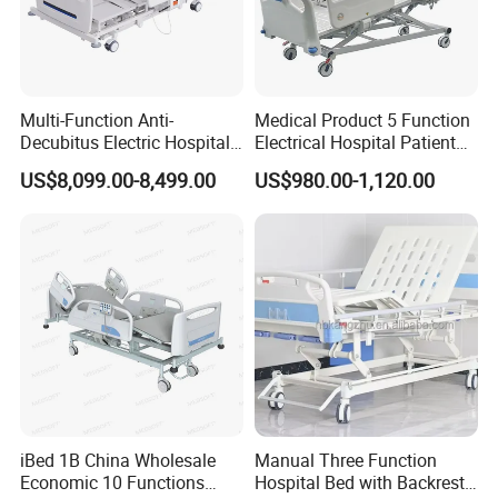
Customization Process
Multi-Function Anti-
Medical Product 5 Function
Decubitus Electric Hospital
Electrical Hospital Patient
Nursing Bed for ICU Ward
Bed for ICU, Nursing
US$8,099.00-8,499.00
US$980.00-1,120.00
Patient Care
iBed 1B China Wholesale
Manual Three Function
Economic 10 Functions
Hospital Bed with Backrest