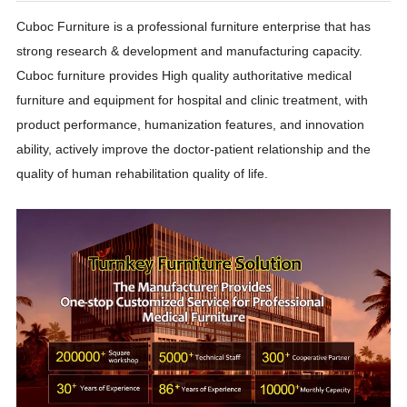
Cuboc Furniture is a professional furniture enterprise that has
strong research & development and manufacturing capacity.
Cuboc furniture provides High quality authoritative medical
furniture and equipment for hospital and clinic treatment, with
product performance, humanization features, and innovation
ability, actively improve the doctor-patient relationship and the
quality of human rehabilitation quality of life.