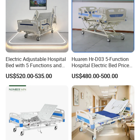
Electric Adjustable Hospital
Huaren Hr-D03 5-Function
Bed with 5 Functions and
Hospital Electric Bed Price
10 Year Warranty
for Nursing Care
US$520.00-535.00
US$480.00-500.00