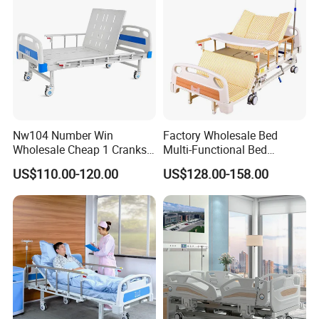
Application:
Hospital,School,Clinic,nursing home
Mattress:
High quality breathable sponge
Model:
Electric
Base:
Metal,Wood
Feature:
Eco-friendly
Place of Origin:
China
Nw104 Number Win
Factory Wholesale Bed
Wholesale Cheap 1 Cranks
Multi-Functional Bed
Manual Patient Nursing
Hospital Bed Medical Bed
US$110.00-120.00
US$128.00-158.00
Hospital Bed
Used Nursing Electric Bed