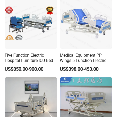
Five Function Electric
Medical Equipment PP
Hospital Furniture ICU Bed
Wings 5 Function Electric
Hospital Bed (BS-858)
Adjustable Bed for ICU
US$850.00-900.00
US$398.00-453.00