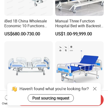
iBed 1B China Wholesale
Manual Three Function
Economic 10 Functions
Hospital Bed with Backrest
Smart Hospital Bed
Legrest and Height
US$680.00-730.00
US$1.00-99,999.00
Adjustment Bed
Haven't found what you're looking for?
Wholesale Safe 5 Functions
Hospital Patient Beds for
Post sourcing request
Electric Beds Remote
Hospital Room Factory
Send Inquiry
Chat Now
Control Hospital Bed Patient
Hospital Beds Supplier
US$300.00-365.00
US$85.00-125.00