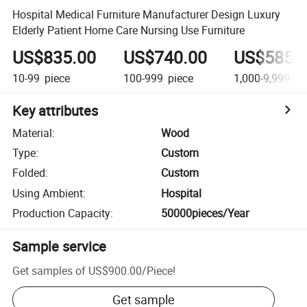
Hospital Medical Furniture Manufacturer Design Luxury
Elderly Patient Home Care Nursing Use Furniture
US$835.00
US$740.00
US$585.
10-99
piece
100-999
piece
1,000-9,999
pi
Key attributes
Material
:
Wood
Type
:
Custom
Folded
:
Custom
Using Ambient
:
Hospital
Production Capacity
:
50000pieces/Year
Sample service
Get samples of
US$900.00
/
Piece
!
Get sample