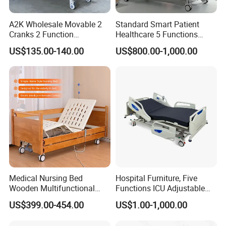
A2K Wholesale Movable 2
Standard Smart Patient
Cranks 2 Function
Healthcare 5 Functions
Adjustable Manual Medical
Medical Home Nursing
US$135.00-140.00
US$800.00-1,000.00
Hospital Bed
Electric Hospital Bed
Hospital Other Furniture
Medical Nursing Bed
Hospital Furniture, Five
Wooden Multifunctional
Functions ICU Adjustable
Nursing Bed
Electric Nursing Hospital
US$399.00-454.00
US$1.00-1,000.00
Bed with Ce& ISO