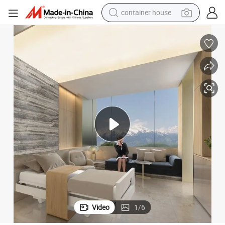
container house
basketball shoe
farm tractor
running shoe
powder
electric tricycle
earbud
electric bike
Video
1
/
6