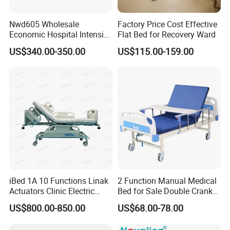
Nwd605 Wholesale
Factory Price Cost Effective
Economic Hospital Intensive
Flat Bed for Recovery Ward
Three Function ICU Medical
US$340.00-350.00
US$115.00-159.00
Bed
iBed 1A 10 Functions Linak
2 Function Manual Medical
Actuators Clinic Electric
Bed for Sale Double Crank
Hospital Bed
Adjustable Steel Hospital
US$800.00-850.00
US$68.00-78.00
Patient Nursing Care Bed
with Side Rails for Elderly