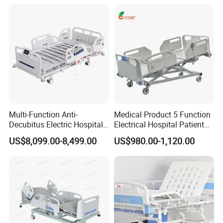
Multi-Function Anti-
Medical Product 5 Function
Decubitus Electric Hospital
Electrical Hospital Patient
Nursing Bed for ICU Ward
Bed for ICU, Nursing
US$8,099.00-8,499.00
US$980.00-1,120.00
Patient Care