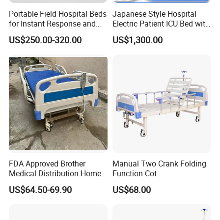
each bed is 100% strong and safe.
Portable Field Hospital Beds
Japanese Style Hospital
for Instant Response and
Electric Patient ICU Bed with
6. ISO certification puts every detail of production under
Quick Deployment
Weighing System and Alarm
control
US$250.00-320.00
US$1,300.00
of Leaving Bed
FDA Approved Brother
Manual Two Crank Folding
Medical Distribution Home
Function Cot
Care Hospital Bed with IV
US$64.50-69.90
US$68.00
Pole
Material:
Metal,wood
General Use:
Commercial Furniture
Style:
Hospital Furniture,hospital furniture,nursing home furniture