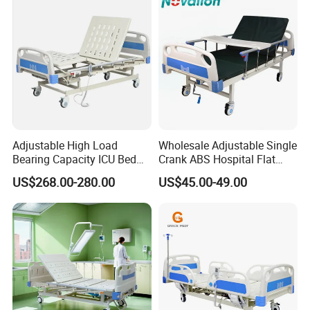
Home
Adjustable High Load
Wholesale Adjustable Single
Bearing Capacity ICU Bed
Crank ABS Hospital Flat
Elderly Remote Control
/Equipment /Care /Electric
US$268.00-280.00
US$45.00-49.00
Electric Medical Hospital
Patient Medical Bed
Nursing Care Bed for
Seniors Medicare