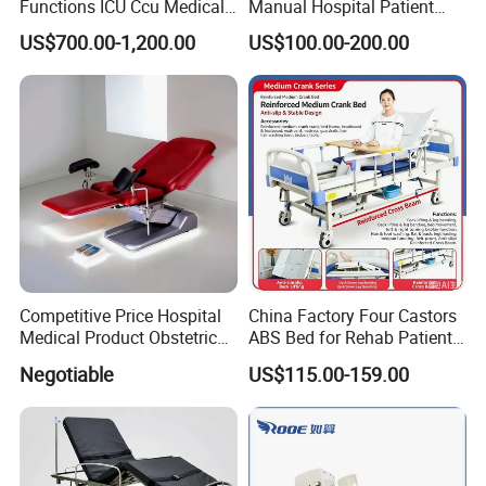
Functions ICU Ccu Medical
Manual Hospital Patient
Patient Nursing Hospital
Bed with 2 Cranks
US$700.00-1,200.00
US$100.00-200.00
Bed
Competitive Price Hospital
China Factory Four Castors
Medical Product Obstetric
ABS Bed for Rehab Patient
Gynecology Operating Chair
Care
Negotiable
US$115.00-159.00
with Paper Roll