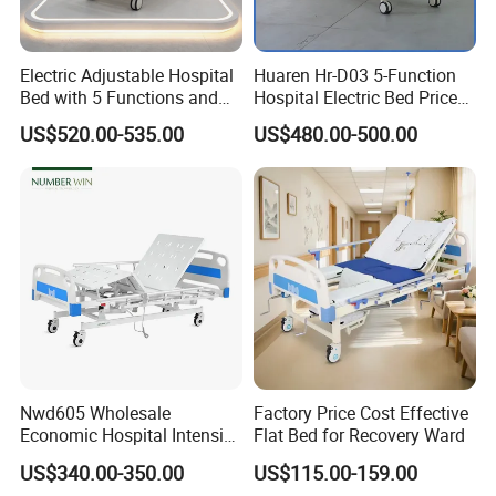
Electric Adjustable Hospital
Huaren Hr-D03 5-Function
Bed with 5 Functions and
Hospital Electric Bed Price
10 Year Warranty
for Nursing Care
US$520.00-535.00
US$480.00-500.00
Medical Furniture Has Special
Effects
Nwd605 Wholesale
Factory Price Cost Effective
Economic Hospital Intensive
Flat Bed for Recovery Ward
Three Function ICU Medical
US$340.00-350.00
US$115.00-159.00
Bed
High end medical furniture material with Cleanability and