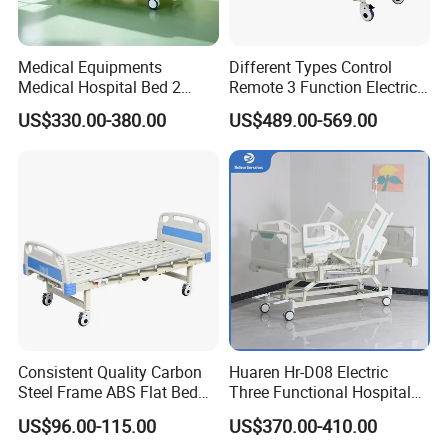
Medical Equipments
Different Types Control
Medical Hospital Bed 2
Remote 3 Function Electric
Cranks Hospital Bed
Hospital ICU Bed Price
US$330.00-380.00
US$489.00-569.00
Manual Hospital Bed with
Home Care Bed for Elder
Mattress
Consistent Quality Carbon
Huaren Hr-D08 Electric
Steel Frame ABS Flat Bed
Three Functional Hospital
for Long-Term Bedridden
Care Bed
US$96.00-115.00
US$370.00-410.00
Patient