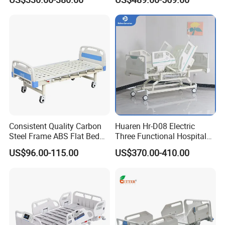
Manual Hospital Bed with
Home Care Bed for Elder
Mattress
Consistent Quality Carbon
Huaren Hr-D08 Electric
Steel Frame ABS Flat Bed
Three Functional Hospital
for Long-Term Bedridden
Care Bed
US$96.00-115.00
US$370.00-410.00
Patient