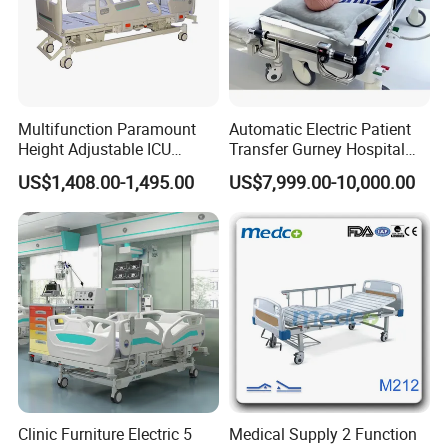
Multifunction Paramount
Automatic Electric Patient
Height Adjustable ICU
Transfer Gurney Hospital
Electric Hospital Medical
Bed for Emergency Patient
US$1,408.00-1,495.00
US$7,999.00-10,000.00
Care Bed for Patients with
Transfer
Detachable ABS Headboard
with CPR Function
Installation Instructions
Clinic Furniture Electric 5
Medical Supply 2 Function