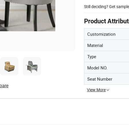
Still deciding? Get sampl
Product Attribu
Customization
Material
Type
Model NO.
Seat Number
pare
View More