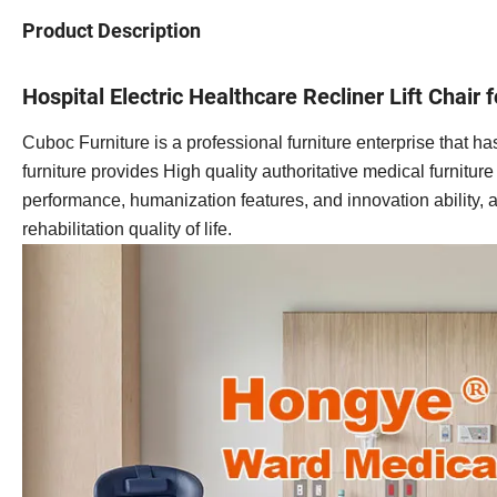
Product Description
Hospital Electric Healthcare Recliner Lift Chair 
Cuboc Furniture is a professional furniture enterprise that
furniture provides High quality authoritative medical furnitur
performance, humanization features, and innovation ability, a
rehabilitation quality of life.