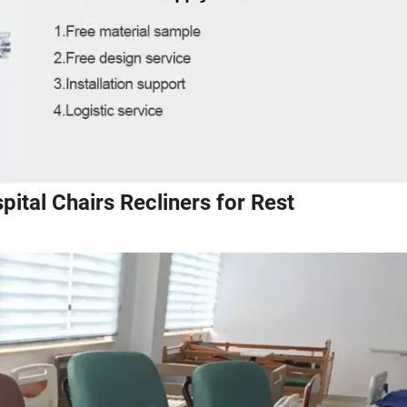
pital Chairs Recliners for Rest