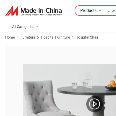
Products
All Categories
Home
Furniture
Hospital Furniture
Hospital Chair
Product Images of Health Care Furniture Factory Price Customization 