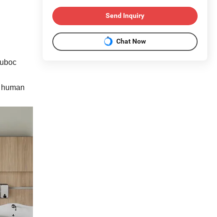
Send Inquiry
Chat Now
Cuboc
of human