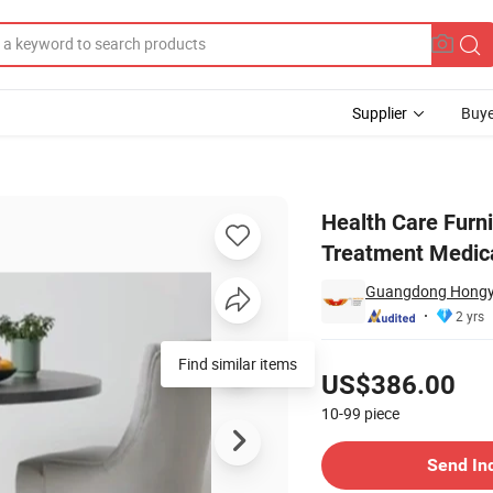
Supplier
Buye
Patients Treatment Medical Locker Clinical Care Healthcare Recliners
Health Care Furni
Treatment Medica
Guangdong Hongye 
2 yrs
Pricing
Find similar items
US$386.00
10-99
piece
Contact Supplier
Send In