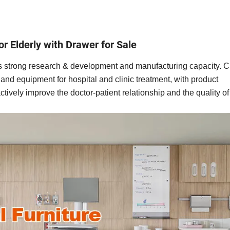
for Elderly with Drawer for Sale
 has strong research & development and manufacturing capacity. 
e and equipment for hospital and clinic treatment, with product
ctively improve the doctor-patient relationship and the quality 