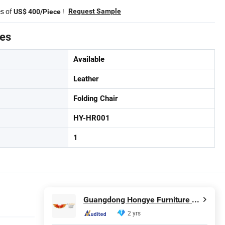
es of
!
Request Sample
US$ 400/Piece
tes
Available
Leather
Folding Chair
HY-HR001
1
Guangdong Hongye Furniture Group Co., Ltd
2 yrs