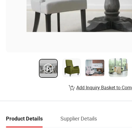
Add Inquiry Basket to Com
Supplier Details
Product Details