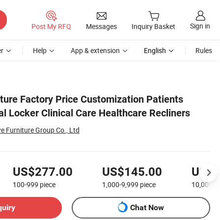
Sign in
Post My RFQ
Messages
Inquiry Basket
r
Help
App & extension
English
Rules
ture Factory Price Customization Patients
l Locker Clinical Care Healthcare Recliners
Furniture Group Co., Ltd
US$277.00
US$145.00
US$6
100-999
piece
1,000-9,999
piece
10,000+
quiry
Chat Now