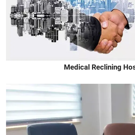
Medical Reclining Hos