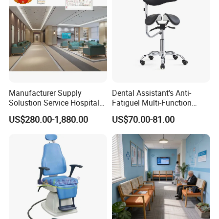
Manufacturer Supply
Dental Assistant's Anti-
Solustion Service Hospital
Fatiguel Multi-Function
Behavioural Health
Dental Clinic Chair with
US$280.00-1,880.00
US$70.00-81.00
Furniture Healthcare Interior
Footring and Armrest
Design