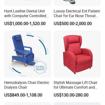
Hard Leather Dental Unit
Luxury Electrical Ent Patient
with Computer Controlled
Chair for Ear Nose Throat
Ql2028IV Dental Chair
Patients Surgery
US$1,000.00-1,520.00
US$500.00-2,000.00
Hemodialysis Chair Electric
Stylish Massage Lift Chair
Dialysis Chair
for Ultimate Comfort and
Support
US$849.00-1,108.00
US$130.00-280.00