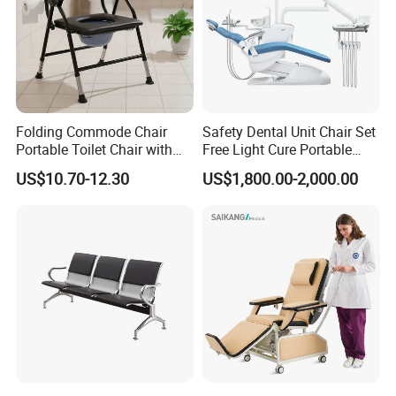
Folding Commode Chair
Safety Dental Unit Chair Set
Portable Toilet Chair with
Free Light Cure Portable
Armrests for Elderly Patient
Dental Clinic Chair
US$10.70-12.30
US$1,800.00-2,000.00
Home Care