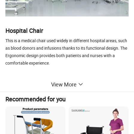
Hospital Chair
This is a medical chair used widely in different hospital areas, such
as blood donors and infusions thanks to its functional design. The
Ergonomic design provides both patients and nurses with a
comfortable experience.
Main Features
View More
1, Powder-coated steel structure
2, Upholstery PU with foam
Recommended for you
3, Padded armrest, adjustable 360degree swivel
4, With a cabinet at the side for storage
5, Rubber feet cushion