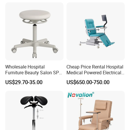
Wheelchair
Wholesale Hospital
Cheap Price Rental Hospital
Furniture Beauty Salon SPA
Medical Powered Electrical
Facial Stool Chair Clinic
Dialysis Chair Bed with TV
US$29.70-35.00
US$650.00-750.00
Swivel Manicure Office
for Sale
Stool Medical Beauty Chair