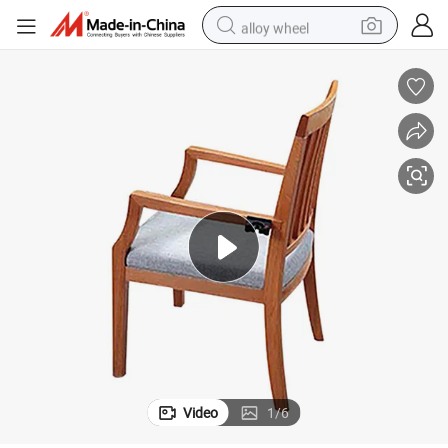
alloy wheel
smart phone
dirt bike
crawler excavator
farm tractor
racing motorcycle
wheel loader
electric car
Video
1
/
6