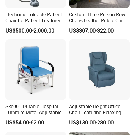
Electronic Foldable Patient
Custom Three-Person Row
Chair for Patient Treatment
Chairs Leather Public Clinic
Ent Unit
Healthcare Center Hospital
US$500.00-2,000.00
US$307.00-322.00
Waiting Chairs Ash Wood
Rest Long Benches
Ske001 Durable Hospital
Adjustable Height Office
Furniture Metal Adjustable
Chair Featuring Relaxing
Foldable Medical
Massage Technology
US$54.00-62.00
US$130.00-280.00
Accompany Chair