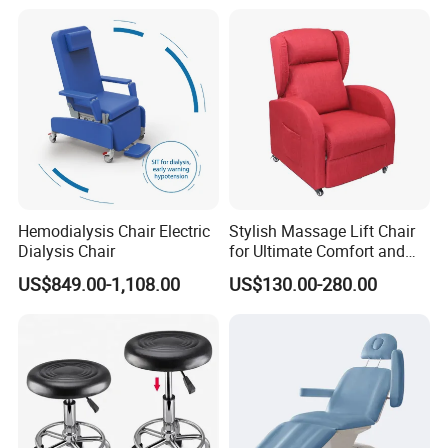
Hemodialysis Chair Electric
Stylish Massage Lift Chair
Dialysis Chair
for Ultimate Comfort and
Support
US$849.00-1,108.00
US$130.00-280.00