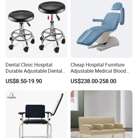
Dental Clinic Hospital
Cheap Hospital Furniture
Durable Adjustable Dental
Adjustable Medical Blood
Doctor Treatment Chair
Collection Donation Electric
US$8.50-19.90
US$238.00-258.00
Stool
Patient Dialysis Chair (UL-
22MD70)