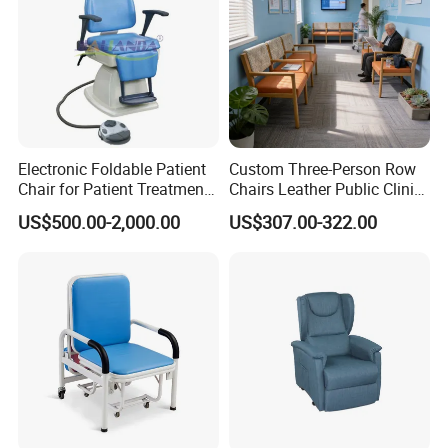
Electronic Foldable Patient
Custom Three-Person Row
Chair for Patient Treatment
Chairs Leather Public Clinic
Ent Unit
Healthcare Center Hospital
US$500.00-2,000.00
US$307.00-322.00
Waiting Chairs Ash Wood
Rest Long Benches