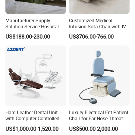
Manufacturer Supply
Customized Medical
Solution Service Hospital
Infusion Sofa Chair with IV
Furniture Healthcare Visitor
Pole
US$188.00-230.00
US$706.00-766.00
Foldable Nurse Rest Chair
Bed Folding Sleeper Chair
Leather Attendant Guest
Chair
Hard Leather Dental Unit
Luxury Electrical Ent Patient
with Computer Controlled
Chair for Ear Nose Throat
Ql2028IV Dental Chair
Patients Surgery
US$1,000.00-1,520.00
US$500.00-2,000.00