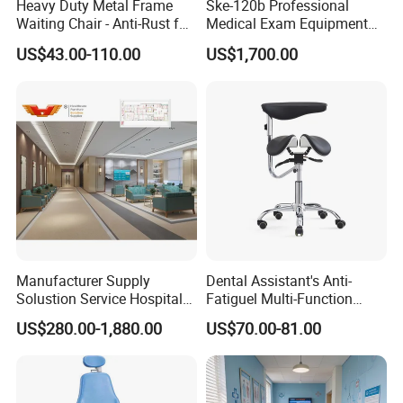
Heavy Duty Metal Frame
Ske-120b Professional
Waiting Chair - Anti-Rust for
Medical Exam Equipment
Hospital Hall
Two Function Adjustable
US$43.00-110.00
US$1,700.00
Electric Patient Dialysis
Chair
Manufacturer Supply
Dental Assistant's Anti-
Solustion Service Hospital
Fatiguel Multi-Function
Behavioural Health
Dental Clinic Chair with
US$280.00-1,880.00
US$70.00-81.00
Furniture Healthcare Interior
Footring and Armrest
Design