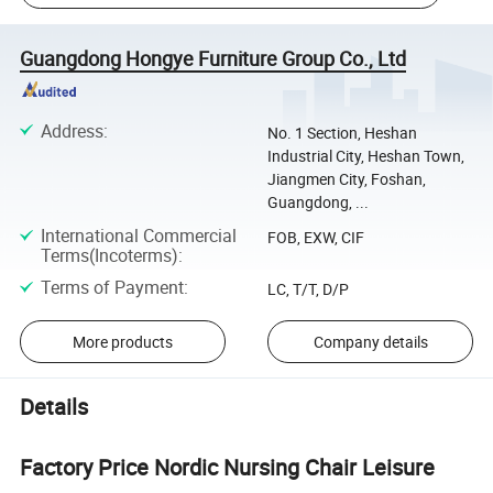
Guangdong Hongye Furniture Group Co., Ltd
Address
:
No. 1 Section, Heshan
Industrial City, Heshan Town,
Jiangmen City, Foshan,
Guangdong, ...
International Commercial
FOB, EXW, CIF
Terms(Incoterms)
:
Terms of Payment
:
LC, T/T, D/P
More products
Company details
Details
Factory Price Nordic Nursing Chair Leisure