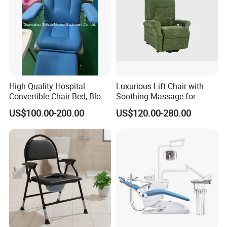
High Quality Hospital
Luxurious Lift Chair with
Convertible Chair Bed, Blood
Soothing Massage for
Donation Chair, Infusion
Ultimate Relaxation
US$100.00-200.00
US$120.00-280.00
Chair