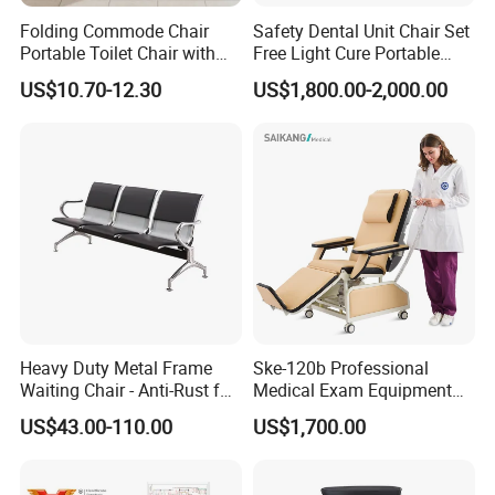
Folding Commode Chair
Safety Dental Unit Chair Set
Portable Toilet Chair with
Free Light Cure Portable
Hot sale Customized Collapsible
Armrests for Elderly Patient
Dental Clinic Chair
US$10.70-12.30
US$1,800.00-2,000.00
Home Care
Hospital Reclining Chair
Heavy Duty Metal Frame
Ske-120b Professional
Waiting Chair - Anti-Rust for
Medical Exam Equipment
Hospital Hall
Two Function Adjustable
US$43.00-110.00
US$1,700.00
Electric Patient Dialysis
Chair