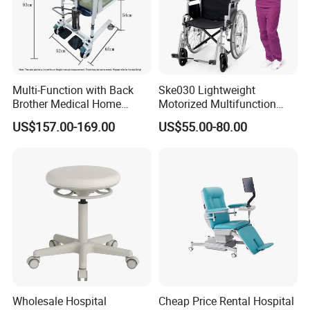
Specific Use:
Hospital Chair
Type:
Hospital Furniture
Application:
Hospital
Material:
Metal, Environmentally friendly PU leather lace
China
Place of Origin:
Function
Manual
Multi-Function with Back
Ske030 Lightweight
Brother Medical Home
Motorized Multifunction
Patient Lift Hospital Chair
Adjustable Foldable
US$157.00-169.00
US$55.00-80.00
Paralysis Disabled Manual
Wheelchair
Wholesale Hospital
Cheap Price Rental Hospital