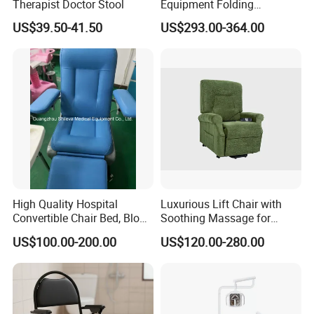
Therapist Doctor Stool
Equipment Folding
Reclining Sofa Fold out
US$39.50-41.50
US$293.00-364.00
Couch Cum Bed
High Quality Hospital
Luxurious Lift Chair with
Convertible Chair Bed, Blood
Soothing Massage for
Donation Chair, Infusion
Ultimate Relaxation
US$100.00-200.00
US$120.00-280.00
Chair