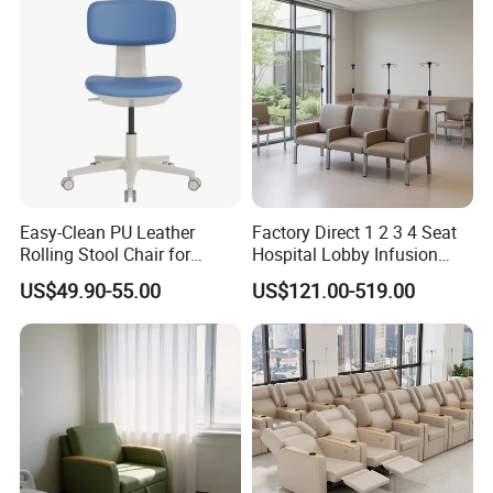
Easy-Clean PU Leather
Factory Direct 1 2 3 4 Seat
Rolling Stool Chair for
Hospital Lobby Infusion
Salons & Aesthetic Clinics
Sofa Leather Healthcare
US$49.90-55.00
US$121.00-519.00
Ergonomic Esthetician
Treatment Center Infusion
Beauty Chair with Back
Armchair Metal Base Clinic
Support
Patient Medical Recliner
Chair