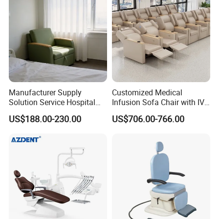
Chair
Manufacturer Supply
Customized Medical
Solution Service Hospital
Infusion Sofa Chair with IV
Furniture Healthcare Visitor
Pole
US$188.00-230.00
US$706.00-766.00
Foldable Nurse Rest Chair
Bed Folding Sleeper Chair
Leather Attendant Guest
Chair