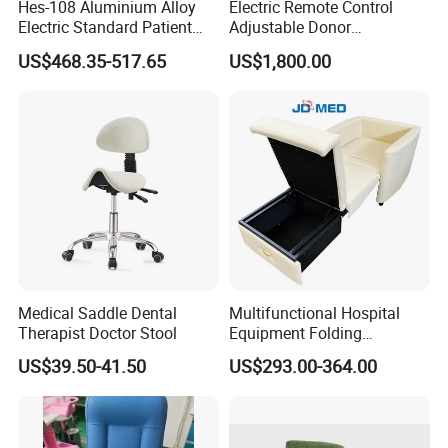
Hes-108 Aluminium Alloy
Electric Remote Control
Electric Standard Patient
Adjustable Donor
Lift Hoist Medical Care
Phlebotomy Couch Dialysis
US$468.35-517.65
US$1,800.00
Hoist People Handicapped
Blood Donation Chair with
Immobile Patients Full Body
Plat or Trendelenburg
Lifter or Disabled
Position
Medical Saddle Dental
Multifunctional Hospital
Therapist Doctor Stool
Equipment Folding
Reclining Sofa Fold out
US$39.50-41.50
US$293.00-364.00
Couch Cum Bed