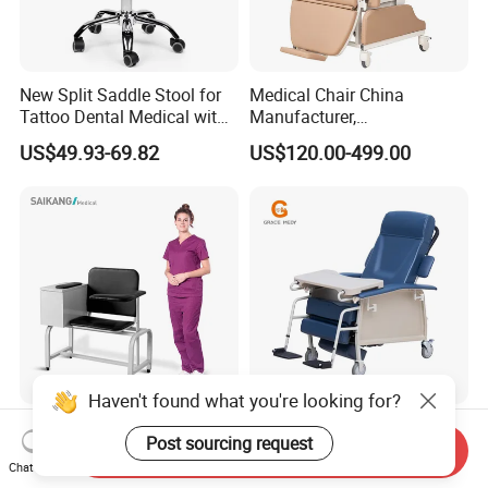
New Split Saddle Stool for
Medical Chair China
Tattoo Dental Medical with
Manufacturer,
Wheels Voiceless
Dialysis/Blood Transfusion
US$49.93-69.82
US$120.00-499.00
Collection
Donation/Infusion/Recliner
Chair, Manual/Electric,
Hospital Medical Patient
Care
Haven't found what you're looking for?
Ske090 Durable Stainless
Blood Sampling Chair
Post sourcing request
Steel Hospital Chair Medical
Infusion Dialysis Treatment
Send Inquiry
Chat Now
Blood Donation Chair
Hospital Chair
US$90.00-100.00
US$319.00-339.00