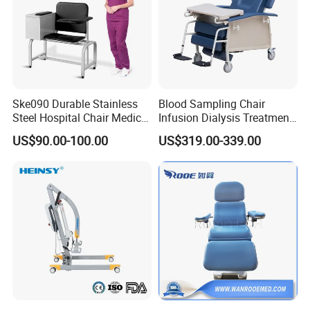
Ske090 Durable Stainless
Blood Sampling Chair
Steel Hospital Chair Medical
Infusion Dialysis Treatment
Blood Donation Chair
Hospital Chair
US$90.00-100.00
US$319.00-339.00