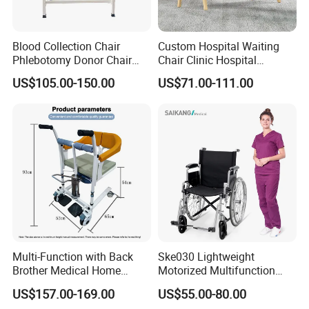
Blood Collection Chair
Custom Hospital Waiting
Phlebotomy Donor Chair
Chair Clinic Hospital
with Armrest Hospital Blood
Furniture Medical Chair
US$105.00-150.00
US$71.00-111.00
Draw Chair
Three Seats Medical PU 3
Seater Gang Public Area
Chairs
Multi-Function with Back
Ske030 Lightweight
Brother Medical Home
Motorized Multifunction
Patient Lift Hospital Chair
Adjustable Foldable
US$157.00-169.00
US$55.00-80.00
Paralysis Disabled Manual