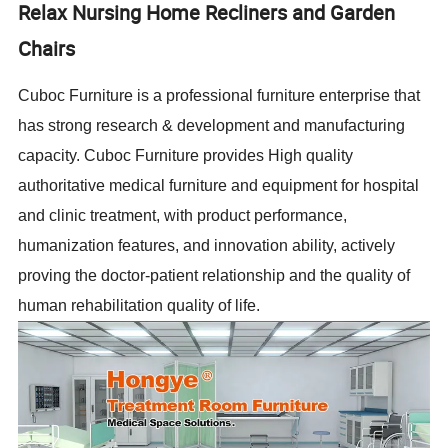
Relax Nursing Home Recliners and Garden
Chairs
Cuboc Furniture is a professional furniture enterprise that
has strong research & development and manufacturing
capacity. Cuboc Furniture provides High quality
authoritative medical furniture and equipment for hospital
and clinic treatment, with product performance,
humanization features, and innovation ability, actively
proving the doctor-patient relationship and the quality of
human rehabilitation quality of life.