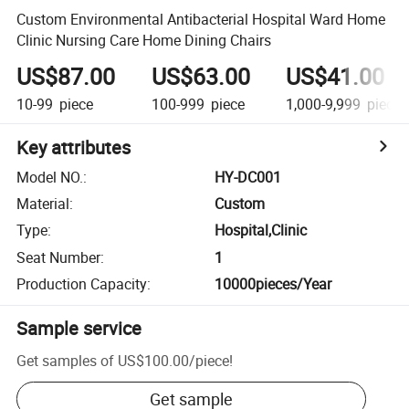
Custom Environmental Antibacterial Hospital Ward Home
Clinic Nursing Care Home Dining Chairs
US$87.00
US$63.00
US$41.00
10-99
piece
100-999
piece
1,000-9,999
piece
Key attributes
Model NO.
:
HY-DC001
Material
:
Custom
Type
:
Hospital,Clinic
Seat Number
:
1
Production Capacity
:
10000pieces/Year
Sample service
Get samples of
US$100.00
/
piece
!
Get sample