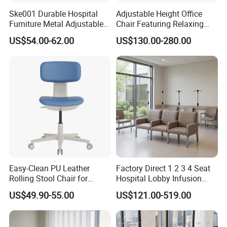
Ske001 Durable Hospital
Adjustable Height Office
Furniture Metal Adjustable
Chair Featuring Relaxing
Foldable Medical
Massage Technology
US$54.00-62.00
US$130.00-280.00
Accompany Chair
Easy-Clean PU Leather
Factory Direct 1 2 3 4 Seat
Rolling Stool Chair for
Hospital Lobby Infusion
Salons & Aesthetic Clinics
Sofa Leather Healthcare
US$49.90-55.00
US$121.00-519.00
Ergonomic Esthetician
Treatment Center Infusion
Beauty Chair with Back
Armchair Metal Base Clinic
Support
Patient Medical Recliner