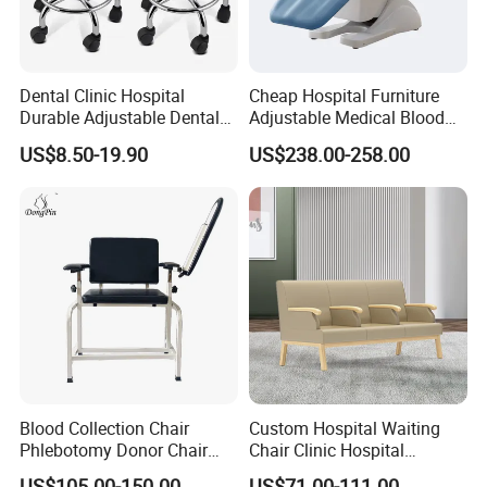
Dental Clinic Hospital
Cheap Hospital Furniture
Durable Adjustable Dental
Adjustable Medical Blood
Doctor Treatment Chair
Collection Donation Electric
US$8.50-19.90
US$238.00-258.00
Stool
Patient Dialysis Chair (UL-
22MD70)
Blood Collection Chair
Custom Hospital Waiting
Phlebotomy Donor Chair
Chair Clinic Hospital
with Armrest Hospital Blood
Furniture Medical Chair
US$105.00-150.00
US$71.00-111.00