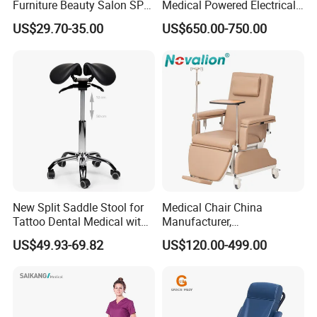
Furniture Beauty Salon SPA
Medical Powered Electrical
Facial Stool Chair Clinic
Dialysis Chair Bed with TV
US$29.70-35.00
US$650.00-750.00
Swivel Manicure Office
for Sale
Stool Medical Beauty Chair
New Split Saddle Stool for
Medical Chair China
Tattoo Dental Medical with
Manufacturer,
Wheels Voiceless
Dialysis/Blood Transfusion
US$49.93-69.82
US$120.00-499.00
Collection
Donation/Infusion/Recliner
Chair, Manual/Electric,
Hospital Medical Patient
Care