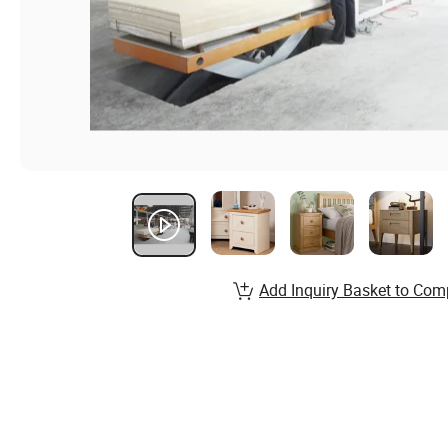
Add Inquiry Basket to Com