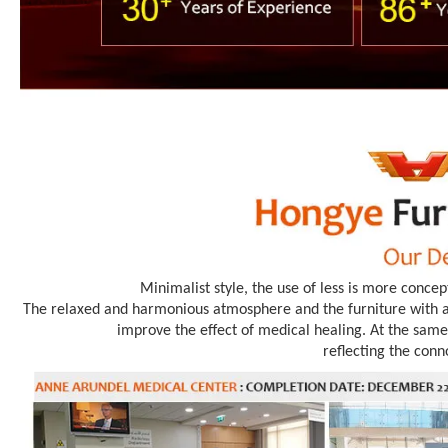
Minimalist style, the use of less is more concep
The relaxed and harmonious atmosphere and the furniture with an
improve the effect of medical healing. At the same 
reflecting the conn