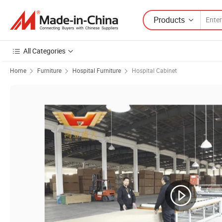
Products
All Categories
Home
Furniture
Hospital Furniture
Hospital Cabinet