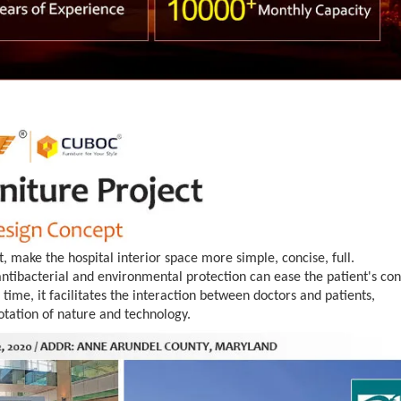
t, make the hospital interior space more simple, concise, full.
tibacterial and environmental protection can ease the patient's con
time, it facilitates the interaction between doctors and patients,
otation of nature and technology.