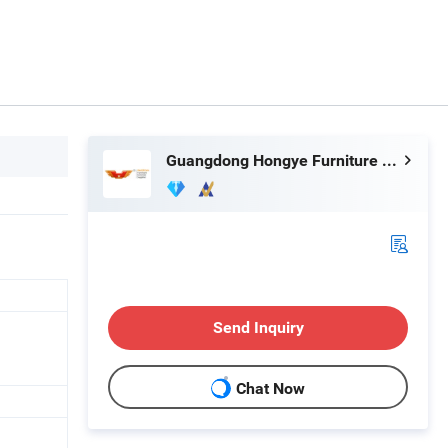
Guangdong Hongye Furniture Group Co., Ltd
Send Inquiry
Chat Now