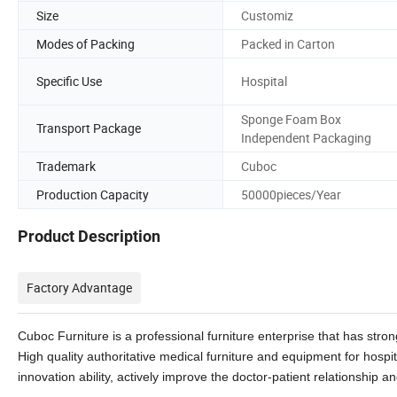
Size
Customiz
Modes of Packing
Packed in Carton
Specific Use
Hospital
Sponge Foam Box
Transport Package
Independent Packaging
Trademark
Cuboc
Production Capacity
50000pieces/Year
Product Description
Factory Advantage
Cuboc Furniture is a professional furniture enterprise that has st
High quality authoritative medical furniture and equipment for hospi
innovation ability, actively improve the doctor-patient relationship and