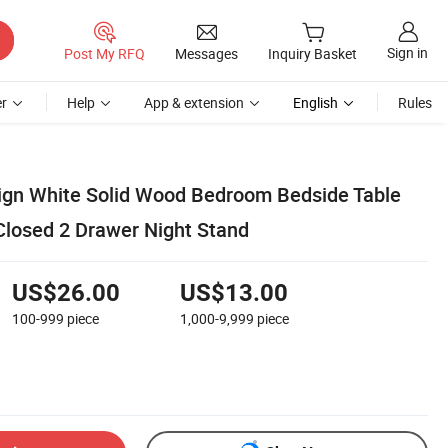
Sign in
Post My RFQ
Messages
Inquiry Basket
r
Help
App & extension
English
Rules
ign White Solid Wood Bedroom Bedside Table
Closed 2 Drawer Night Stand
US$26.00
US$13.00
100-999
piece
1,000-9,999
piece