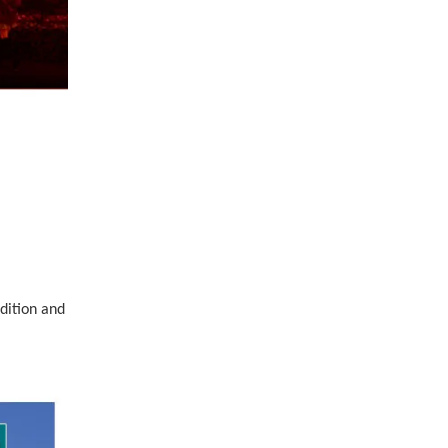
dition and