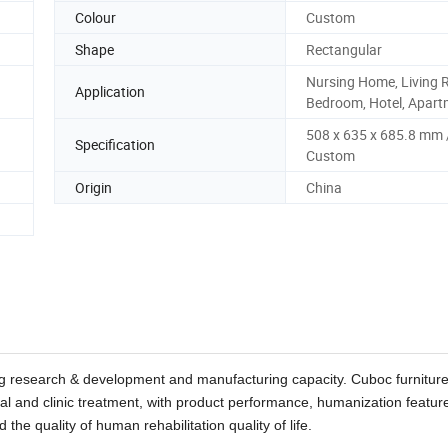
Colour
Custom
Shape
Rectangular
Nursing Home, Living 
Application
Bedroom, Hotel, Apar
508 x 635 x 685.8 mm 
Specification
Custom
Origin
China
rong research & development and manufacturing capacity. Cuboc furnitur
tal and clinic treatment, with product performance, humanization featur
 the quality of human rehabilitation quality of life.