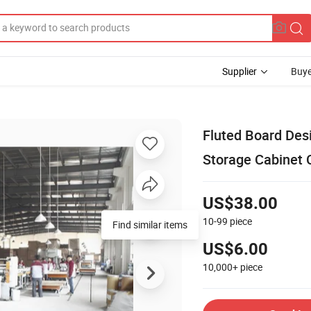
Supplier
Buye
Fluted Board Des
Storage Cabinet 
US$38.00
10-99
piece
Find similar items
US$6.00
10,000+
piece