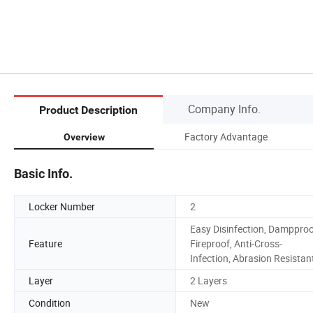
Company Info.
Product Description
Factory Advantage
Overview
Basic Info.
Locker Number
2
Easy Disinfection, Dampproo
Feature
Fireproof, Anti-Cross-
Infection, Abrasion Resistan
Layer
2 Layers
Condition
New