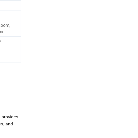
Room,
tme
/
e provides
es, and