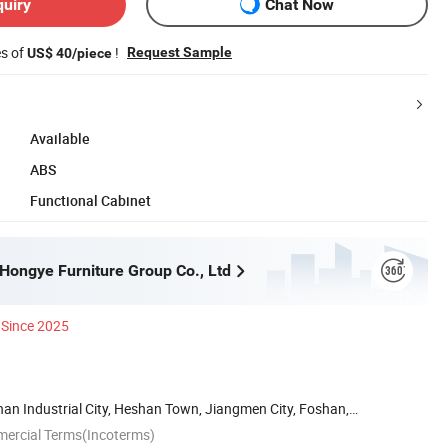
quiry
Chat Now
es of
!
Request Sample
US$ 40/piece
Available
ABS
Functional Cabinet
ongye Furniture Group Co., Ltd
Since 2025
han Industrial City, Heshan Town, Jiangmen City, Foshan,
mercial Terms(Incoterms)