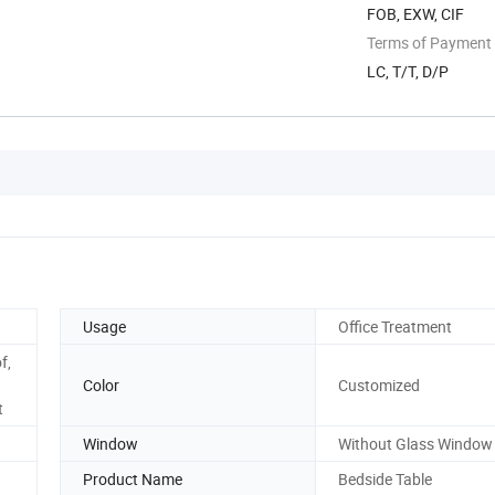
FOB, EXW, CIF
Terms of Payment
LC, T/T, D/P
Usage
Office Treatment
f,
Color
Customized
t
Window
Without Glass Window
Product Name
Bedside Table