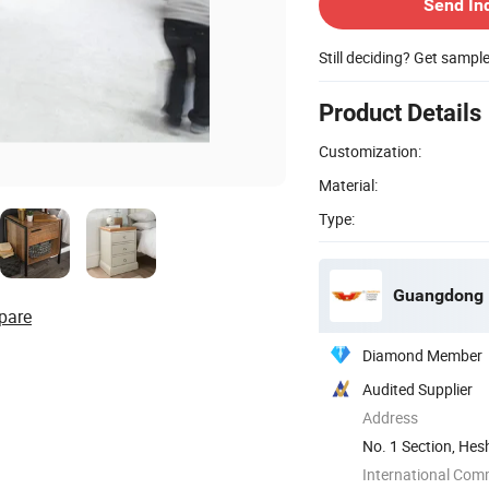
Send In
Still deciding? Get sampl
Product Details
Customization:
Material:
Type:
Guangdong H
pare
Diamond Member
Audited Supplier
Address
No. 1 Section, Hes
Guangdong, ...
International Com