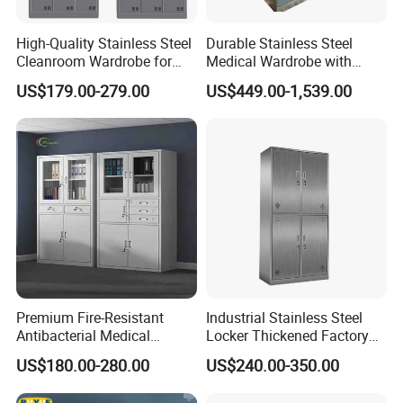
High-Quality Stainless Steel
Durable Stainless Steel
Hospital Other Furniture
Cleanroom Wardrobe for
Medical Wardrobe with
GMP Facilities
Secure Storage Options
US$179.00-279.00
US$449.00-1,539.00
Premium Fire-Resistant
Industrial Stainless Steel
Antibacterial Medical
Locker Thickened Factory
Storage Cabinet for Safety
Clothing Wardrobe Storage
US$180.00-280.00
US$240.00-350.00
Cabinet