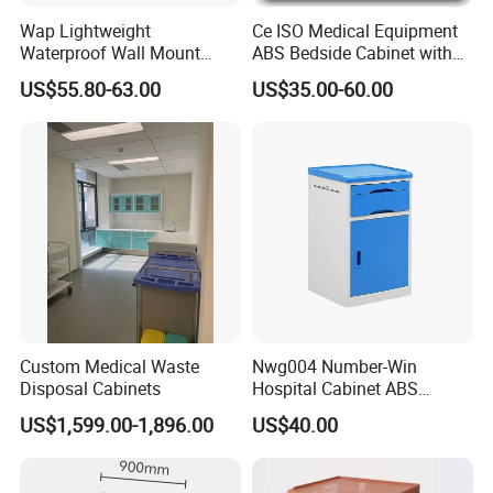
Wap Lightweight
Ce ISO Medical Equipment
Waterproof Wall Mount
ABS Bedside Cabinet with
Aluminum Outdoor Aed
Wheels
US$55.80-63.00
US$35.00-60.00
Storage Cabinet
Producing quality cabinetry for nurses stations, examination
Custom Medical Waste
Nwg004 Number-Win
rooms, office, reception, lab facilities, check-in, and every
Disposal Cabinets
Hospital Cabinet ABS
other space in the healthcare world.
Plastic Medical Bedside
US$1,599.00-1,896.00
US$40.00
Table Manufacturers
Material:
Metal,wood
General Use:
Commercial Furniture
Style:
Hospital Furniture,hospital furniture,nursing home furniture
Application:
Hospital,School,Clinic,nursing home
Mattress:
High quality breathable sponge