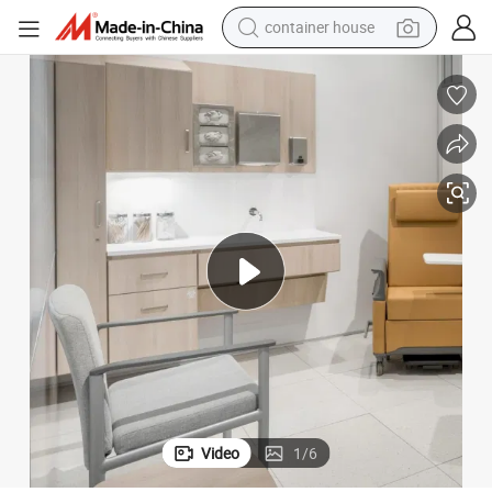
container house
basketball shoe
smart phone
human hair wig
running shoe
powder
alloy wheel
farm tractor
Video
1
/
6