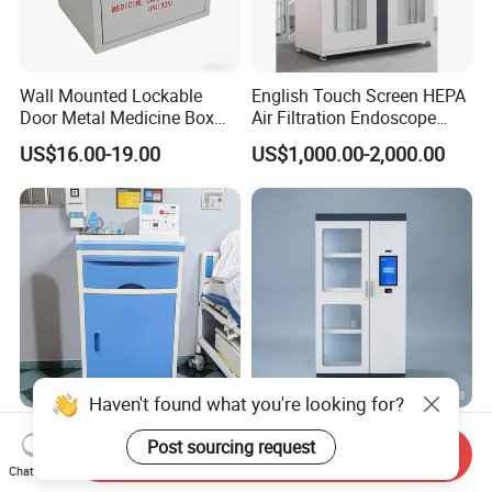
Wall Mounted Lockable
English Touch Screen HEPA
Door Metal Medicine Box
Air Filtration Endoscope
First Aid Kit Medical Cabinet
Storage Cabinet
US$16.00-19.00
US$1,000.00-2,000.00
Haven't found what you're looking for?
Hospital Bedside Cabinet
Professional Smart Locker
Post sourcing request
Steel ABS Plastic Medical
Manufacturer, Card & Qr
Send Inquiry
Chat Now
Bedside Cabinet
Code Access
US$24.90-65.00
US$80.00-160.00