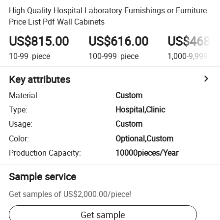
High Quality Hospital Laboratory Furnishings or Furniture
Price List Pdf Wall Cabinets
US$815.00
US$616.00
US$468.
10-99
piece
100-999
piece
1,000-9,999
pi
Key attributes
Material
:
Custom
Type
:
Hospital,Clinic
Usage
:
Custom
Color
:
Optional,Custom
Production Capacity
:
10000pieces/Year
Sample service
Get samples of
US$2,000.00
/
piece
!
Get sample