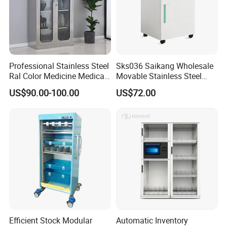
At the same time, it facilitates the interaction between doctors
and patients,
reflecting the connotation of nature and technology.
Professional Stainless Steel
Sks036 Saikang Wholesale
Ral Color Medicine Medical
Movable Stainless Steel
Storage Cabinets for
Hospital Medical Bedside
US$90.00-100.00
US$72.00
Hospital Pharmacy
Cabinet with Wheels
Efficient Stock Modular
Automatic Inventory