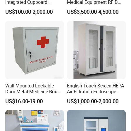
Integrated Cupboard
Medical Equipment RFID
System Hospital Cabinet
Cabinet for Hospital
US$100.00-2,000.00
US$3,500.00-4,500.00
Security
HEALTHCARE CABINETS
At Advanced Cabinet Systems, we have years of experience
working with healthcare professionals to find the best
casework solutions for their spaces. We know how to find the
best products to meet your needs. From filing cabinet systems
Wall Mounted Lockable
English Touch Screen HEPA
to reception desks to medical office furniture, ACS has the
Door Metal Medicine Box
Air Filtration Endoscope
First Aid Kit Medical Cabinet
Storage Cabinet
products to make your medical office more professional,
US$16.00-19.00
US$1,000.00-2,000.00
organized, and efficient. Our catalog has different options
available that can fit into any healthcare space.