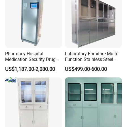
Pharmacy Hospital
Laboratory Furniture Multi-
Medication Security Drug
Function Stainless Steel
Storage Cabinets Trolley
Cabinet
US$1,187.00-2,080.00
US$499.00-600.00