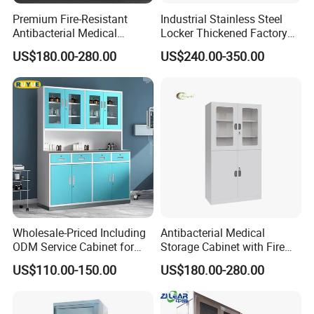
It is based on your furniture type, such as a restaurant chair at
Premium Fire-Resistant
Industrial Stainless Steel
Antibacterial Medical
Locker Thickened Factory
least 50 orders, the minimum quantity of furniture in the hotel
Storage Cabinet for Safety
Clothing Wardrobe Storage
room is 10 sets.
US$180.00-280.00
US$240.00-350.00
Cabinet
4.How long is your delivery time?
After we charge a deposit of 30%, the two sides confirm the
drawings, and then produce the samples, and confirm that they
are correct. The shipment will take 30-60 days.
5.What kind of payment terms do you offer?
We can provide all terms of payment,Such as T / T, L / C, and so
on.
Wholesale-Priced Including
Antibacterial Medical
ODM Service Cabinet for
Storage Cabinet with Fire
The Hospital
Safety Features
US$110.00-150.00
US$180.00-280.00