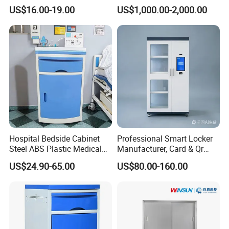
First Aid Kit Medical Cabinet
Storage Cabinet
US$16.00-19.00
US$1,000.00-2,000.00
Hospital Bedside Cabinet
Professional Smart Locker
Steel ABS Plastic Medical
Manufacturer, Card & Qr
Packaging & Shipping
Bedside Cabinet
Code Access
US$24.90-65.00
US$80.00-160.00