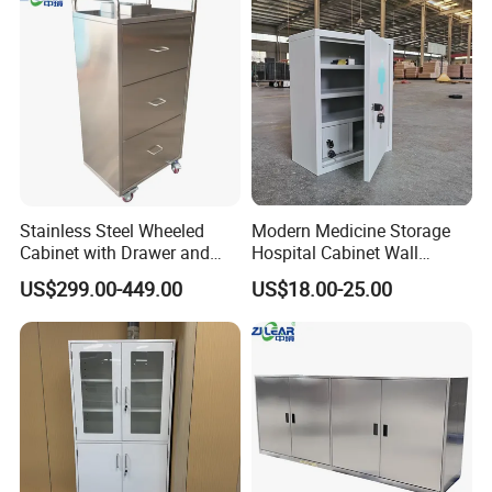
Stainless Steel Wheeled
Modern Medicine Storage
Cabinet with Drawer and
Hospital Cabinet Wall
Locker for Hospital
Mounted Aid Cupboard Box
US$299.00-449.00
US$18.00-25.00
Furniture