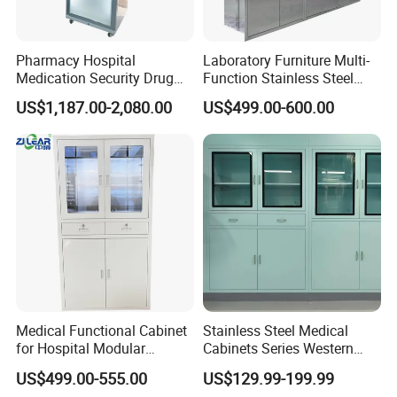
Pharmacy Hospital
Laboratory Furniture Multi-
Medication Security Drug
Function Stainless Steel
Storage Cabinets Trolley
Cabinet
US$1,187.00-2,080.00
US$499.00-600.00
Medical Furniture Has Special
Effects
Medical Functional Cabinet
Stainless Steel Medical
High end medical furniture material with Cleanability and
for Hospital Modular
Cabinets Series Western
Infection Prevention,Cleanability is a key design criterion for
Operating Room Theater
Medicinedental Sterile
US$499.00-555.00
US$129.99-199.99
our entire healthcare portfolio-from the industry-first,wipe-out
Medicine Instrument File