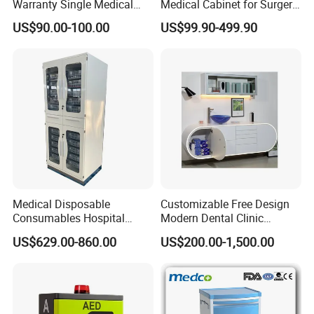
Warranty Single Medical
Medical Cabinet for Surgery
Storage Cabinets for
Rooms
US$90.00-100.00
US$99.90-499.90
Pharmacy Use
Medical Disposable
Customizable Free Design
Consumables Hospital
Modern Dental Clinic
Storage Cabinet for Modular
Furniture Cabinet for Dental
US$629.00-860.00
US$200.00-1,500.00
System
Lab Dental Clinics Furniture
Manufacturers