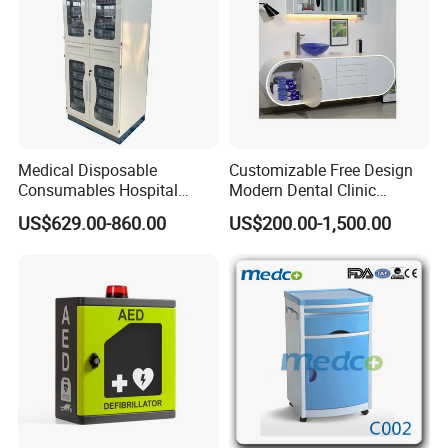
The efficient casework and furniture that we provide is chosen
Medical Disposable
Customizable Free Design
Consumables Hospital
Modern Dental Clinic
to specifically benefit your spaces while also matching the
Storage Cabinet for Modular
Furniture Cabinet for Dental
US$629.00-860.00
US$200.00-1,500.00
atmosphere of your facility. Using only the most durable,
System
Lab Dental Clinics Furniture
Manufacturers
renewable resources for products.