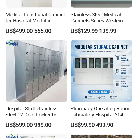
Medical Functional Cabinet
Stainless Steel Medical
for Hospital Modular
Cabinets Series Western
Operating Room Theater
Medicinedental Sterile
US$499.00-555.00
US$129.99-199.99
Medicine Instrument File
Storage for Clinic &
Laboratory
Hospital Staff Stainless
Pharmacy Operating Room
Steel 12 Door Locker for
Laboratory Hospital 304
Changing Room
201 Stainless Steel Medical
US$599.00-999.00
US$99.90-499.90
Equipment Cabinet