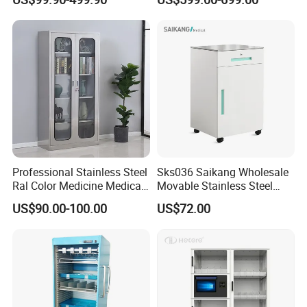
Professional Stainless Steel
Sks036 Saikang Wholesale
Ral Color Medicine Medical
Movable Stainless Steel
Storage Cabinets for
Hospital Medical Bedside
US$90.00-100.00
US$72.00
Hospital Pharmacy
Cabinet with Wheels