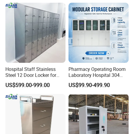
Storage for Clinic &
design feature of our seating, to our offering of MicrobeCare
Laboratory
for added antimicrobial protection.Compass System features
Durawrap-a 99.9% PVC-free material that requires no edge
banding,resulting in a seamless, cleanable,and durable
surface-and overlapping tiles to help control the spread of
infection.
Hospital Staff Stainless
Pharmacy Operating Room
Steel 12 Door Locker for
Laboratory Hospital 304
Changing Room
201 Stainless Steel Medical
US$599.00-999.00
US$99.90-499.90
Equipment Cabinet