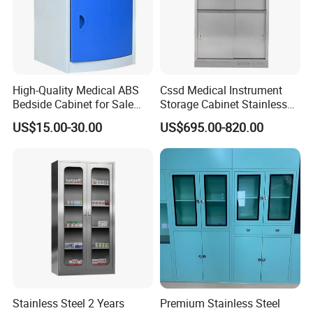
High-Quality Medical ABS
Cssd Medical Instrument
Bedside Cabinet for Sale
Storage Cabinet Stainless
Hospital Patient Care
Steel Hospital Use with
US$15.00-30.00
US$695.00-820.00
Storage Locker with Drawer
Shelves
Cupboard Casters Ward
Room Furniture Durable
Easy Cleaning
Installation Instructions
Stainless Steel 2 Years
Premium Stainless Steel