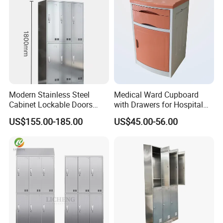
Base:
Metal,Wood
Feature:
Eco-friendly
Place of Origin:
China
Modern Stainless Steel
Medical Ward Cupboard
Cabinet Lockable Doors
with Drawers for Hospital
Space-Saving Metal Closet
Organization
US$155.00-185.00
US$45.00-56.00
for Bedroom Office Gym
Durable Design for Hospital
Use