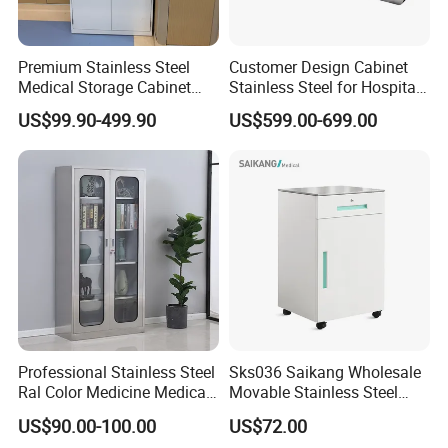
Premium Stainless Steel
Customer Design Cabinet
Medical Storage Cabinet
Stainless Steel for Hospital
with Double Doors
and Cleanroom Storage
US$99.90-499.90
US$599.00-699.00
Professional Stainless Steel
Sks036 Saikang Wholesale
Ral Color Medicine Medical
Movable Stainless Steel
Storage Cabinets for
Hospital Medical Bedside
US$90.00-100.00
US$72.00
Hospital Pharmacy
Cabinet with Wheels