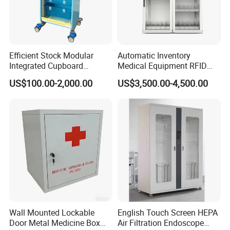
Customization Process
Efficient Stock Modular
Automatic Inventory
Integrated Cupboard
Medical Equipment RFID
System Hospital Cabinet
Cabinet for Hospital
US$100.00-2,000.00
US$3,500.00-4,500.00
Security
Wall Mounted Lockable
English Touch Screen HEPA
Door Metal Medicine Box
Air Filtration Endoscope