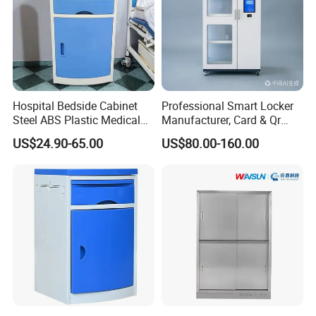
Hospital Bedside Cabinet
Professional Smart Locker
Steel ABS Plastic Medical
Manufacturer, Card & Qr
Bedside Cabinet
Code Access
US$24.90-65.00
US$80.00-160.00
Our team also provides custom solutions to any healthcare