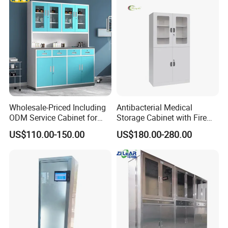
Wholesale-Priced Including
Antibacterial Medical
ODM Service Cabinet for
Storage Cabinet with Fire
The Hospital
Safety Features
US$110.00-150.00
US$180.00-280.00