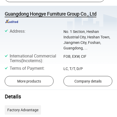
Guangdong Hongye Furniture Group Co., Ltd
Address
:
No. 1 Section, Heshan
Industrial City, Heshan Town,
Jiangmen City, Foshan,
Guangdong, ...
International Commercial
FOB, EXW, CIF
Terms(Incoterms)
:
Terms of Payment
:
LC, T/T, D/P
More products
Company details
Details
Factory Advantage