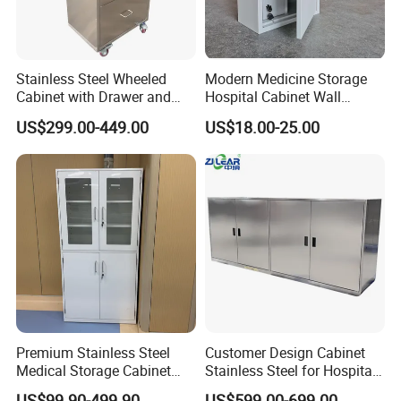
Stainless Steel Wheeled
Modern Medicine Storage
Cabinet with Drawer and
Hospital Cabinet Wall
Locker for Hospital
Mounted Aid Cupboard Box
US$299.00-449.00
US$18.00-25.00
Furniture
Certifications
Premium Stainless Steel
Customer Design Cabinet
Medical Storage Cabinet
Stainless Steel for Hospital
with Double Doors
and Cleanroom Storage
US$99.90-499.90
US$599.00-699.00