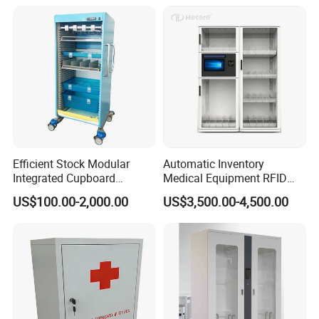
Efficient Stock Modular
Automatic Inventory
Integrated Cupboard
Medical Equipment RFID
System Hospital Cabinet
Cabinet for Hospital
US$100.00-2,000.00
US$3,500.00-4,500.00
Security