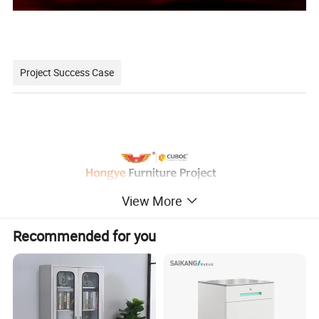
Project Success Case
View More
Minimalist style, the use of less is more concept, make the
Recommended for you
hospital interior space more simple, concise, full.
The relaxed and harmonious atmosphere and the furniture
with antibacterial and environmental protection can ease the
patient's condition and improve the effect of medical healing.