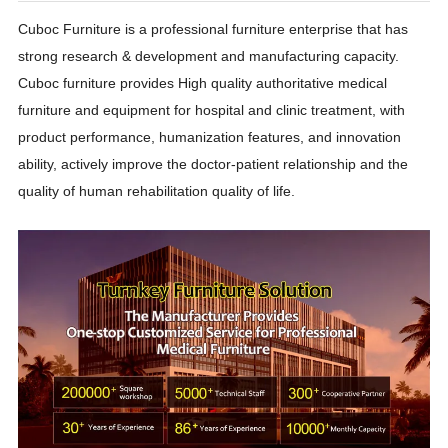
Cuboc Furniture is a professional furniture enterprise that has
strong research & development and manufacturing capacity.
Cuboc furniture provides High quality authoritative medical
furniture and equipment for hospital and clinic treatment, with
product performance, humanization features, and innovation
ability, actively improve the doctor-patient relationship and the
quality of human rehabilitation quality of life.