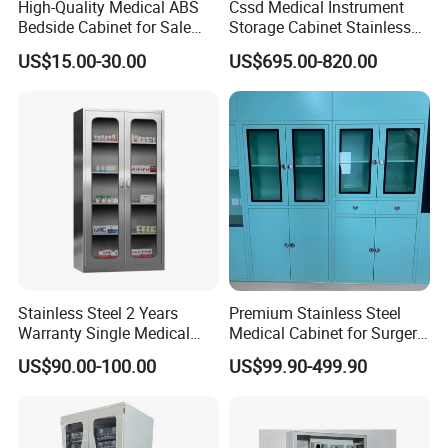
High-Quality Medical ABS
Cssd Medical Instrument
space that needs extra attention to detail. We have designed
Bedside Cabinet for Sale
Storage Cabinet Stainless
Hospital Patient Care
Steel Hospital Use with
and installed organized medical exam rooms and welcoming
US$15.00-30.00
US$695.00-820.00
Storage Locker with Drawer
Shelves
reception desks that give the necessary space to ensure your
Cupboard Casters Ward
Room Furniture Durable
healthcare facility functions as best as possible.
Easy Cleaning
Stainless Steel 2 Years
Premium Stainless Steel
Warranty Single Medical
Medical Cabinet for Surgery
Storage Cabinets for
Rooms
US$90.00-100.00
US$99.90-499.90
Pharmacy Use