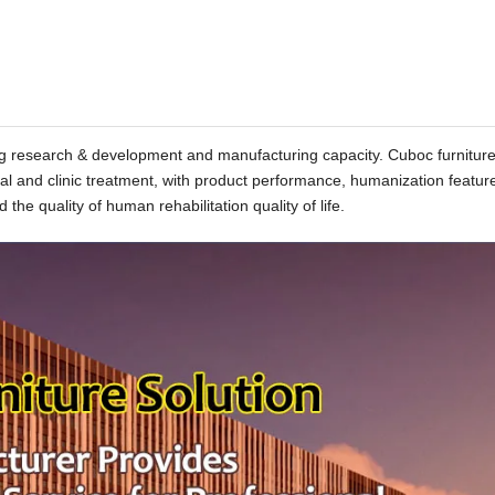
rong research & development and manufacturing capacity. Cuboc furnitur
tal and clinic treatment, with product performance, humanization featur
 the quality of human rehabilitation quality of life.