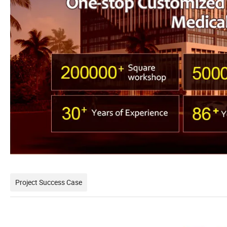
Project Success Case