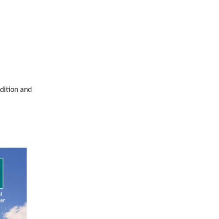
dition and