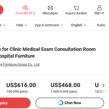
Sign in
Post My RFQ
Messages
Inquiry Basket
r
Help
App & extension
English
Rules
e for Clinic Medical Exam Consultation Room
spital Furniture
Furniture Group Co., Ltd
US$616.00
US$468.00
US$2
100-999
piece
1,000-9,999
piece
10,000+
quiry
Chat Now