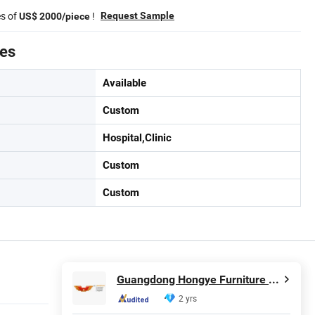
es of
!
Request Sample
US$ 2000/piece
tes
Available
Custom
Hospital,Clinic
Custom
Custom
Guangdong Hongye Furniture Group Co., Ltd
2 yrs