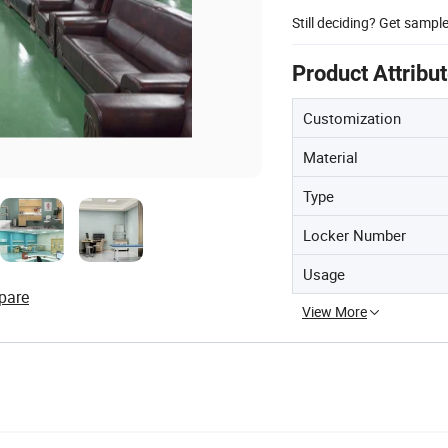
Still deciding? Get sampl
Product Attribu
Customization
Material
Type
Locker Number
Usage
pare
View More