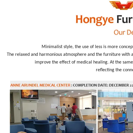
Minimalist style, the use of less is more concep
The relaxed and harmonious atmosphere and the furniture with an
improve the effect of medical healing. At the same 
reflecting the conn