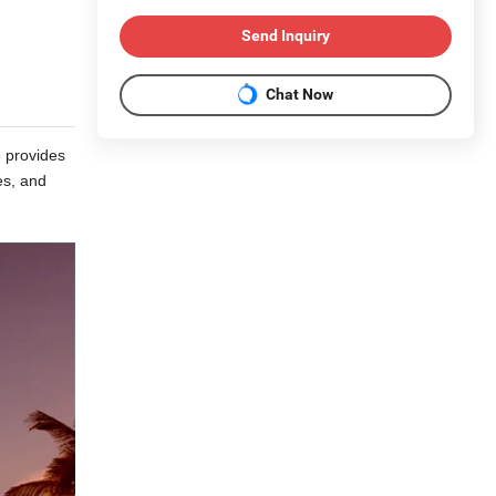
Send Inquiry
Chat Now
e provides
es, and