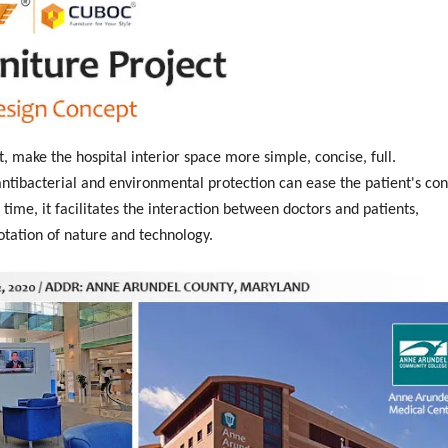
t, make the hospital interior space more simple, concise, full.
tibacterial and environmental protection can ease the patient's con
time, it facilitates the interaction between doctors and patients,
otation of nature and technology.