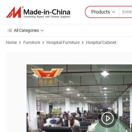
Products
All Categories
Home
Furniture
Hospital Furniture
Hospital Cabinet
Product Images of Hospital Furniture for Clinic Medical Exam Consul