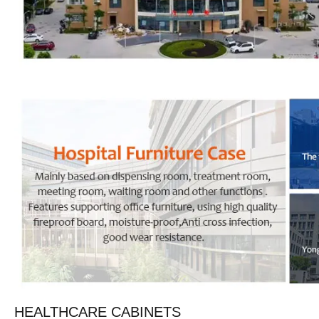
HEALTHCARE CABINETS