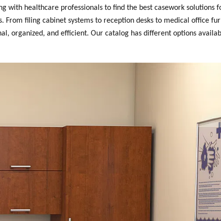
with healthcare professionals to find the best casework solutions fo
 From filing cabinet systems to reception desks to medical office fur
, organized, and efficient. Our catalog has different options availab