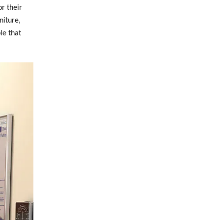
r their
niture,
le that