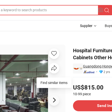
Supplier
Buye
tation Room Cabinets Other Hospital Furniture
Hospital Furnitur
Cabinets Other Ho
Guangdong Hongye 
2 yrs
Pricing
Find similar items
US$815.00
10-99
piece
Contact Supplier
Send In