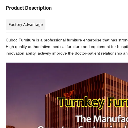
Product Description
Factory Advantage
Cuboc Furniture is a professional furniture enterprise that has st
High quality authoritative medical furniture and equipment for hospi
innovation ability, actively improve the doctor-patient relationship and