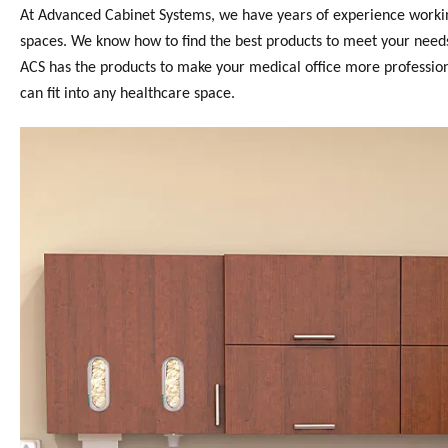
At Advanced Cabinet Systems, we have years of experience working 
spaces. We know how to find the best products to meet your needs.
ACS has the products to make your medical office more professional
can fit into any healthcare space.