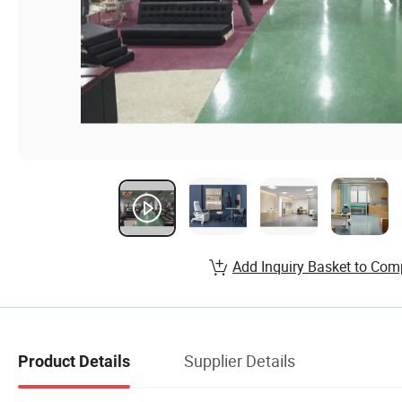
Add Inquiry Basket to Com
Supplier Details
Product Details