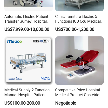
Automatic Electric Patient
Clinic Furniture Electric 5
Transfer Gurney Hospital
Functions ICU Ccu Medical
Bed for Emergency Patient
Patient Nursing Hospital
US$7,999.00-10,000.00
US$700.00-1,200.00
Transfer
Bed
Hospital Other Furniture
Medical Supply 2 Function
Competitive Price Hospital
Manual Hospital Patient
Medical Product Obstetric
Bed with 2 Cranks
Gynecology Operating Chair
US$100.00-200.00
Negotiable
with Paper Roll