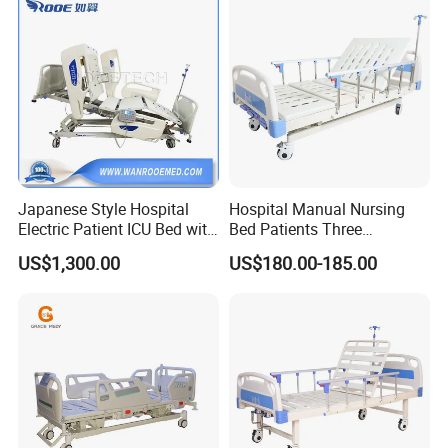
Japanese Style Hospital
Hospital Manual Nursing
Electric Patient ICU Bed with
Bed Patients Three
Weighing System and Alarm
Functions Elderly Care
US$1,300.00
US$180.00-185.00
of Leaving Bed
Medical Bed