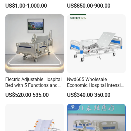
Electric Nursing Hospital
Hospital Bed (BS-858)
US$1.00-1,000.00
US$850.00-900.00
Bed with Ce& ISO
Electric Adjustable Hospital
Nwd605 Wholesale
Bed with 5 Functions and
Economic Hospital Intensive
10 Year Warranty
Three Function ICU Medical
US$520.00-535.00
US$340.00-350.00
Bed