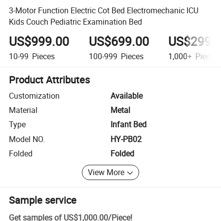
3-Motor Function Electric Cot Bed Electromechanic ICU
Kids Couch Pediatric Examination Bed
US$999.00
US$699.00
US$299.
10-99
Pieces
100-999
Pieces
1,000+
Pieces
Product Attributes
Customization
Available
Material
Metal
Type
Infant Bed
Model NO.
HY-PB02
Folded
Folded
View More
Sample service
Get samples of
US$1,000.00
/
Piece
!