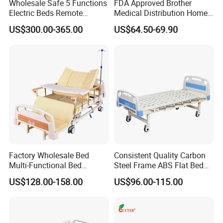
Wholesale Safe 5 Functions
FDA Approved Brother
Electric Beds Remote
Medical Distribution Home
Control Hospital Bed Patient
Care Hospital Bed with IV
US$300.00-365.00
US$64.50-69.90
Bed Nursing Medical Bed
Pole
Factory Wholesale Bed
Consistent Quality Carbon
Multi-Functional Bed
Steel Frame ABS Flat Bed
Hospital Bed Medical Bed
for Long-Term Bedridden
US$128.00-158.00
US$96.00-115.00
Used Nursing Electric Bed
Patient