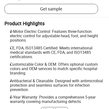
Get sample
Product Highlights
3-Motor Electric Control: Features three-function
electric control for adjustable head, foot, and height
positions.
CE, FDA, ISO13485 Certified: Meets international
medical standards with CE, FDA, and ISO13485
certifications.
Customizable Color & OEM: Offers optional custom
colors and OEM services to match specific hospital
branding.
Antibacterial & Cleanable: Designed with antimicrobial
protection and seamless surfaces for infection
prevention.
5-Year Warranty: Provides a comprehensive 5-year
warranty covering manufacturing defects.