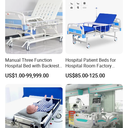
General Use:
Commercial Furniture
Style:
Hospital Furniture,hospital furniture,nursing home furniture
Application:
Hospital,School,Clinic,nursing home
Mattress:
High quality breathable sponge
Model:
Electric
Base:
Metal
Feature:
Eco-friendly
Place of Origin:
China
Manual Three Function
Hospital Patient Beds for
Hospital Bed with Backrest
Hospital Room Factory
Legrest and Height
Hospital Beds Supplier
US$1.00-99,999.00
US$85.00-125.00
Adjustment Bed