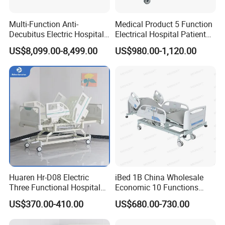
5. Skilled workers and strict inspection procedures ensure that
Multi-Function Anti-
Medical Product 5 Function
each bed is 100% strong and safe.
Decubitus Electric Hospital
Electrical Hospital Patient
6. ISO certification puts every detail of production under
Nursing Bed for ICU Ward
Bed for ICU, Nursing
US$8,099.00-8,499.00
US$980.00-1,120.00
control
Patient Care
Huaren Hr-D08 Electric
iBed 1B China Wholesale
Three Functional Hospital
Economic 10 Functions
Care Bed
Smart Hospital Bed
US$370.00-410.00
US$680.00-730.00
Material:
Metal,wood