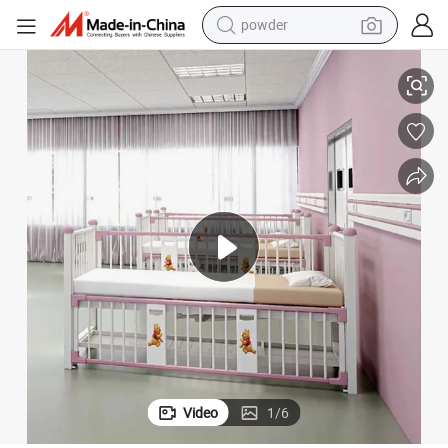
tote bag
atric Examination Bed
3-Motor Function Electric Cot Bed Electromechanic ICU Kids Couch Pedi
crawler excavator
farm tractor
shoulder bag
electric car
man watch
electric bike
powder
Video
1
/
6