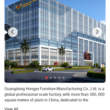
Guangdong Hongye Furniture Manufacturing Co., Ltd. is a
global professional scale factory, with more than 300, 000
square meters of plant in China, dedicated to the
production of health furniture. Founded in 1996, our
View All