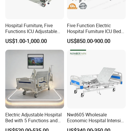
Hospital Furniture, Five
Five Function Electric
Functions ICU Adjustable
Hospital Furniture ICU Bed
Electric Nursing Hospital
Hospital Bed (BS-858)
US$1.00-1,000.00
US$850.00-900.00
Bed with Ce& ISO
Electric Adjustable Hospital
Nwd605 Wholesale
Bed with 5 Functions and
Economic Hospital Intensive
10 Year Warranty
Three Function ICU Medical
US$520.00-535.00
US$340.00-350.00