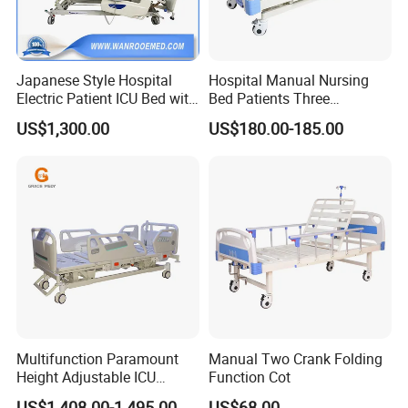
Japanese Style Hospital
Hospital Manual Nursing
Electric Patient ICU Bed with
Bed Patients Three
Weighing System and Alarm
Functions Elderly Care
US$1,300.00
US$180.00-185.00
of Leaving Bed
Medical Bed
Medical Furniture Has Special
Multifunction Paramount
Manual Two Crank Folding
Effects
Height Adjustable ICU
Function Cot
Electric Hospital Medical
US$1,408.00-1,495.00
US$68.00