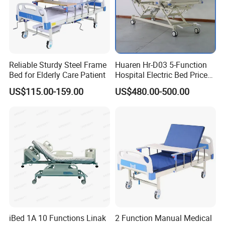
Customization Process
Reliable Sturdy Steel Frame
Huaren Hr-D03 5-Function
Bed for Elderly Care Patient
Hospital Electric Bed Price
for Nursing Care
US$115.00-159.00
US$480.00-500.00
iBed 1A 10 Functions Linak
2 Function Manual Medical