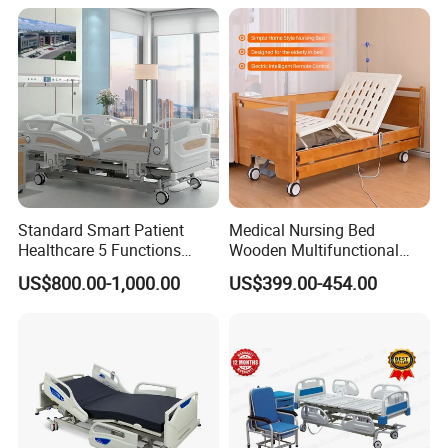
Standard Smart Patient
Medical Nursing Bed
Healthcare 5 Functions
Wooden Multifunctional
Medical Home Nursing
Nursing Bed
US$800.00-1,000.00
US$399.00-454.00
Electric Hospital Bed