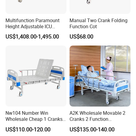
Multifunction Paramount
Manual Two Crank Folding
Height Adjustable ICU
Function Cot
Electric Hospital Medical
US$1,408.00-1,495.00
US$68.00
Care Bed for Patients with
Detachable ABS Headboard
with CPR Function
Nw104 Number Win
A2K Wholesale Movable 2
Wholesale Cheap 1 Cranks
Cranks 2 Function
Manual Patient Nursing
Adjustable Manual Medical
US$110.00-120.00
US$135.00-140.00
Hospital Bed
Hospital Bed