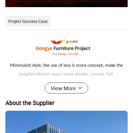
Project Success Case
Minimalist style, the use of less is more concept, make the
hospital interior space more simple, concise, full.
The relaxed and harmonious atmosphere and the furniture
View More
with antibacterial and environmental protection can ease the
About the Supplier
patient's condition and improve the effect of medical healing.
At the same time, it facilitates the interaction between doctors
and patients,
reflecting the connotation of nature and technology.