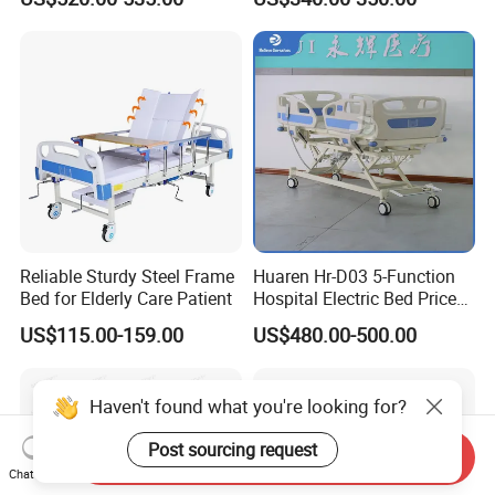
Bed
Reliable Sturdy Steel Frame
Huaren Hr-D03 5-Function
Bed for Elderly Care Patient
Hospital Electric Bed Price
for Nursing Care
US$115.00-159.00
US$480.00-500.00
Send Inquiry
Chat Now