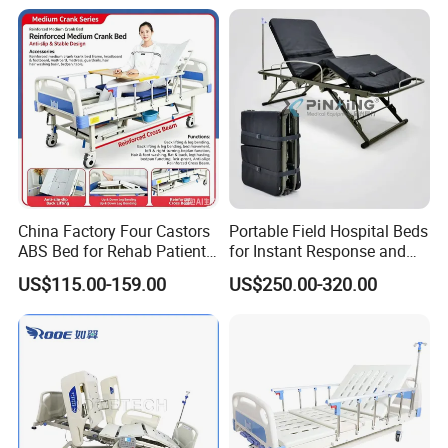
China Factory Four Castors
Portable Field Hospital Beds
ABS Bed for Rehab Patient
for Instant Response and
Care
Quick Deployment
US$115.00-159.00
US$250.00-320.00