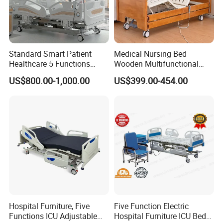
Standard Smart Patient
Medical Nursing Bed
Healthcare 5 Functions
Wooden Multifunctional
Medical Home Nursing
Nursing Bed
US$800.00-1,000.00
US$399.00-454.00
Electric Hospital Bed
Hospital Furniture, Five
Five Function Electric
Certifications
Functions ICU Adjustable
Hospital Furniture ICU Bed