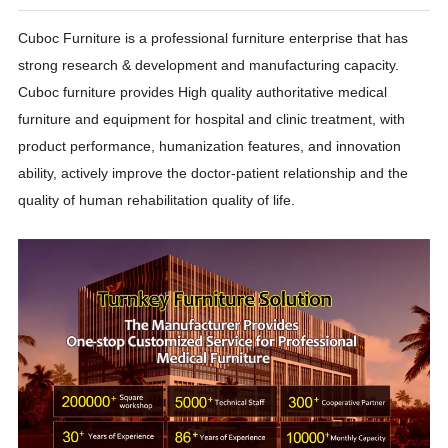
Cuboc Furniture is a professional furniture enterprise that has
strong research & development and manufacturing capacity.
Cuboc furniture provides High quality authoritative medical
furniture and equipment for hospital and clinic treatment, with
product performance, humanization features, and innovation
ability, actively improve the doctor-patient relationship and the
quality of human rehabilitation quality of life.