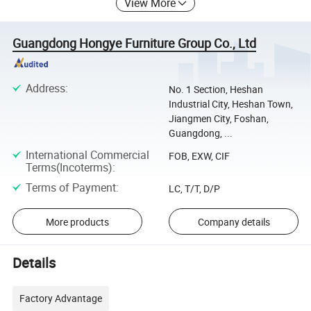
View More
Guangdong Hongye Furniture Group Co., Ltd
Address
:
No. 1 Section, Heshan
Industrial City, Heshan Town,
Jiangmen City, Foshan,
Guangdong, ...
International Commercial
FOB, EXW, CIF
Terms(Incoterms)
:
Terms of Payment
:
LC, T/T, D/P
More products
Company details
Details
Factory Advantage