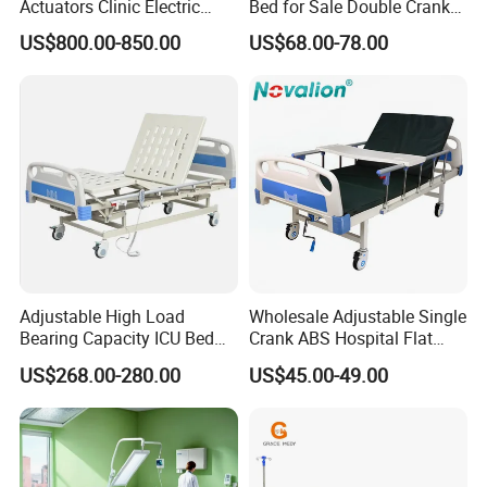
Actuators Clinic Electric
Bed for Sale Double Crank
Hospital Bed
Adjustable Steel Hospital
US$800.00-850.00
US$68.00-78.00
Patient Nursing Care Bed
with Side Rails for Elderly
Home
Adjustable High Load
Wholesale Adjustable Single
Bearing Capacity ICU Bed
Crank ABS Hospital Flat
Elderly Remote Control
/Equipment /Care /Electric
US$268.00-280.00
US$45.00-49.00
Electric Medical Hospital
Patient Medical Bed
Nursing Care Bed for
Seniors Medicare
Packaging & Shipping