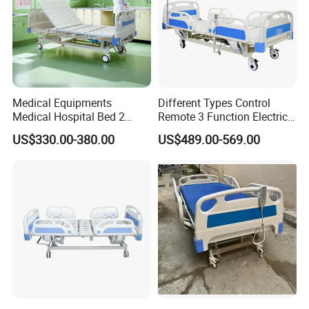
Medical Equipments
Different Types Control
Medical Hospital Bed 2
Remote 3 Function Electric
Cranks Hospital Bed
Hospital ICU Bed Price
US$330.00-380.00
US$489.00-569.00
Manual Hospital Bed with
Home Care Bed for Elder
Mattress
Installation Instructions