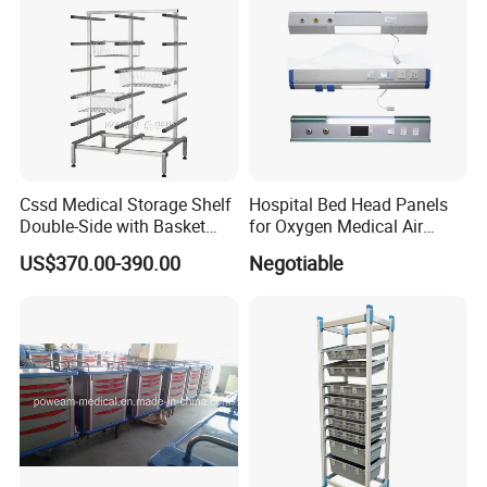
Cssd Medical Storage Shelf
Hospital Bed Head Panels
Double-Side with Basket
for Oxygen Medical Air
Stainless Steel Racks
Vacuum Outlets
US$370.00-390.00
Negotiable
Hospital Use