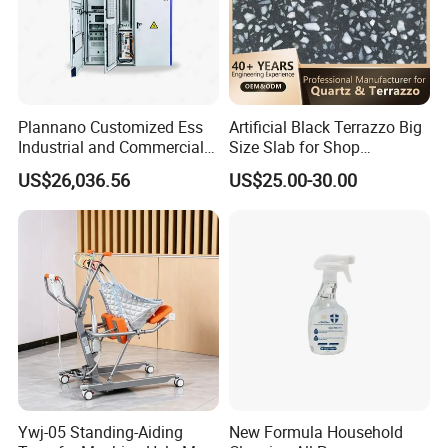
Plannano Customized Ess
Artificial Black Terrazzo Big
Industrial and Commercial
Size Slab for Shop
Energy Storage 768V
Decoration
US$26,036.56
US$25.00-30.00
215kwh Lithium Iron
Phosphate Battery
Ywj-05 Standing-Aiding
New Formula Household