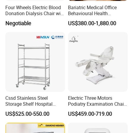
Four Wheels Electric Blood
Bariatric Medical Office
Donation Dialysis Chair with
Behavioural Health
Adjusted Headboard and
Furniture Healthcare
Negotiable
US$380.00-1,880.00
Armrest
Furniture Procurement
Cssd Stainless Steel
Electric Three Motors
Storage Shelf Hospital
Podiatry Examination Chair
Madicine Use Medical
with Efficient Treatment for
US$525.00-550.00
US$459.00-719.00
Racks
Patient Use