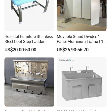
Hospital Furniture Stainless
Movable Stand Divider 4-
Steel Foot Step Ladder
Panel Aluminum Frame E1
Stool
Grade MDF Room Divider
US$20.00-50.00
US$26.90-56.70
with Wheels for Commercial
Office Spaces