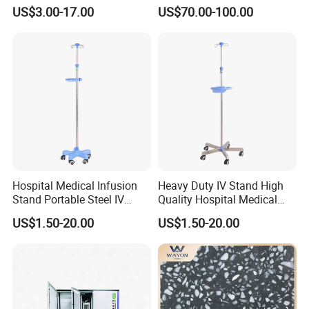
800mm Bath Chair Medical
Dining Table
US$3.00-17.00
US$70.00-100.00
Chair
Hospital Medical Infusion
Heavy Duty IV Stand High
Stand Portable Steel IV
Quality Hospital Medical
Stand with Tray
Infusion Pole
US$1.50-20.00
US$1.50-20.00