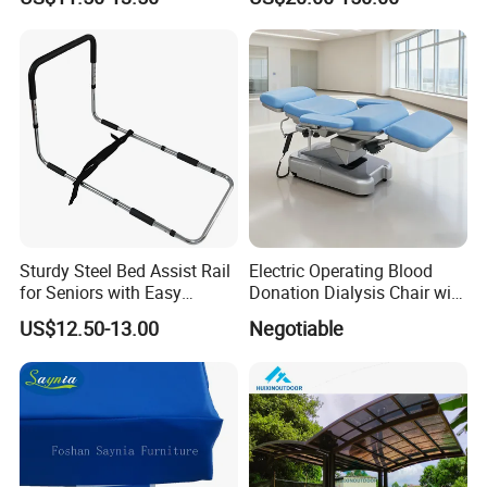
Bed
Quality
Sturdy Steel Bed Assist Rail
Electric Operating Blood
for Seniors with Easy
Donation Dialysis Chair with
Installation Design
Armrest and Hand Control
US$12.50-13.00
Negotiable