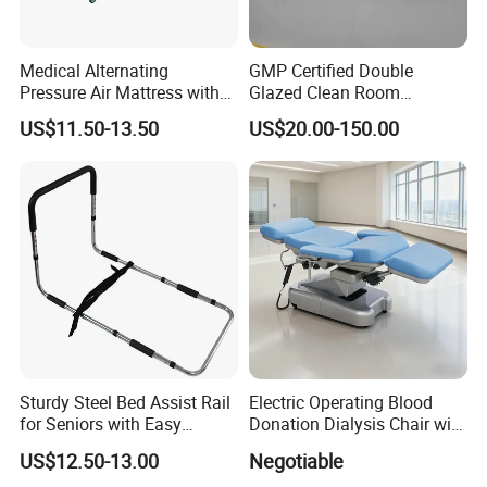
Medical Alternating
GMP Certified Double
Pressure Air Mattress with
Glazed Clean Room
Electric Pump for Hospital
Windows for Optimal Air
US$11.50-13.50
US$20.00-150.00
Bed
Quality
Sturdy Steel Bed Assist Rail
Electric Operating Blood
for Seniors with Easy
Donation Dialysis Chair with
Installation Design
Armrest and Hand Control
US$12.50-13.00
Negotiable