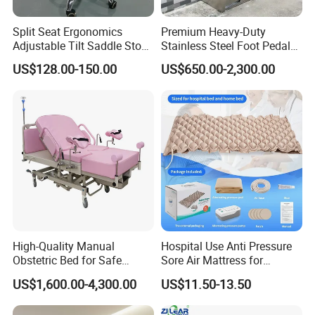
Split Seat Ergonomics
Premium Heavy-Duty
Adjustable Tilt Saddle Stool
Stainless Steel Foot Pedal
Medical Dental Chairs
Sink for Laundry
US$128.00-150.00
US$650.00-2,300.00
High-Quality Manual
Hospital Use Anti Pressure
Obstetric Bed for Safe
Sore Air Mattress for
Childbirth Assistance
Bedridden Elderly and
US$1,600.00-4,300.00
US$11.50-13.50
Patients