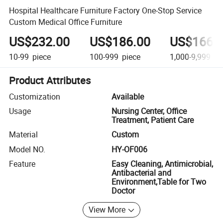
Hospital Healthcare Furniture Factory One-Stop Service
Custom Medical Office Furniture
US$232.00
US$186.00
US$166.
10-99
piece
100-999
piece
1,000-9,999
pi
Product Attributes
Customization
Available
Usage
Nursing Center, Office
Treatment, Patient Care
Material
Custom
Model NO.
HY-OF006
Feature
Easy Cleaning, Antimicrobial,
Antibacterial and
Environment,Table for Two
Doctor
View More