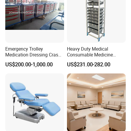
Emergency Trolley
Heavy Duty Medical
Medication Dressing Crash
Consumable Medicine
Cart
Storage Hospital Rack
US$200.00-1,000.00
US$231.00-282.00