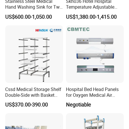
Stainless Steel Medical
Skh036 Hotel Hospital
Hand Washing Sink for Two
Temperature Adjustable
Person
Stainless Steel Hand
US$600.00-1,050.00
US$1,380.00-1,415.00
Washing Kitchen Sink
Cssd Medical Storage Shelf
Hospital Bed Head Panels
Double-Side with Basket
for Oxygen Medical Air
Stainless Steel Racks
Vacuum Outlets
US$370.00-390.00
Negotiable
Hospital Use