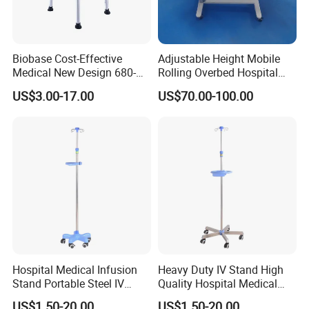
Biobase Cost-Effective
Adjustable Height Mobile
Medical New Design 680-
Rolling Overbed Hospital
800mm Bath Chair Medical
Dining Table
US$3.00-17.00
US$70.00-100.00
Chair
Hospital Medical Infusion
Heavy Duty IV Stand High
Stand Portable Steel IV
Quality Hospital Medical
Stand with Tray
Infusion Pole
US$1.50-20.00
US$1.50-20.00