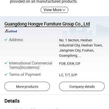
provided on all manufactured products.
View More
Guangdong Hongye Furniture Group Co., Ltd
Address
:
No. 1 Section, Heshan
Industrial City, Heshan Town,
Jiangmen City, Foshan,
Guangdong, ...
International Commercial
FOB, EXW, CIF
Terms(Incoterms)
:
Terms of Payment
:
LC, T/T, D/P
More products
Company details
Details