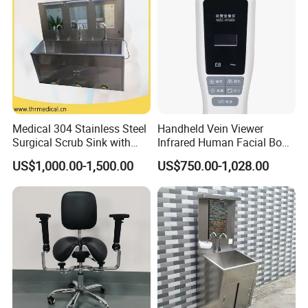
Medical 304 Stainless Steel
Handheld Vein Viewer
Surgical Scrub Sink with
Infrared Human Facial Body
Foot Pedal Sensored Taps
and Portable Direct Vein
US$1,000.00-1,500.00
US$750.00-1,028.00
for Three Person
Finder