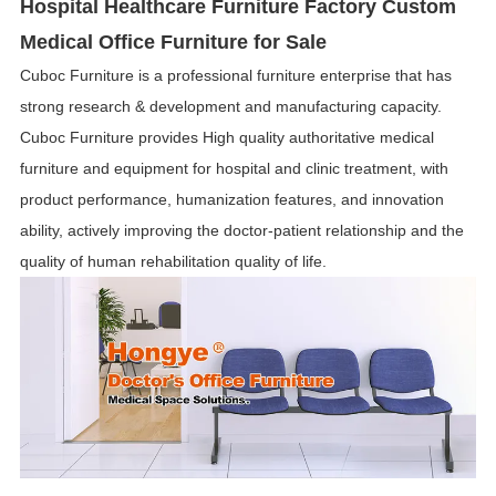
Hospital Healthcare Furniture Factory Custom
Medical Office Furniture for Sale
Cuboc Furniture is a professional furniture enterprise that has
strong research & development and manufacturing capacity.
Cuboc Furniture provides High quality authoritative medical
furniture and equipment for hospital and clinic treatment, with
product performance, humanization features, and innovation
ability, actively improving the doctor-patient relationship and the
quality of human rehabilitation quality of life.