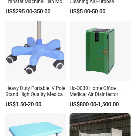
Transfer Machine-Help More
Cleaning All Purpose
Semi-Paralized People
Cleaner Spray Cleaning
US$295.00-350.00
US$5.00-50.00
Standing
Disinfectant
Heavy Duty Portable IV Pole
Hc-O030 Home Office
Stand High Quality Medical
Medical Air Disinfector
Drip Stand
Portable Air Purifier Air
US$1.50-20.00
US$800.00-1,500.00
Sterilizer