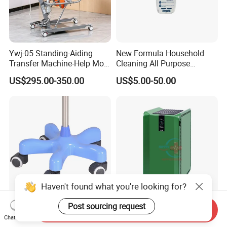
Ywj-05 Standing-Aiding
New Formula Household
Transfer Machine-Help More
Cleaning All Purpose
Semi-Paralized People
Cleaner Spray Cleaning
US$295.00-350.00
US$5.00-50.00
Standing
Disinfectant
Haven't found what you're looking for?
Post sourcing request
Heavy Duty Portable IV Pole
Hc-O030 Home Office
Send Inquiry
Stand High Quality Medical
Medical Air Disinfector
Chat Now