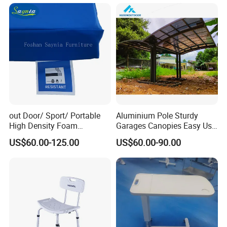
out Door/ Sport/ Portable
Aluminium Pole Sturdy
High Density Foam
Garages Canopies Easy Use
Mattress with Zipper
Shield Canopy 6m Large
US$60.00-125.00
US$60.00-90.00
Carports