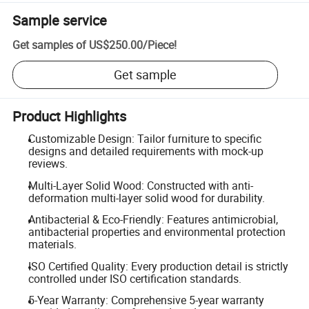
Sample service
Get samples of
US$250.00
/
Piece
!
Get sample
Product Highlights
Customizable Design: Tailor furniture to specific
designs and detailed requirements with mock-up
reviews.
Multi-Layer Solid Wood: Constructed with anti-
deformation multi-layer solid wood for durability.
Antibacterial & Eco-Friendly: Features antimicrobial,
antibacterial properties and environmental protection
materials.
ISO Certified Quality: Every production detail is strictly
controlled under ISO certification standards.
5-Year Warranty: Comprehensive 5-year warranty