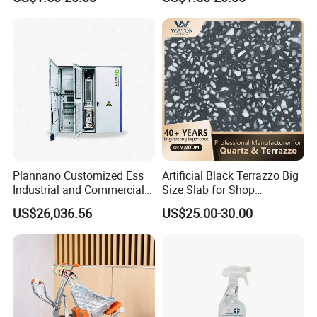
Plannano Customized Ess
Artificial Black Terrazzo Big
Industrial and Commercial
Size Slab for Shop
Energy Storage 768V
Decoration
US$26,036.56
US$25.00-30.00
215kwh Lithium Iron
Phosphate Battery