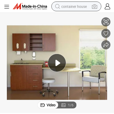
container house
Office Furniture
Hospital Healthcare Furniture Factory One-Stop Service Custom Medical 
dirt bike
smart phone
crawler excavator
motorcycle
sport shoe
tshirt
powder
Video
1
/
6