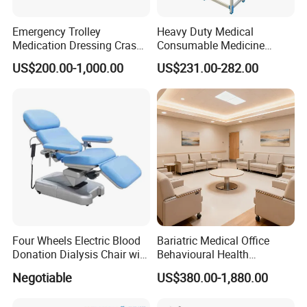
Emergency Trolley
Heavy Duty Medical
Medication Dressing Crash
Consumable Medicine
Cart
Storage Hospital Rack
US$200.00-1,000.00
US$231.00-282.00
Four Wheels Electric Blood
Bariatric Medical Office
Donation Dialysis Chair with
Behavioural Health
Adjusted Headboard and
Furniture Healthcare
Negotiable
US$380.00-1,880.00
Armrest
Furniture Procurement