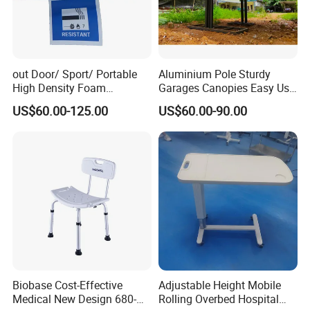
out Door/ Sport/ Portable
Aluminium Pole Sturdy
High Density Foam
Garages Canopies Easy Use
Mattress with Zipper
Shield Canopy 6m Large
US$60.00-125.00
US$60.00-90.00
Carports
Biobase Cost-Effective
Adjustable Height Mobile
Medical New Design 680-
Rolling Overbed Hospital