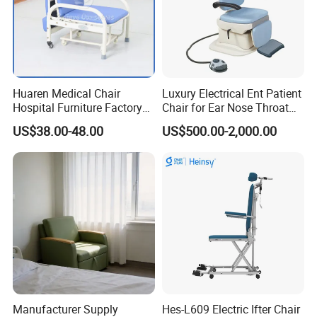
Huaren Medical Chair
Luxury Electrical Ent Patient
Hospital Furniture Factory
Chair for Ear Nose Throat
Hr-pH01 1950X600X430mm
Patients Surgery
US$38.00-48.00
US$500.00-2,000.00
Foldable Medical
Accompany Chair
Manufacturer Supply
Hes-L609 Electric Ifter Chair