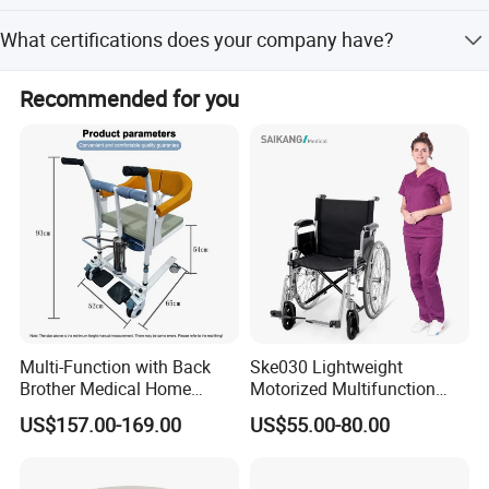
The upholstery is made of breathable, waterproof, fire-
What certifications does your company have?
retardant, and corrosion-resistant PU material, available in
three warm colors.
We have passed ISO9001:2008, ISO14001:2004,
Recommended for you
Occupational Health and Safety Management, and China
Environmental Label certifications.
Multi-Function with Back
Ske030 Lightweight
Brother Medical Home
Motorized Multifunction
Patient Lift Hospital Chair
Adjustable Foldable
US$157.00-169.00
US$55.00-80.00
Paralysis Disabled Manual
Wheelchair