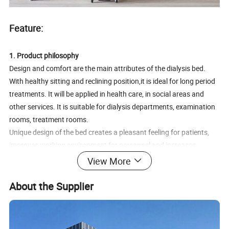
Feature:
1. Product philosophy
Design and comfort are the main attributes of the dialysis bed.
With healthy sitting and reclining position,it is ideal for long period
treatments. It will be applied in health care, in social areas and
other services. It is suitable for dialysis departments, examination
rooms, treatment rooms.
Unique design of the bed creates a pleasant feeling for patients,
improves working environment for personnel and increases
prestige of the institution.
View More
2.Saving space
About the Supplier
Overall manual bed dimension: L200cm x W70cm x H60cm.
Compact size saves about 30% space than the traditional hospital
bed and therefore allows better and more functional use of space.