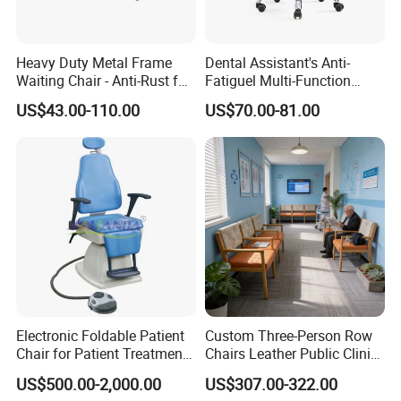
Heavy Duty Metal Frame
Dental Assistant's Anti-
Waiting Chair - Anti-Rust for
Fatiguel Multi-Function
Hospital Hall
Dental Clinic Chair with
US$43.00-110.00
US$70.00-81.00
Footring and Armrest
Electronic Foldable Patient
Custom Three-Person Row
Chair for Patient Treatment
Chairs Leather Public Clinic
Ent Unit
Healthcare Center Hospital
US$500.00-2,000.00
US$307.00-322.00
Waiting Chairs Ash Wood