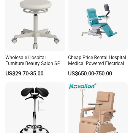
Wholesale Hospital
Cheap Price Rental Hospital
Furniture Beauty Salon SPA
Medical Powered Electrical
Facial Stool Chair Clinic
Dialysis Chair Bed with TV
US$29.70-35.00
US$650.00-750.00
Swivel Manicure Office
for Sale
Stool Medical Beauty Chair
Medical Furniture Has Special Effects
High end medical furniture material with Cleanability and