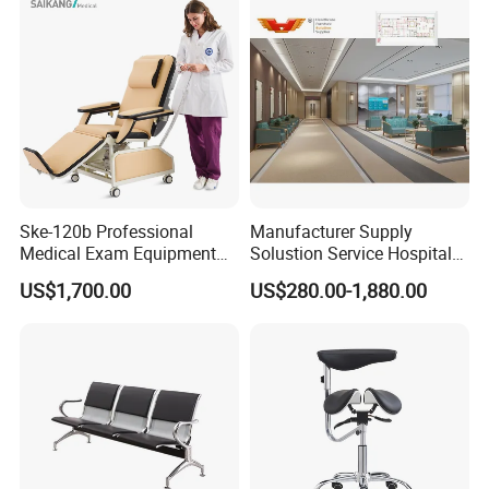
Ske-120b Professional
Manufacturer Supply
Medical Exam Equipment
Solustion Service Hospital
Two Function Adjustable
Behavioural Health
US$1,700.00
US$280.00-1,880.00
Electric Patient Dialysis
Furniture Healthcare Interior
Chair
Design