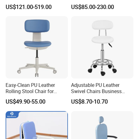
Sofa Leather Healthcare
Waiting Room Chairs 2 3 4
US$121.00-519.00
US$85.00-230.00
Treatment Center Infusion
5-Seater Airport Waiting
Armchair Metal Base Clinic
Patient Medical Recliner
Chair
Easy-Clean PU Leather
Adjustable PU Leather
Rolling Stool Chair for
Swivel Chairs Business
Salons & Aesthetic Clinics
Style Office Chair with Pedal
US$49.90-55.00
US$8.70-10.70
Ergonomic Esthetician
Beauty Chair with Back
Support