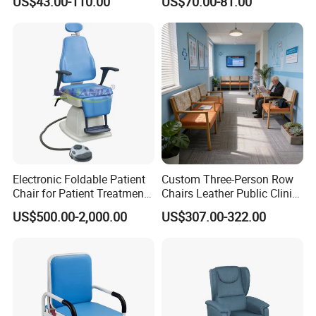
US$43.00-110.00
US$70.00-81.00
Footring and Armrest
industry :1. Occupational health and safety management system
certification; 2, China Environmental label product certification
(ten ring certification)3, China environmental protection product
certification.
Electronic Foldable Patient
Custom Three-Person Row
Chair for Patient Treatment
Chairs Leather Public Clinic
Ent Unit
Healthcare Center Hospital
US$500.00-2,000.00
US$307.00-322.00
Waiting Chairs Ash Wood
Rest Long Benches