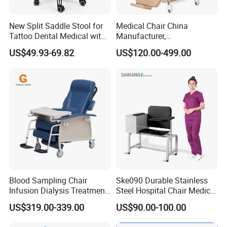
Infection Prevention,Cleanability is a key design criterion
for our entire healthcare portfolio-from the industry-
New Split Saddle Stool for
Medical Chair China
Tattoo Dental Medical with
Manufacturer,
first,wipe-out design feature of our seating, to our offering
Wheels Voiceless
Dialysis/Blood Transfusion
of MicrobeCare for added antimicrobial
US$49.93-69.82
US$120.00-499.00
Collection
protection.Compass System features Durawrap-a 99.9%
Donation/Infusion/Recliner
Chair, Manual/Electric,
PVC-free material that requires no edge banding,resulting
Hospital Medical Patient
in a seamless, cleanable,and durable surface-and
Care
overlapping tiles to help control the spread of infection.
Blood Sampling Chair
Ske090 Durable Stainless
Infusion Dialysis Treatment
Steel Hospital Chair Medical
Hospital Chair
Blood Donation Chair
US$319.00-339.00
US$90.00-100.00