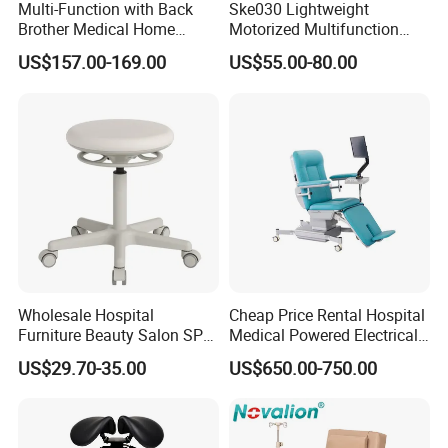
Multi-Function with Back
Ske030 Lightweight
Brother Medical Home
Motorized Multifunction
Patient Lift Hospital Chair
Adjustable Foldable
US$157.00-169.00
US$55.00-80.00
Paralysis Disabled Manual
Wheelchair
Service:
Wholesale Hospital
Cheap Price Rental Hospital
1.Come to us with your designs and detailed requirements, we
Furniture Beauty Salon SPA
Medical Powered Electrical
will work on them or bring the vision you have in mind onto
Facial Stool Chair Clinic
Dialysis Chair Bed with TV
US$29.70-35.00
US$650.00-750.00
Swivel Manicure Office
for Sale
paper.
Stool Medical Beauty Chair
2.Be it stone,glass or resin,we will try our best to source for