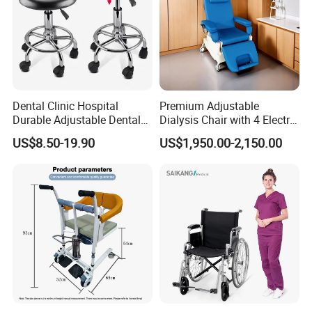
Dental Clinic Hospital
Premium Adjustable
Durable Adjustable Dental
Dialysis Chair with 4 Electric
Doctor Treatment Chair
Motors for Comfort
US$8.50-19.90
US$1,950.00-2,150.00
Stool