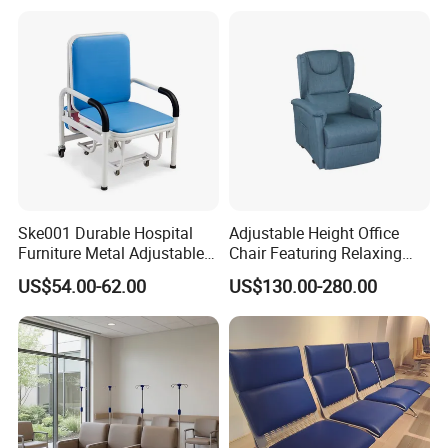
Rest Long Benches
Ske001 Durable Hospital
Adjustable Height Office
Furniture Metal Adjustable
Chair Featuring Relaxing
Foldable Medical
Massage Technology
US$54.00-62.00
US$130.00-280.00
Accompany Chair