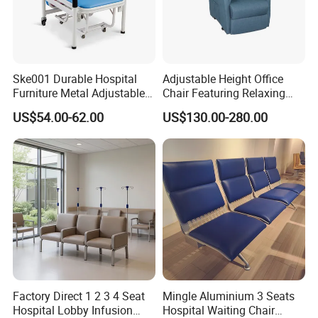
Ske001 Durable Hospital
Adjustable Height Office
Furniture Metal Adjustable
Chair Featuring Relaxing
Foldable Medical
Massage Technology
US$54.00-62.00
US$130.00-280.00
Accompany Chair
Installation Instructions
Factory Direct 1 2 3 4 Seat
Mingle Aluminium 3 Seats
Hospital Lobby Infusion
Hospital Waiting Chair