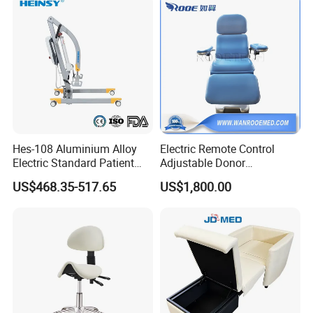
Our Advantages
Hes-108 Aluminium Alloy
Electric Remote Control
Electric Standard Patient
Adjustable Donor
Lift Hoist Medical Care
Phlebotomy Couch Dialysis
US$468.35-517.65
US$1,800.00
Hoist People Handicapped
Blood Donation Chair with
Immobile Patients Full Body
Plat or Trendelenburg
Lifter or Disabled
Position
Company Profile