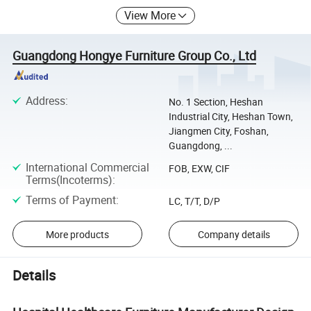
View More
Guangdong Hongye Furniture Group Co., Ltd
Address
:
No. 1 Section, Heshan
Industrial City, Heshan Town,
Jiangmen City, Foshan,
Guangdong, ...
International Commercial
FOB, EXW, CIF
Terms(Incoterms)
:
Terms of Payment
:
LC, T/T, D/P
More products
Company details
Details