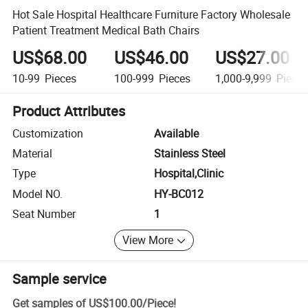
Hot Sale Hospital Healthcare Furniture Factory Wholesale
Patient Treatment Medical Bath Chairs
US$68.00
US$46.00
US$27.00
10-99
Pieces
100-999
Pieces
1,000-9,999
Piece
Product Attributes
Customization
Available
Material
Stainless Steel
Type
Hospital,Clinic
Model NO.
HY-BC012
Seat Number
1
View More
Sample service
Get samples of
US$100.00
/
Piece
!