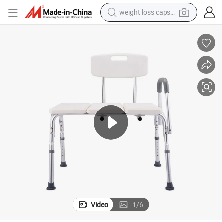
weight loss capsule
running shoe
ment Medical Bath Chairs
Hot Sale Hospital Healthcare Furniture Factory Wholesale Patient Treat
living room sofa
basketball shoe
powder
wheel loader
electric motorcycle
earbud
Video
1
/
6