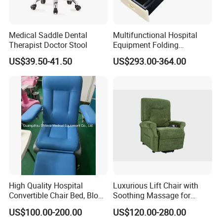
Medical Saddle Dental
Multifunctional Hospital
Therapist Doctor Stool
Equipment Folding
Minimalist style, the use of less is more concept, make the
Reclining Sofa Fold out
US$39.50-41.50
US$293.00-364.00
Couch Cum Bed
hospital interior space more simple, concise, full.
The relaxed and harmonious atmosphere and the furniture
with antibacterial and environmental protection can ease the
patient's condition and improve the effect of medical healing.
At the same time, it facilitates the interaction between
doctors and patients,
reflecting the connotation of nature and technology.
High Quality Hospital
Luxurious Lift Chair with
Convertible Chair Bed, Blood
Soothing Massage for
Donation Chair, Infusion
Ultimate Relaxation
US$100.00-200.00
US$120.00-280.00
Chair