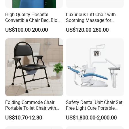
High Quality Hospital
Luxurious Lift Chair with
Convertible Chair Bed, Blood
Soothing Massage for
Donation Chair, Infusion
Ultimate Relaxation
US$100.00-200.00
US$120.00-280.00
Chair
Folding Commode Chair
Safety Dental Unit Chair Set
Portable Toilet Chair with
Free Light Cure Portable
Armrests for Elderly Patient
Dental Clinic Chair
US$10.70-12.30
US$1,800.00-2,000.00
Home Care