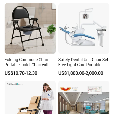
Folding Commode Chair
Safety Dental Unit Chair Set
Portable Toilet Chair with
Free Light Cure Portable
Armrests for Elderly Patient
Dental Clinic Chair
US$10.70-12.30
US$1,800.00-2,000.00
Home Care