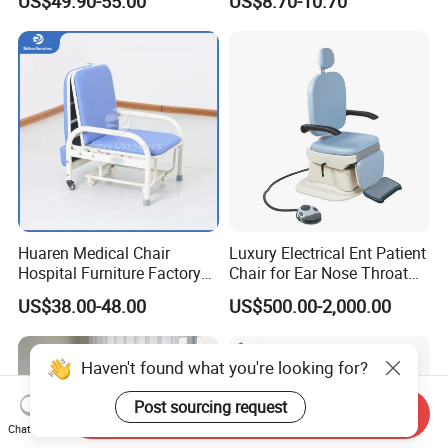
US$49.90-55.00
US$8.70-10.70
Ergonomic Esthetician
Beauty Chair with Back
Support
Huaren Medical Chair
Luxury Electrical Ent Patient
Hospital Furniture Factory
Chair for Ear Nose Throat
Hr-pH01 1950X600X430mm
Patients Surgery
US$38.00-48.00
US$500.00-2,000.00
Foldable Medical
Accompany Chair
Haven't found what you're looking for?
Post sourcing request
Send Inquiry
Chat Now