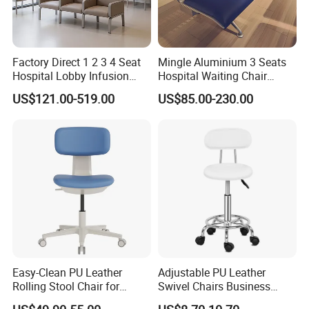
Factory Direct 1 2 3 4 Seat
Mingle Aluminium 3 Seats
Hospital Lobby Infusion
Hospital Waiting Chair
Sofa Leather Healthcare
Waiting Room Chairs 2 3 4
US$121.00-519.00
US$85.00-230.00
Treatment Center Infusion
5-Seater Airport Waiting
Armchair Metal Base Clinic
Patient Medical Recliner
Chair
Easy-Clean PU Leather
Adjustable PU Leather
Rolling Stool Chair for
Swivel Chairs Business
Salons & Aesthetic Clinics
Style Office Chair with Pedal