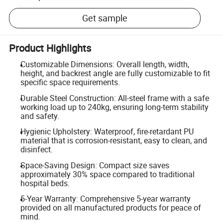
Get sample
Product Highlights
Customizable Dimensions: Overall length, width,
height, and backrest angle are fully customizable to fit
specific space requirements.
Durable Steel Construction: All-steel frame with a safe
working load up to 240kg, ensuring long-term stability
and safety.
Hygienic Upholstery: Waterproof, fire-retardant PU
material that is corrosion-resistant, easy to clean, and
disinfect.
Space-Saving Design: Compact size saves
approximately 30% space compared to traditional
hospital beds.
5-Year Warranty: Comprehensive 5-year warranty
provided on all manufactured products for peace of
mind.