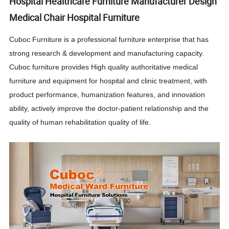
Hospital Healthcare Furniture Manufacturer Design
Medical Chair Hospital Furniture
Cuboc Furniture is a professional furniture enterprise that has
strong research & development and manufacturing capacity.
Cuboc furniture provides High quality authoritative medical
furniture and equipment for hospital and clinic treatment, with
product performance, humanization features, and innovation
ability, actively improve the doctor-patient relationship and the
quality of human rehabilitation quality of life.