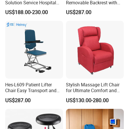
Solution Service Hospital
Removable Backrest with
Packaging & Shipping
Furniture Healthcare Visitor
30° Tilt (90°-120°)
US$188.00-230.00
US$287.00
Foldable Nurse Rest Chair
Bed Folding Sleeper Chair
Leather Attendant Guest
Chair
Hes-L609 Patient Lifter
Stylish Massage Lift Chair
Chair Easy Transport and
for Ultimate Comfort and
Store Due to Its Small Size
Support
US$287.00
US$130.00-280.00
When Folded