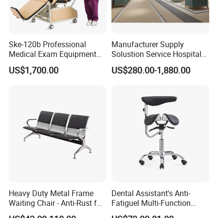
Ske-120b Professional
Manufacturer Supply
Medical Exam Equipment
Solustion Service Hospital
Two Function Adjustable
Behavioural Health
US$1,700.00
US$280.00-1,880.00
Electric Patient Dialysis
Furniture Healthcare Interior
Chair
Design
Certifications
Hongye company to forge ahead with the spirit, work hard and
pragmatic style, integrity superior service, to create outstanding
Hongye brand. Our company has passed ISO9001:2008
Heavy Duty Metal Frame
Dental Assistant's Anti-
Waiting Chair - Anti-Rust for
Fatiguel Multi-Function
IS014001:2004 certification since its establishment. The company
Hospital Hall
Dental Clinic Chair with
has passed the three most authoritative certifications in the