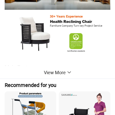
Main Features
View More
Each one is made from durable moulded soft leather cushions
and has a breathable cotton seating surface to help achieve a
Recommended for you
more comfortable seat. The simple and comfortable yet
contemporary design adds style, making them perfect for any
occasion, setting and decorating style.