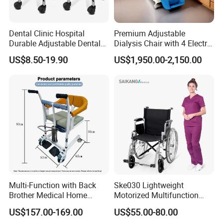
Dental Clinic Hospital
Premium Adjustable
Durable Adjustable Dental
Dialysis Chair with 4 Electric
Doctor Treatment Chair
Motors for Comfort
US$8.50-19.90
US$1,950.00-2,150.00
Stool
Multi-Function with Back
Ske030 Lightweight
Brother Medical Home
Motorized Multifunction
Patient Lift Hospital Chair
Adjustable Foldable
US$157.00-169.00
US$55.00-80.00
Paralysis Disabled Manual