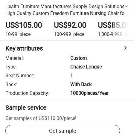
Health Furniture Manufacturers Supply Design Solutions
High Quality Custom Freedom Furniture Nursing Chair for
Old People
US$105.00
US$92.00
US$85.00
10-99
piece
100-999
piece
1,000-9,999
piec
Key attributes
Material
:
Custom
Type
:
Chaise Longue
Seat Number
:
1
Back
:
With Back
Production Capacity
:
10000pieces/Year
Sample service
Get samples of
US$110.00
/
piece
!
Get sample