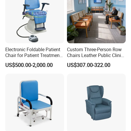
Electronic Foldable Patient
Custom Three-Person Row
Chair for Patient Treatment
Chairs Leather Public Clinic
Ent Unit
Healthcare Center Hospital
US$500.00-2,000.00
US$307.00-322.00
Waiting Chairs Ash Wood
Rest Long Benches