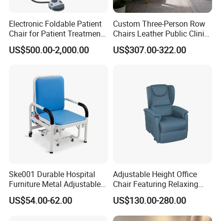
Electronic Foldable Patient
Custom Three-Person Row
Chair for Patient Treatment
Chairs Leather Public Clinic
Ent Unit
Healthcare Center Hospital
US$500.00-2,000.00
US$307.00-322.00
Waiting Chairs Ash Wood
Rest Long Benches
Ske001 Durable Hospital
Adjustable Height Office
Furniture Metal Adjustable
Chair Featuring Relaxing
Foldable Medical
Massage Technology
US$54.00-62.00
US$130.00-280.00
Accompany Chair