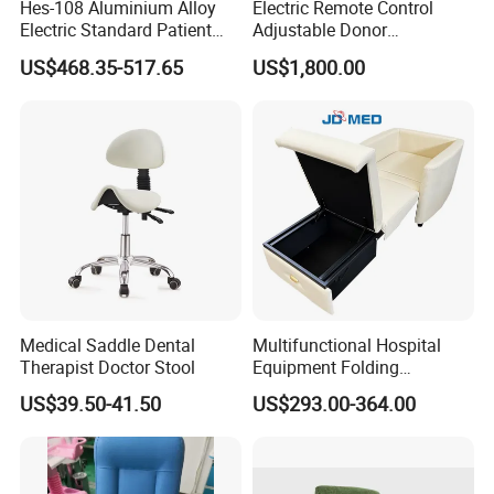
Hes-108 Aluminium Alloy
Electric Remote Control
Electric Standard Patient
Adjustable Donor
Lift Hoist Medical Care
Phlebotomy Couch Dialysis
US$468.35-517.65
US$1,800.00
Hoist People Handicapped
Blood Donation Chair with
Immobile Patients Full Body
Plat or Trendelenburg
Lifter or Disabled
Position
Medical Saddle Dental
Multifunctional Hospital
Therapist Doctor Stool
Equipment Folding
Reclining Sofa Fold out
US$39.50-41.50
US$293.00-364.00
Couch Cum Bed