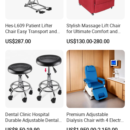
Hes-L609 Patient Lifter
Stylish Massage Lift Chair
Chair Easy Transport and
for Ultimate Comfort and
Store Due to Its Small Size
Support
US$287.00
US$130.00-280.00
When Folded
Packaging & Shipping
Dental Clinic Hospital
Premium Adjustable
Durable Adjustable Dental
Dialysis Chair with 4 Electric
Doctor Treatment Chair
Motors for Comfort
US$8.50-19.90
US$1,950.00-2,150.00