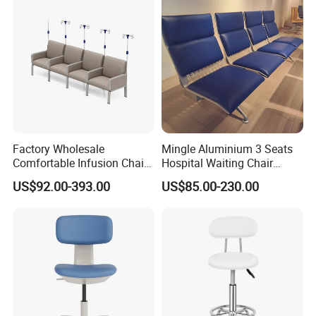
Factory Wholesale
Mingle Aluminium 3 Seats
Comfortable Infusion Chair
Hospital Waiting Chair
Medical Sofa Patient
Waiting Room Chairs 2 3 4
US$92.00-393.00
US$85.00-230.00
Transfusion Chair Hospital
5-Seater Airport Waiting
Use
Certifications