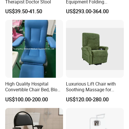
Therapist Doctor Stool
Equipment Folding
Reclining Sofa Fold out
US$39.50-41.50
US$293.00-364.00
Couch Cum Bed
High Quality Hospital
Luxurious Lift Chair with
Convertible Chair Bed, Blood
Soothing Massage for
Donation Chair, Infusion
Ultimate Relaxation
US$100.00-200.00
US$120.00-280.00
Chair