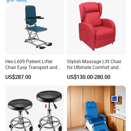
Leather Attendant Guest
Chair
Hes-L609 Patient Lifter
Stylish Massage Lift Chair
Chair Easy Transport and
for Ultimate Comfort and
Store Due to Its Small Size
Support
US$287.00
US$130.00-280.00
When Folded