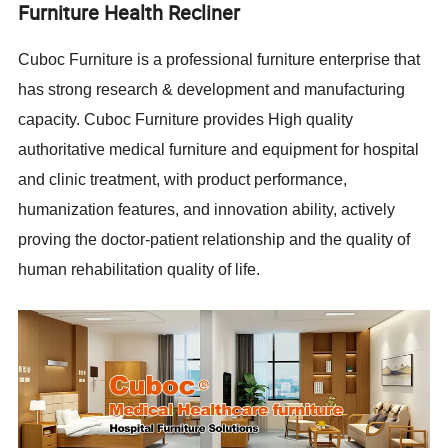
Furniture Health Recliner
Cuboc Furniture is a professional furniture enterprise that
has strong research & development and manufacturing
capacity. Cuboc Furniture provides High quality
authoritative medical furniture and equipment for hospital
and clinic treatment, with product performance,
humanization features, and innovation ability, actively
proving the doctor-patient relationship and the quality of
human rehabilitation quality of life.