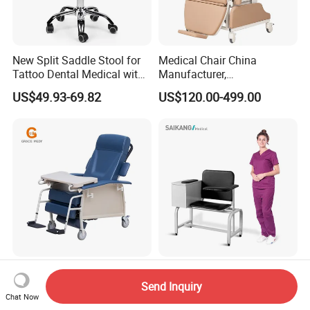
New Split Saddle Stool for
Medical Chair China
Tattoo Dental Medical with
Manufacturer,
Wheels Voiceless
Dialysis/Blood Transfusion
US$49.93-69.82
US$120.00-499.00
Collection
Donation/Infusion/Recliner
Chair, Manual/Electric,
Hospital Medical Patient
Care
Blood Sampling Chair
Ske090 Durable Stainless
Infusion Dialysis Treatment
Steel Hospital Chair Medical
Send Inquiry
Chat Now
Hospital Chair
Blood Donation Chair
US$319.00-339.00
US$90.00-100.00