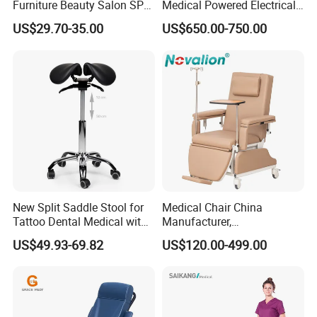
Furniture Beauty Salon SPA
Medical Powered Electrical
Facial Stool Chair Clinic
Dialysis Chair Bed with TV
US$29.70-35.00
US$650.00-750.00
Swivel Manicure Office
for Sale
Stool Medical Beauty Chair
New Split Saddle Stool for
Medical Chair China
Tattoo Dental Medical with
Manufacturer,
Wheels Voiceless
Dialysis/Blood Transfusion
US$49.93-69.82
US$120.00-499.00
Collection
Donation/Infusion/Recliner
Chair, Manual/Electric,
Hospital Medical Patient
Care