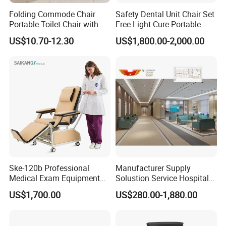
Folding Commode Chair
Safety Dental Unit Chair Set
Portable Toilet Chair with
Free Light Cure Portable
Armrests for Elderly Patient
Dental Clinic Chair
US$10.70-12.30
US$1,800.00-2,000.00
Home Care
Factory Advantage
Ske-120b Professional
Manufacturer Supply
Medical Exam Equipment
Solustion Service Hospital
Two Function Adjustable
Behavioural Health
US$1,700.00
US$280.00-1,880.00
Electric Patient Dialysis
Furniture Healthcare Interior
Chair
Design