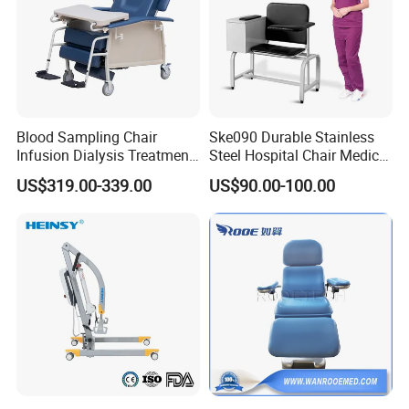
Blood Sampling Chair
Ske090 Durable Stainless
Infusion Dialysis Treatment
Steel Hospital Chair Medical
Hospital Chair
Blood Donation Chair
US$319.00-339.00
US$90.00-100.00