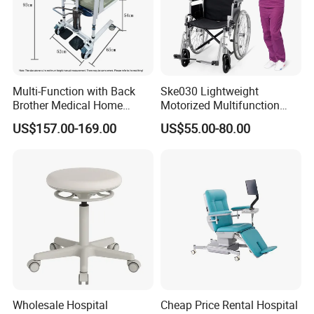
Hospitals, Health Care Homes, Homes for the elderly, Families
Specific Use:
Health Care
Type:
Furniture
Material:
Environmentally friendly PU leather / Wood / Metal
China
Place of Origin:
Function
Manual
Multi-Function with Back
Ske030 Lightweight
Brother Medical Home
Motorized Multifunction
Patient Lift Hospital Chair
Adjustable Foldable
US$157.00-169.00
US$55.00-80.00
Paralysis Disabled Manual
Wheelchair
Wholesale Hospital
Cheap Price Rental Hospital
Product Material