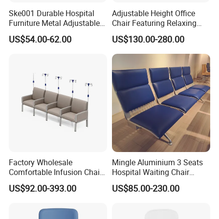
Ske001 Durable Hospital
Adjustable Height Office
Furniture Metal Adjustable
Chair Featuring Relaxing
Foldable Medical
Massage Technology
US$54.00-62.00
US$130.00-280.00
Accompany Chair
Factory Wholesale
Mingle Aluminium 3 Seats
Comfortable Infusion Chair
Hospital Waiting Chair
Medical Sofa Patient
Waiting Room Chairs 2 3 4
US$92.00-393.00
US$85.00-230.00
Transfusion Chair Hospital
5-Seater Airport Waiting
Use