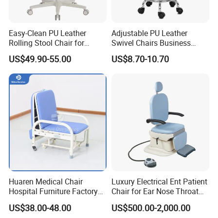
Easy-Clean PU Leather
Adjustable PU Leather
Rolling Stool Chair for
Swivel Chairs Business
Salons & Aesthetic Clinics
Style Office Chair with Pedal
US$49.90-55.00
US$8.70-10.70
Ergonomic Esthetician
Beauty Chair with Back
Support
Huaren Medical Chair
Luxury Electrical Ent Patient
Hospital Furniture Factory
Chair for Ear Nose Throat
Hr-pH01 1950X600X430mm
Patients Surgery
US$38.00-48.00
US$500.00-2,000.00
Foldable Medical