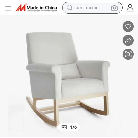
basketball shoe
electric scooter
tshirt
running shoe
powder
shoulder bag
earbud
1
/
6