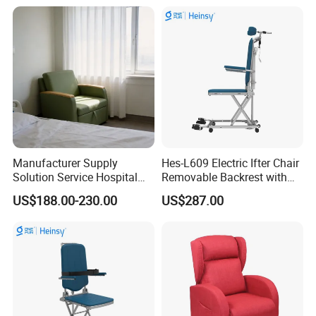
Accompany Chair
Customization Process
Manufacturer Supply
Hes-L609 Electric Ifter Chair
Solution Service Hospital
Removable Backrest with
Furniture Healthcare Visitor
30° Tilt (90°-120°)
US$188.00-230.00
US$287.00
Foldable Nurse Rest Chair
Bed Folding Sleeper Chair
Leather Attendant Guest
Chair