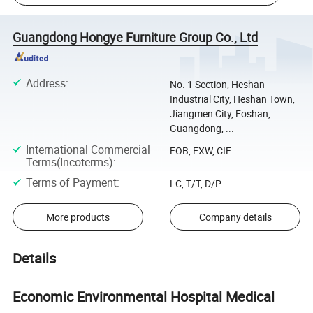
Guangdong Hongye Furniture Group Co., Ltd
Address
:
No. 1 Section, Heshan
Industrial City, Heshan Town,
Jiangmen City, Foshan,
Guangdong, ...
International Commercial
FOB, EXW, CIF
Terms(Incoterms)
:
Terms of Payment
:
LC, T/T, D/P
More products
Company details
Details
Economic Environmental Hospital Medical