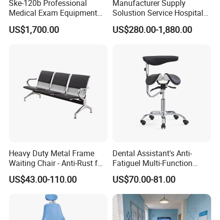
Ske-120b Professional
Manufacturer Supply
Medical Exam Equipment
Solustion Service Hospital
Two Function Adjustable
Behavioural Health
US$1,700.00
US$280.00-1,880.00
Electric Patient Dialysis
Furniture Healthcare Interior
Chair
Design
Heavy Duty Metal Frame
Dental Assistant's Anti-
Waiting Chair - Anti-Rust for
Fatiguel Multi-Function
Hospital Hall
Dental Clinic Chair with
US$43.00-110.00
US$70.00-81.00
Footring and Armrest