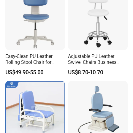
Easy-Clean PU Leather
Adjustable PU Leather
Rolling Stool Chair for
Swivel Chairs Business
Salons & Aesthetic Clinics
Style Office Chair with Pedal
US$49.90-55.00
US$8.70-10.70
Ergonomic Esthetician
Beauty Chair with Back
Support