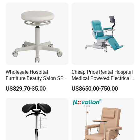
Wheelchair
Wholesale Hospital
Cheap Price Rental Hospital
Furniture Beauty Salon SPA
Medical Powered Electrical
Facial Stool Chair Clinic
Dialysis Chair Bed with TV
US$29.70-35.00
US$650.00-750.00
Swivel Manicure Office
for Sale
Stool Medical Beauty Chair