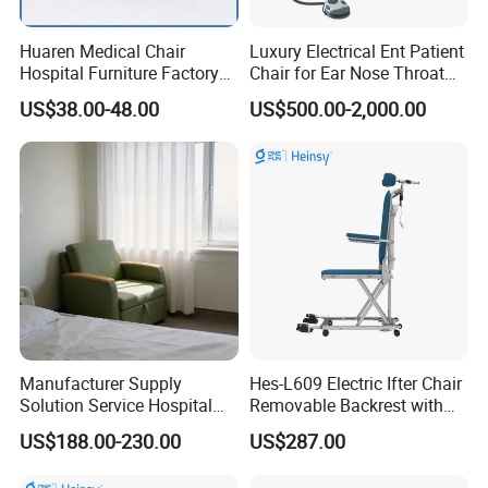
Huaren Medical Chair
Luxury Electrical Ent Patient
Hospital Furniture Factory
Chair for Ear Nose Throat
Hr-pH01 1950X600X430mm
Patients Surgery
US$38.00-48.00
US$500.00-2,000.00
Foldable Medical
Accompany Chair
Manufacturer Supply
Hes-L609 Electric Ifter Chair
Solution Service Hospital
Removable Backrest with
Furniture Healthcare Visitor
30° Tilt (90°-120°)
US$188.00-230.00
US$287.00
Foldable Nurse Rest Chair
Bed Folding Sleeper Chair