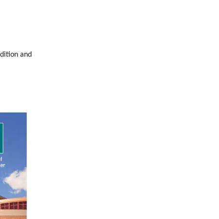
dition and