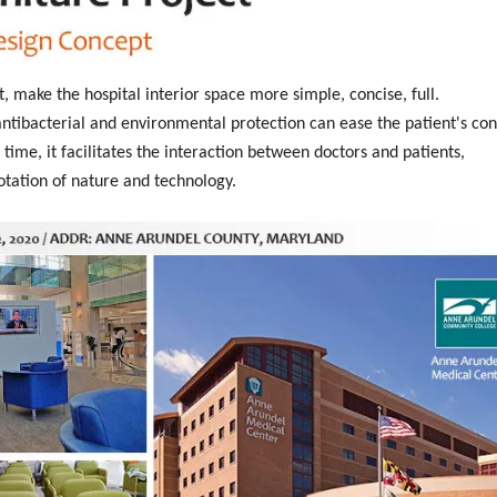
t, make the hospital interior space more simple, concise, full.
tibacterial and environmental protection can ease the patient's con
time, it facilitates the interaction between doctors and patients,
otation of nature and technology.