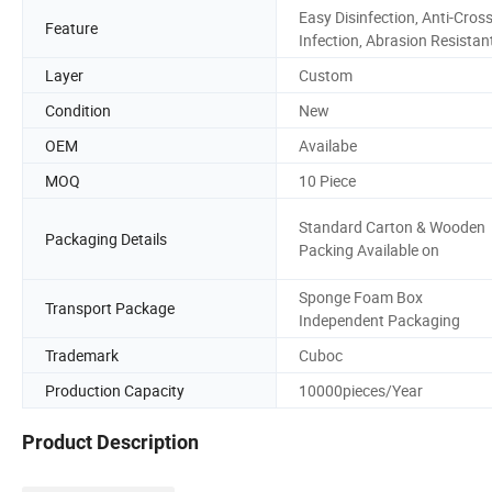
Easy Disinfection, Anti-Cross
Feature
Infection, Abrasion Resistan
Layer
Custom
Condition
New
OEM
Availabe
MOQ
10 Piece
Standard Carton & Wooden
Packaging Details
Packing Available on
Sponge Foam Box
Transport Package
Independent Packaging
Trademark
Cuboc
Production Capacity
10000pieces/Year
Product Description