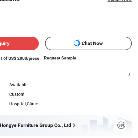
quiry
Chat Now
es of
!
Request Sample
US$ 2000/piece
Available
Custom
Hospital,Clinic
ongye Furniture Group Co., Ltd