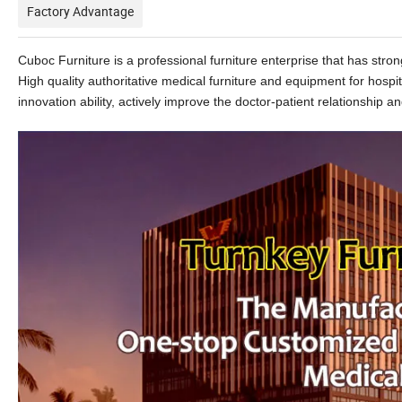
Factory Advantage
Cuboc Furniture is a professional furniture enterprise that has st
High quality authoritative medical furniture and equipment for hospi
innovation ability, actively improve the doctor-patient relationship and