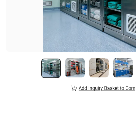
Add Inquiry Basket to Com