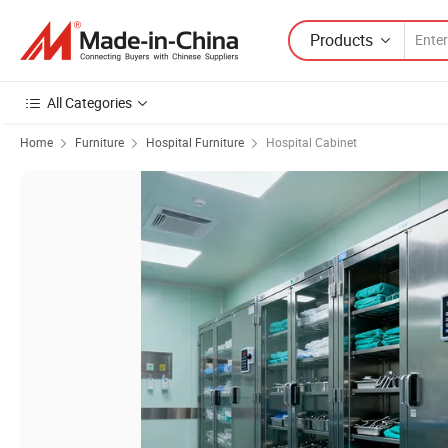
Products
All Categories
Home
Furniture
Hospital Furniture
Hospital Cabinet