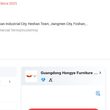
Since 2025
han Industrial City, Heshan Town, Jiangmen City, Foshan,
mercial Terms(Incoterms)
Guangdong Hongye Furniture Group Co., Ltd
mization Process
Packaging & Shipping
Installation 