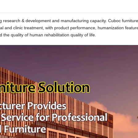
rong research & development and manufacturing capacity. Cuboc furnitur
tal and clinic treatment, with product performance, humanization featur
 the quality of human rehabilitation quality of life.