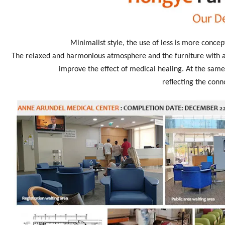
Minimalist style, the use of less is more concep
The relaxed and harmonious atmosphere and the furniture with an
improve the effect of medical healing. At the same 
reflecting the conn