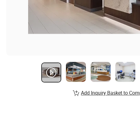
Add Inquiry Basket to Com