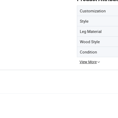
Customization
Style
Leg Material
Wood Style
Condition
View More