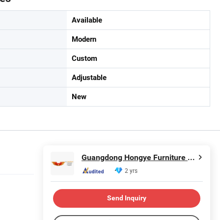
Available
Modern
Custom
Adjustable
New
Guangdong Hongye Furniture Group Co., Ltd
2 yrs
Send Inquiry