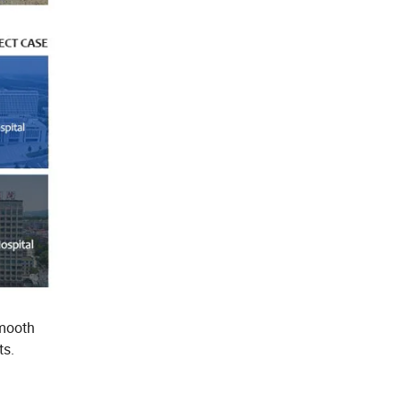
smooth
ts.