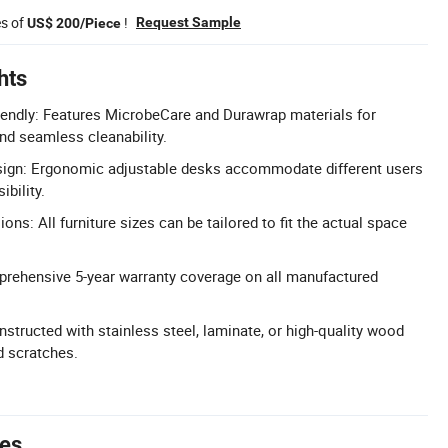
es of
!
Request Sample
US$ 200/Piece
hts
riendly: Features MicrobeCare and Durawrap materials for
and seamless cleanability.
sign: Ergonomic adjustable desks accommodate different users
bility.
s: All furniture sizes can be tailored to fit the actual space
prehensive 5-year warranty coverage on all manufactured
structed with stainless steel, laminate, or high-quality wood
d scratches.
tes