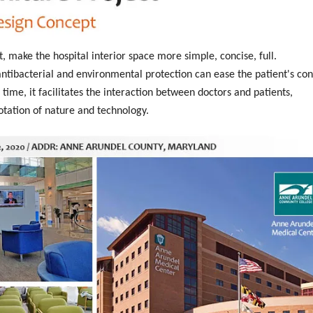
t, make the hospital interior space more simple, concise, full.
tibacterial and environmental protection can ease the patient's con
time, it facilitates the interaction between doctors and patients,
otation of nature and technology.