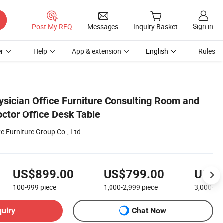
Sign in
Post My RFQ
Messages
Inquiry Basket
r
Help
App & extension
English
Rules
ysician Office Furniture Consulting Room and
ctor Office Desk Table
Furniture Group Co., Ltd
US$899.00
US$799.00
US$5
100-999
piece
1,000-2,999
piece
3,000+
p
quiry
Chat Now