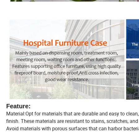
Feature:
Material:Opt for materials that are durable and easy to clean
finish. These materials are resistant to stains, scratches, a
Avoid materials with porous surfaces that can harbor bacteria 