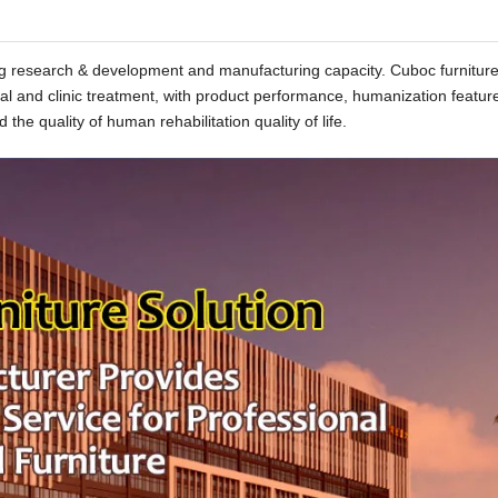
rong research & development and manufacturing capacity. Cuboc furnitur
tal and clinic treatment, with product performance, humanization featur
 the quality of human rehabilitation quality of life.