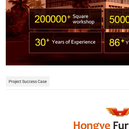
Project Success Case