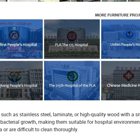
, such as stainless steel, laminate, or high-quality wood with a 
nd bacterial growth, making them suitable for hospital environmen
or are difficult to clean thoroughly.