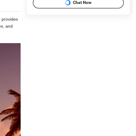
Chat Now
e provides
es, and