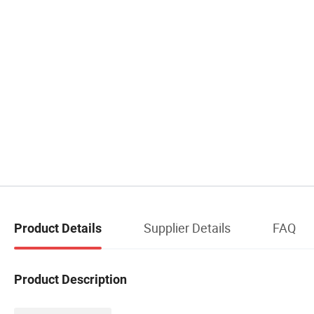
Supplier Details
FAQ
Product Details
Product Description