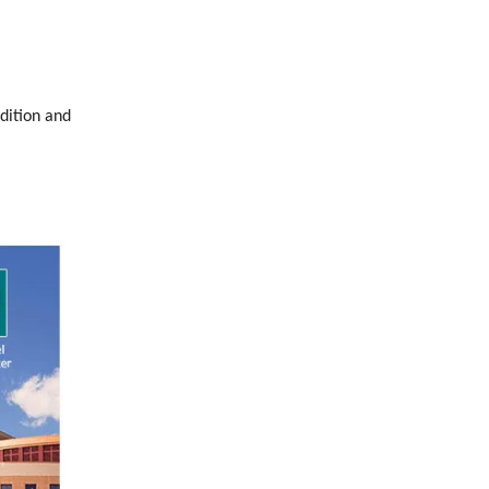
dition and