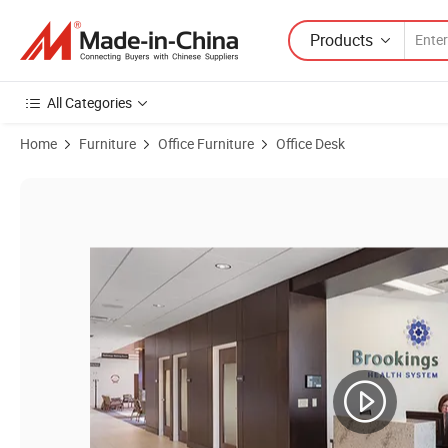
Products
All Categories
Home
Furniture
Office Furniture
Office Desk
Product Images of Medical Clinic Physician Office Furniture Consulti