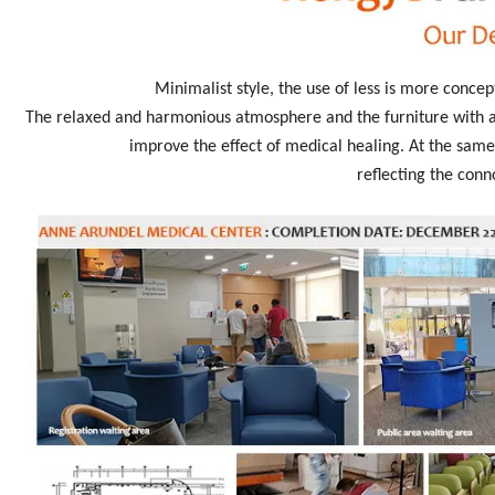
Minimalist style, the use of less is more concep
The relaxed and harmonious atmosphere and the furniture with an
improve the effect of medical healing. At the same 
reflecting the conn