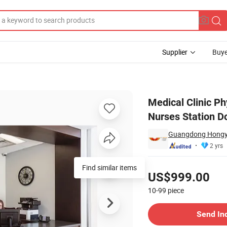
Supplier
Buye
ng Room and Nurses Station Doctor Office Desk Table
Medical Clinic Ph
Nurses Station Do
Guangdong Hongye 
2 yrs
Pricing
Find similar items
US$999.00
10-99
piece
Contact Supplier
Send In