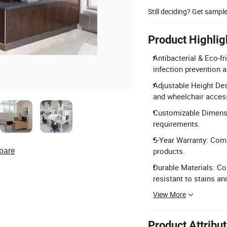
Still deciding? Get sampl
Product Highlig
Antibacterial & Eco-f
infection prevention 
Adjustable Height De
and wheelchair accessi
Customizable Dimension
requirements.
5-Year Warranty: Com
pare
products.
Durable Materials: Con
resistant to stains an
View More
Product Attribu