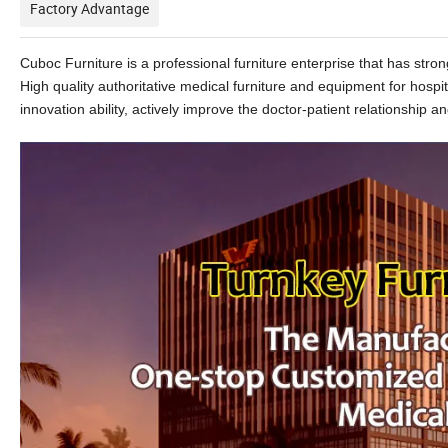
Factory Advantage
Cuboc Furniture is a professional furniture enterprise that has st
High quality authoritative medical furniture and equipment for hospi
innovation ability, actively improve the doctor-patient relationship and