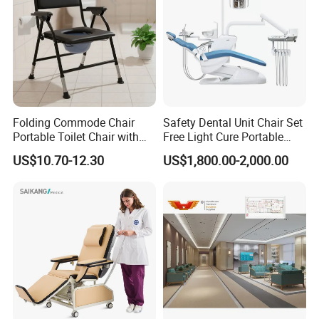
Folding Commode Chair
Safety Dental Unit Chair Set
Portable Toilet Chair with
Free Light Cure Portable
Armrests for Elderly Patient
Dental Clinic Chair
US$10.70-12.30
US$1,800.00-2,000.00
Home Care