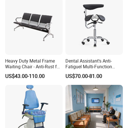
Packaging & Shipping
Heavy Duty Metal Frame
Dental Assistant's Anti-
Waiting Chair - Anti-Rust for
Fatiguel Multi-Function
Hospital Hall
Dental Clinic Chair with
US$43.00-110.00
US$70.00-81.00
Footring and Armrest