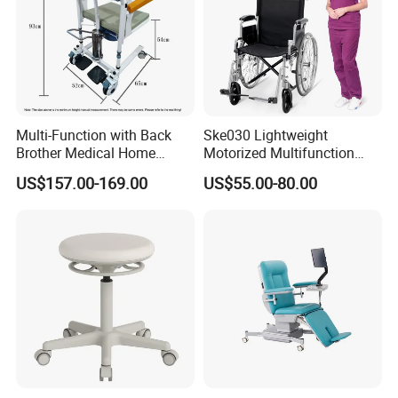
reflecting the connotation of nature and technology.
Multi-Function with Back
Ske030 Lightweight
Brother Medical Home
Motorized Multifunction
Patient Lift Hospital Chair
Adjustable Foldable
US$157.00-169.00
US$55.00-80.00
Paralysis Disabled Manual
Wheelchair