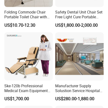
Folding Commode Chair
Safety Dental Unit Chair Set
Portable Toilet Chair with
Free Light Cure Portable
Armrests for Elderly Patient
Dental Clinic Chair
US$10.70-12.30
US$1,800.00-2,000.00
Home Care
Ske-120b Professional
Manufacturer Supply
Medical Exam Equipment
Solustion Service Hospital
Two Function Adjustable
Behavioural Health
US$1,700.00
US$280.00-1,880.00
Electric Patient Dialysis
Furniture Healthcare Interior
Chair
Design