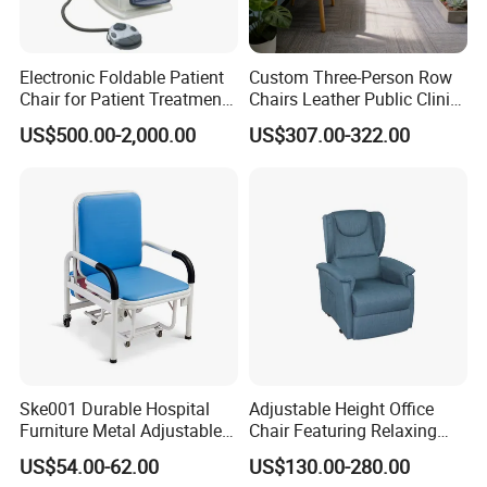
Electronic Foldable Patient
Custom Three-Person Row
Chair for Patient Treatment
Chairs Leather Public Clinic
Ent Unit
Healthcare Center Hospital
US$500.00-2,000.00
US$307.00-322.00
Waiting Chairs Ash Wood
Rest Long Benches
Ske001 Durable Hospital
Adjustable Height Office
Furniture Metal Adjustable
Chair Featuring Relaxing
Foldable Medical
Massage Technology
US$54.00-62.00
US$130.00-280.00
Service:
Accompany Chair