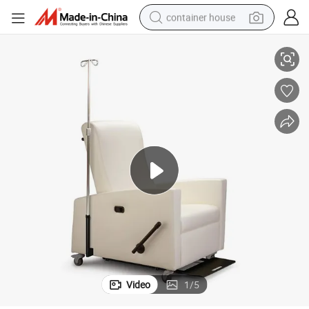
container house
usion Infusion Medical Recliner Sofa Patient Chair Price
Factory Wholesale Comfortable Adjustable Reclining Chair Hospital Transf
dirt bike
smart phone
crawler excavator
motorcycle
sport shoe
tshirt
powder
Video
1
/
5