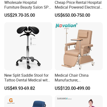
Wholesale Hospital
Cheap Price Rental Hospital
Furniture Beauty Salon SPA
Medical Powered Electrical
Facial Stool Chair Clinic
Dialysis Chair Bed with TV
US$29.70-35.00
US$650.00-750.00
Swivel Manicure Office
for Sale
Stool Medical Beauty Chair
New Split Saddle Stool for
Medical Chair China
Tattoo Dental Medical with
Manufacturer,
Wheels Voiceless
Dialysis/Blood Transfusion
US$49.93-69.82
US$120.00-499.00
Collection
Donation/Infusion/Recliner
Certifications
Chair, Manual/Electric,
Hospital Medical Patient