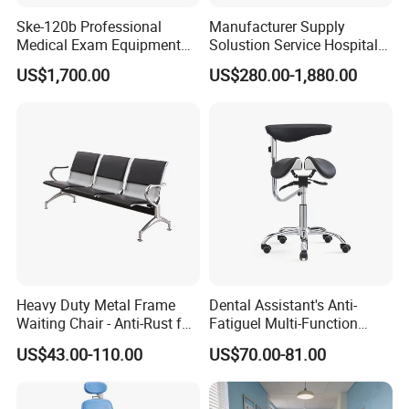
Ske-120b Professional
Manufacturer Supply
Medical Exam Equipment
Solustion Service Hospital
Two Function Adjustable
Behavioural Health
US$1,700.00
US$280.00-1,880.00
Electric Patient Dialysis
Furniture Healthcare Interior
Chair
Design
Heavy Duty Metal Frame
Dental Assistant's Anti-
Waiting Chair - Anti-Rust for
Fatiguel Multi-Function
Hospital Hall
Dental Clinic Chair with
US$43.00-110.00
US$70.00-81.00
Footring and Armrest