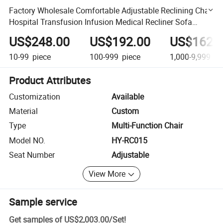
Factory Wholesale Comfortable Adjustable Reclining Chair
Hospital Transfusion Infusion Medical Recliner Sofa
Patient Chair Price
US$248.00
US$192.00
US$162.
10-99
piece
100-999
piece
1,000-9,999
pi
Product Attributes
Customization
Available
Material
Custom
Type
Multi-Function Chair
Model NO.
HY-RC015
Seat Number
Adjustable
View More
Sample service
Get samples of
US$2,003.00
/
Set
!