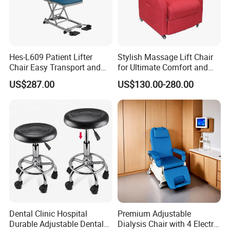
5.What kind of payment terms do you offer?
We can provide all terms of payment,Such as T / T, L / C, and so
o
Hes-L609 Patient Lifter
Stylish Massage Lift Chair
Chair Easy Transport and
for Ultimate Comfort and
Store Due to Its Small Size
Support
US$287.00
US$130.00-280.00
When Folded
Dental Clinic Hospital
Premium Adjustable
Durable Adjustable Dental
Dialysis Chair with 4 Electric