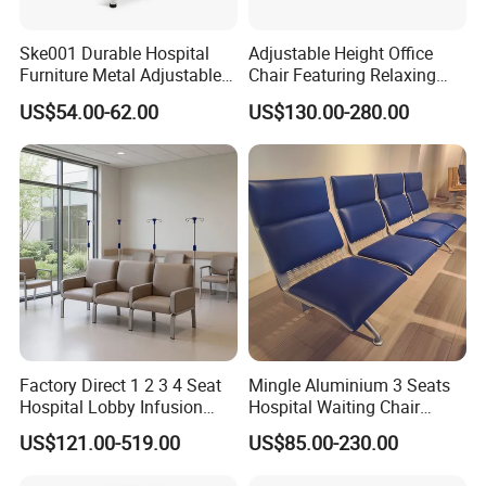
Ske001 Durable Hospital
Adjustable Height Office
Furniture Metal Adjustable
Chair Featuring Relaxing
Foldable Medical
Massage Technology
US$54.00-62.00
US$130.00-280.00
Accompany Chair
Factory Direct 1 2 3 4 Seat
Mingle Aluminium 3 Seats
Hospital Lobby Infusion
Hospital Waiting Chair
Sofa Leather Healthcare
Waiting Room Chairs 2 3 4
US$121.00-519.00
US$85.00-230.00
Treatment Center Infusion
5-Seater Airport Waiting
Armchair Metal Base Clinic