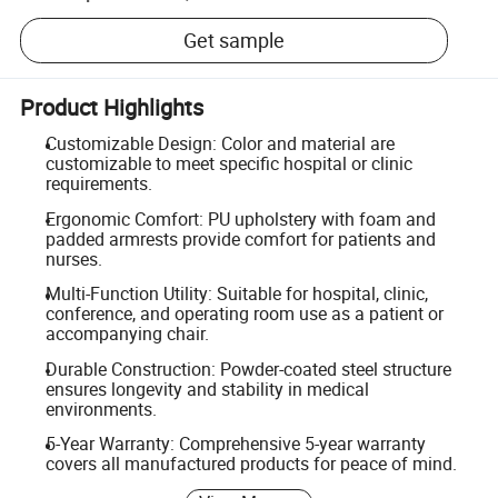
Get sample
Product Highlights
Customizable Design: Color and material are
customizable to meet specific hospital or clinic
requirements.
Ergonomic Comfort: PU upholstery with foam and
padded armrests provide comfort for patients and
nurses.
Multi-Function Utility: Suitable for hospital, clinic,
conference, and operating room use as a patient or
accompanying chair.
Durable Construction: Powder-coated steel structure
ensures longevity and stability in medical
environments.
5-Year Warranty: Comprehensive 5-year warranty
covers all manufactured products for peace of mind.