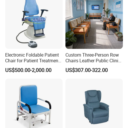
Electronic Foldable Patient
Custom Three-Person Row
Chair for Patient Treatment
Chairs Leather Public Clinic
Ent Unit
Healthcare Center Hospital
US$500.00-2,000.00
US$307.00-322.00
Waiting Chairs Ash Wood
Rest Long Benches