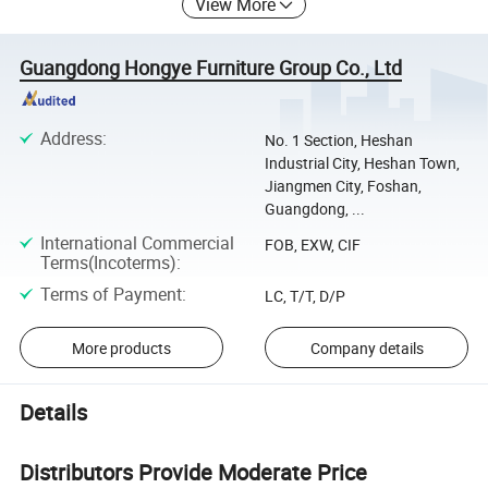
View More
Guangdong Hongye Furniture Group Co., Ltd
Address
:
No. 1 Section, Heshan
Industrial City, Heshan Town,
Jiangmen City, Foshan,
Guangdong, ...
International Commercial
FOB, EXW, CIF
Terms(Incoterms)
:
Terms of Payment
:
LC, T/T, D/P
More products
Company details
Details
Distributors Provide Moderate Price