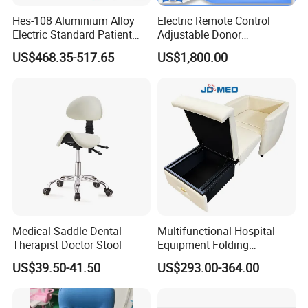
Hes-108 Aluminium Alloy
Electric Remote Control
Electric Standard Patient
Adjustable Donor
Lift Hoist Medical Care
Phlebotomy Couch Dialysis
US$468.35-517.65
US$1,800.00
Hoist People Handicapped
Blood Donation Chair with
Immobile Patients Full Body
Plat or Trendelenburg
Lifter or Disabled
Position
Medical Saddle Dental
Multifunctional Hospital
Therapist Doctor Stool
Equipment Folding
Reclining Sofa Fold out
US$39.50-41.50
US$293.00-364.00
Couch Cum Bed