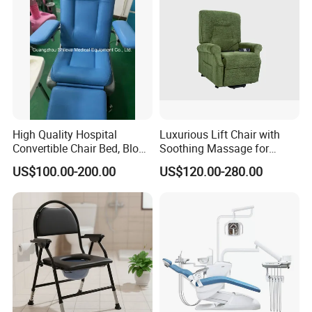
High Quality Hospital
Luxurious Lift Chair with
Convertible Chair Bed, Blood
Soothing Massage for
Donation Chair, Infusion
Ultimate Relaxation
US$100.00-200.00
US$120.00-280.00
Chair