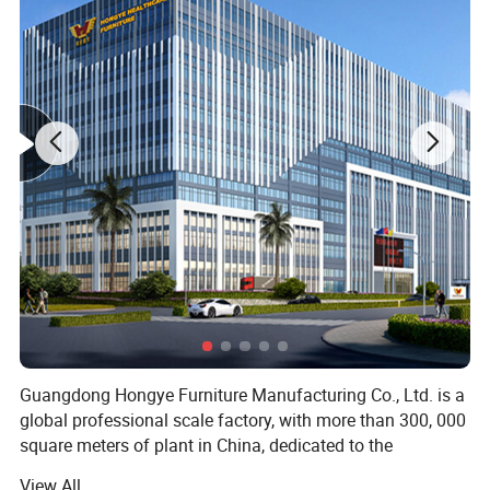
Main Features
1,Powder coated steel structure
2,Upholstery PU with foam
3,Padded arm rest, ajustable 360degree swivel
4,With cabinet at side for storage
5,Rubber feet cushion
Specific Use:
Hospital Chair
Type:
Hospital Furniture
Application:
Hospital
Material:
Metal, Environmentally friendly PU leather
China
Place of Origin:
Function
Manual
Guangdong Hongye Furniture Manufacturing Co., Ltd. is a
global professional scale factory, with more than 300, 000
square meters of plant in China, dedicated to the
production of health furniture. Founded in 1996, our
View All