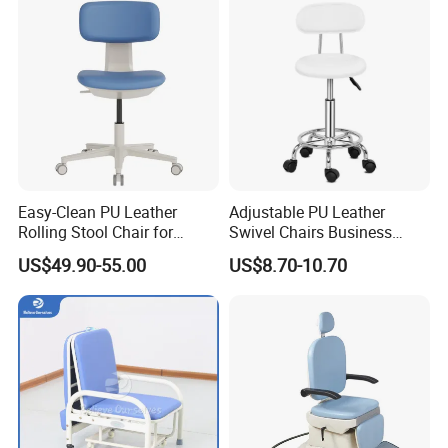
Patient Medical Recliner
Chair
Easy-Clean PU Leather
Adjustable PU Leather
Rolling Stool Chair for
Swivel Chairs Business
Salons & Aesthetic Clinics
Style Office Chair with Pedal
US$49.90-55.00
US$8.70-10.70
Ergonomic Esthetician
Beauty Chair with Back
Support