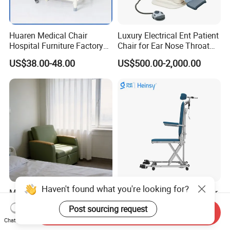
Huaren Medical Chair
Luxury Electrical Ent Patient
Hospital Furniture Factory
Chair for Ear Nose Throat
Hr-pH01 1950X600X430mm
Patients Surgery
US$38.00-48.00
US$500.00-2,000.00
Foldable Medical
Accompany Chair
Haven't found what you're looking for?
Manufacturer Supply
Hes-L609 Electric Ifter Chair
Solution Service Hospital
Removable Backrest with
Post sourcing request
Send Inquiry
Furniture Healthcare Visitor
30° Tilt (90°-120°)
US$188.00-230.00
US$287.00
Chat Now
Foldable Nurse Rest Chair