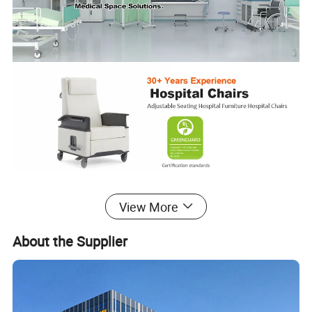
View More
Phlebotomy Chair
About the Supplier
This is a medical chair used widely in different hospital areas, such
as blood donor and infusion thanks to its functional design. The
Ergonomic design provides both patients and nurses with a
comfortable experience.