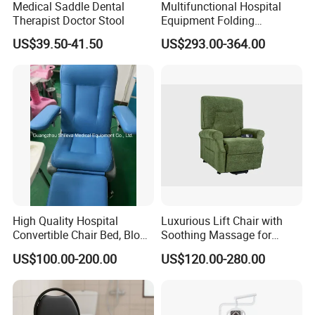
Medical Saddle Dental
Multifunctional Hospital
Therapist Doctor Stool
Equipment Folding
Reclining Sofa Fold out
US$39.50-41.50
US$293.00-364.00
Couch Cum Bed
High Quality Hospital
Luxurious Lift Chair with
Convertible Chair Bed, Blood
Soothing Massage for
Donation Chair, Infusion
Ultimate Relaxation
US$100.00-200.00
US$120.00-280.00
Chair