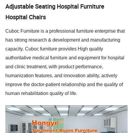
Adjustable Seating Hospital Furniture
Hospital Chairs
Cuboc Furniture is a professional furniture enterprise that
has strong research & development and manufacturing
capacity. Cuboc furniture provides High quality
authoritative medical furniture and equipment for hospital
and clinic treatment, with product performance,
humanization features, and innovation ability, actively
improve the doctor-patient relationship and the quality of
human rehabilitation quality of life.