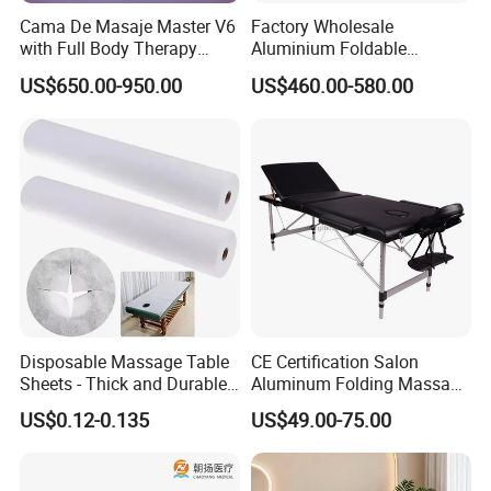
Cama De Masaje Master V6
Factory Wholesale
with Full Body Therapy
Aluminium Foldable
Acupressure Massage Bed
Massage Bed Chiropractic
US$650.00-950.00
US$460.00-580.00
Bed Portable Massage
Table
Disposable Massage Table
CE Certification Salon
Sheets - Thick and Durable,
Aluminum Folding Massage
Soft, Latex-Free, Waterproof
Bed with Waterproof
US$0.12-0.135
US$49.00-75.00
Handbag Bag