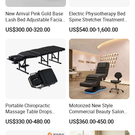
New Arrival Pink Gold Base
Electric Physiotherapy Bed
Lash Bed Adjustable Facial
Spine Stretcher Treatment
Massage Bed for Beauty
Bed SPA Massage Table
US$300.00-320.00
US$540.00-1,600.00
Salon SPA
Portable Chiropractic
Motorized New Style
Massage Table Drops
Commercial Beauty Salon
Height Adjustment
SPA Massage Treatment
US$330.00-480.00
US$360.00-450.00
Treatment Club Facial Bed
Bed Furniture