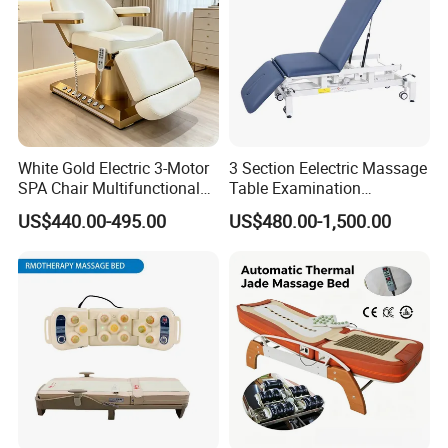
White Gold Electric 3-Motor
3 Section Eelectric Massage
SPA Chair Multifunctional
Table Examination
Reclining Esthetic Facial
Osteopathic Physiotherapy
US$440.00-495.00
US$480.00-1,500.00
Treatment Chair
Treatment Bed