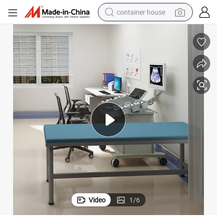
container house
dirt bike
smart phone
crawler excavator
motorcycle
sport shoe
tshirt
powder
Video
1
/
6