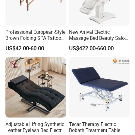
Packaging & Shipping
Professional European-Style
New Arrival Electric
Brown Folding SPA Tattoo
Massage Bed Beauty Salon
Massage Table Bed
Cosmetic Bed Facial Chair
US$42.00-60.00
US$422.00-660.00
Furniture
with Upright Motor
Adjustable Lifting Synthetic
Tecar Therapy Electric
Leather Eyelash Bed Electric
Bobath Treatment Table