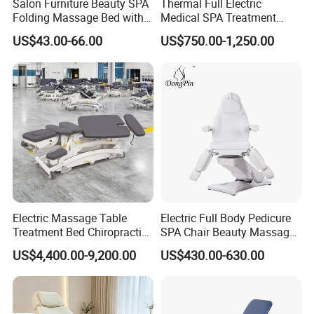
Salon Furniture Beauty SPA
Thermal Full Electric
Folding Massage Bed with
Medical SPA Treatment
Carrying Bag
Massage Table Facial
US$43.00-66.00
US$750.00-1,250.00
Beauty Bed 4 Motors
Electric Massage Table
Electric Full Body Pedicure
Treatment Bed Chiropractic
SPA Chair Beauty Massage
Drop Table Massage Bed
Bed Alon Furniture
US$4,400.00-9,200.00
US$430.00-630.00