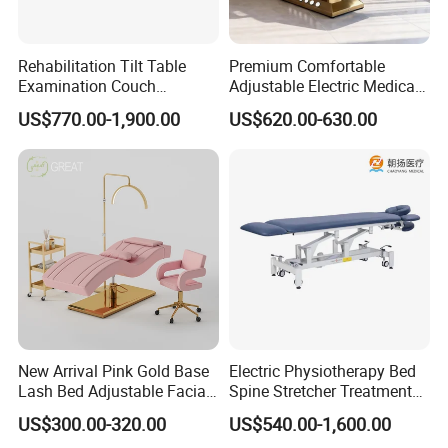
Rehabilitation Tilt Table
Premium Comfortable
Examination Couch
Adjustable Electric Medical
Treatment Massage Table
Beauty Eyelash Bed Modern
US$770.00-1,900.00
US$620.00-630.00
Physiotherapy Bed
Professional SPA Massage
Bed for Salon with Golden
Base
New Arrival Pink Gold Base
Electric Physiotherapy Bed
Lash Bed Adjustable Facial
Spine Stretcher Treatment
Massage Bed for Beauty
Bed SPA Massage Table
US$300.00-320.00
US$540.00-1,600.00
Salon SPA