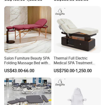
Salon Furniture Beauty SPA
Thermal Full Electric
Folding Massage Bed with
Medical SPA Treatment
Carrying Bag
Massage Table Facial
US$43.00-66.00
US$750.00-1,250.00
Beauty Bed 4 Motors