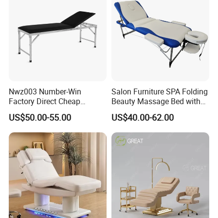
Nwz003 Number-Win
Salon Furniture SPA Folding
Factory Direct Cheap
Beauty Massage Bed with
Hospital Clinic Adjustable
Waterproof Carrying Bag
US$50.00-55.00
US$40.00-62.00
Manual Massage
Examination Table