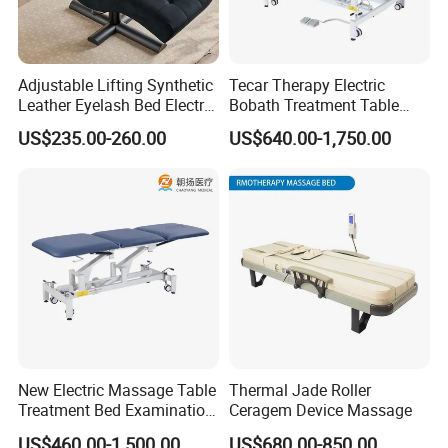
Adjustable Lifting Synthetic
Tecar Therapy Electric
Leather Eyelash Bed Electric
Bobath Treatment Table
Beauty Salon Bed Facial
Massage Bed
US$235.00-260.00
US$640.00-1,750.00
Chair Salon Equipment
Physiotherapy Bed
New Electric Massage Table
Thermal Jade Roller
Treatment Bed Examination
Ceragem Device Massage
Couch Physiotherapy Bed
US$460.00-1,500.00
US$680.00-850.00