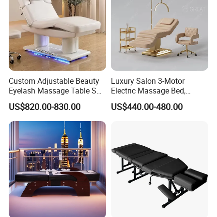
5.What kind of payment terms do you offer?
We can provide all terms of payment,Such as T / T, L / C, and so
on.
Custom Adjustable Beauty
Luxury Salon 3-Motor
Eyelash Massage Table SPA
Electric Massage Bed,
Salon Facial Chair Curve
Adjustable Facial/Eyelash
US$820.00-830.00
US$440.00-480.00
Lash Bed
Bed with LED Light