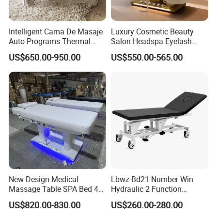
Intelligent Cama De Masaje
Luxury Cosmetic Beauty
Auto Programs Thermal
Salon Headspa Eyelash
Jade Mat Therapy Bed
Table De Massage
US$650.00-950.00
US$550.00-565.00
Professionnel Portable
Facial SPA Electric Massage
Tables Bed
New Design Medical
Lbwz-Bd21 Number Win
Massage Table SPA Bed 4
Hydraulic 2 Function
Motors Electric Osteopathic
Foldable Manual Hospital
US$820.00-830.00
US$260.00-280.00
Treatment Extension
Patient Examination Table