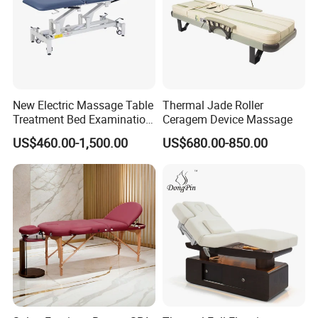
mildew, oil, and wear resistant
Physiotherapy bed
Material:
Metal,wood
General Use:
Commercial Furniture
New Electric Massage Table
Thermal Jade Roller
Style:
Hospital Furniture,hospital furniture,nursing home furniture
Application
:
Hospital,School,Clinic,nursing home
Treatment Bed Examination
Ceragem Device Massage
Mattress:
High quality breathable sponge
Couch Physiotherapy Bed
Electric
Model
:
US$460.00-1,500.00
US$680.00-850.00
Metal
Base:
Feature
:
Eco-friendly
Place of Origin
:
China