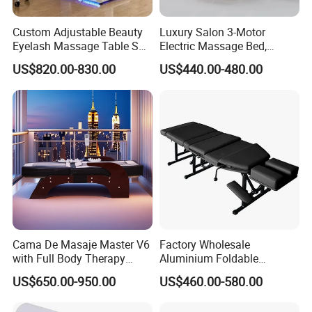
Factory Advantage
Custom Adjustable Beauty
Luxury Salon 3-Motor
Eyelash Massage Table SPA
Electric Massage Bed,
Salon Facial Chair Curve
Adjustable Facial/Eyelash
US$820.00-830.00
US$440.00-480.00
Lash Bed
Bed with LED Light
Project Success Case
Cama De Masaje Master V6
Factory Wholesale
with Full Body Therapy
Aluminium Foldable
Acupressure Massage Bed
Massage Bed Chiropractic
US$650.00-950.00
US$460.00-580.00
Bed Portable Massage
Table
Minimalist style, the use of less is more concept, make the