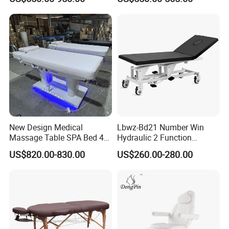
Professionnel Portable
Facial SPA Electric Massage
Tables Bed
New Design Medical
Lbwz-Bd21 Number Win
Massage Table SPA Bed 4
Hydraulic 2 Function
Motors Electric Osteopathic
Foldable Manual Hospital
US$820.00-830.00
US$260.00-280.00
Treatment Extension
Patient Examination Table
Cosmetic Therapy Beauty
Bed with Heating and Light