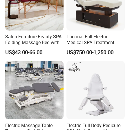
Salon Furniture Beauty SPA
Thermal Full Electric
Folding Massage Bed with
Medical SPA Treatment
Carrying Bag
Massage Table Facial
US$43.00-66.00
US$750.00-1,250.00
Beauty Bed 4 Motors
Service:
1.Come to us with your designs and detailed requirements, we
will work on them or bring the vision you have in mind onto
Electric Massage Table
Electric Full Body Pedicure
paper.