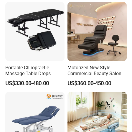
Certifications
Portable Chiropractic
Motorized New Style
Massage Table Drops
Commercial Beauty Salon
Height Adjustment
SPA Massage Treatment
US$330.00-480.00
US$360.00-450.00
Treatment Club Facial Bed
Bed Furniture