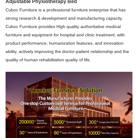
Adjustable Physiotherapy Bed
Cuboc Furniture is a professional furniture enterprise that has
strong research & development and manufacturing capacity.
Cuboc Furniture provides High quality authoritative medical
furniture and equipment for hospital and clinic treatment, with
product performance, humanization features, and innovation
ability, actively improving the doctor-patient relationship and the
quality of human rehabilitation quality of life.