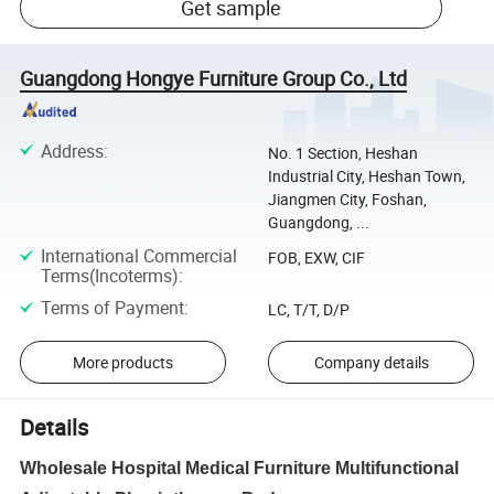
Get sample
Guangdong Hongye Furniture Group Co., Ltd
Address
:
No. 1 Section, Heshan
Industrial City, Heshan Town,
Jiangmen City, Foshan,
Guangdong, ...
International Commercial
FOB, EXW, CIF
Terms(Incoterms)
:
Terms of Payment
:
LC, T/T, D/P
More products
Company details
Details
Wholesale Hospital Medical Furniture Multifunctional