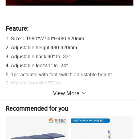
Feature:
1.
Size: L1980*W700*H480-920mm
2.
Adjustable height:480-920mm
3.
Adjustable back:90° to -33°
4.
Adjustable foot:41° to -24°
5.
1pc actuator with foot switch adjustable height
6. Weight capacity:250kg
7.ISO certification puts every detail of production under
View More
control
Recommended for you
8. Back and foot parts adjusted by the actuator
9. Four retractable medical-grade castors
10. Four large pad leveling feet
11. Medical grade PVC vinyl: fireproof, waterproof,stain,