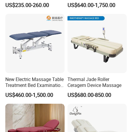
Beauty Salon Bed Facial
Massage Bed
US$235.00-260.00
US$640.00-1,750.00
Chair Salon Equipment
Physiotherapy Bed
Installation Instructions
New Electric Massage Table
Thermal Jade Roller
Treatment Bed Examination
Ceragem Device Massage
Couch Physiotherapy Bed
US$460.00-1,500.00
US$680.00-850.00