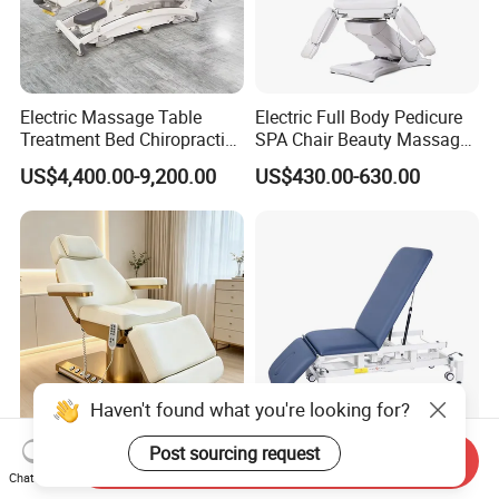
Electric Massage Table
Electric Full Body Pedicure
Treatment Bed Chiropractic
SPA Chair Beauty Massage
Drop Table Massage Bed
Bed Alon Furniture
US$4,400.00-9,200.00
US$430.00-630.00
Haven't found what you're looking for?
Post sourcing request
White Gold Electric 3-Motor
3 Section Eelectric Massage
Send Inquiry
SPA Chair Multifunctional
Table Examination
Chat Now