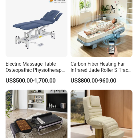
Electric Massage Table
Carbon Fiber Heating Far
Osteopathic Physiotherapy
Infrared Jade Roller S Track
Table Medical Examination
Beauty Bed Beauty Salon
US$500.00-1,700.00
US$800.00-960.00
Couch
SPA Wellness Home Hotel
Massage Table 14 Modes Ai
Voice SPA Bed