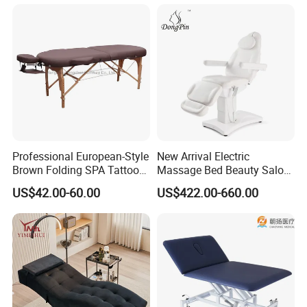
Cosmetic Therapy Beauty
Bed with Heating and Light
Professional European-Style
New Arrival Electric
Brown Folding SPA Tattoo
Massage Bed Beauty Salon
Massage Table Bed
Cosmetic Bed Facial Chair
US$42.00-60.00
US$422.00-660.00
Furniture
with Upright Motor