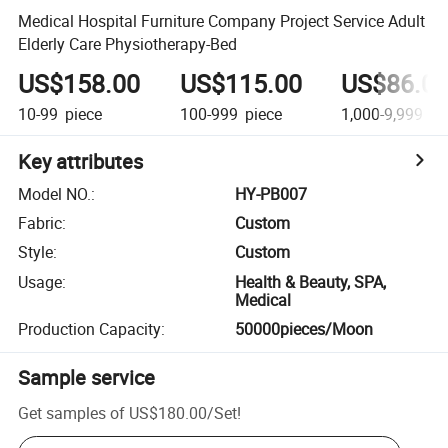
Medical Hospital Furniture Company Project Service Adult
Elderly Care Physiotherapy-Bed
US$158.00
US$115.00
US$86.0
10-99
piece
100-999
piece
1,000-9,999
pi
Key attributes
Model NO.
:
HY-PB007
Fabric
:
Custom
Style
:
Custom
Usage
:
Health & Beauty, SPA,
Medical
Production Capacity
:
50000pieces/Moon
Sample service
Get samples of
US$180.00
/
Set
!