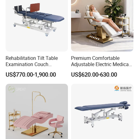
Rehabilitation Tilt Table
Premium Comfortable
Examination Couch
Adjustable Electric Medical
Treatment Massage Table
Beauty Eyelash Bed Modern
US$770.00-1,900.00
US$620.00-630.00
Physiotherapy Bed
Professional SPA Massage
Bed for Salon with Golden
Base