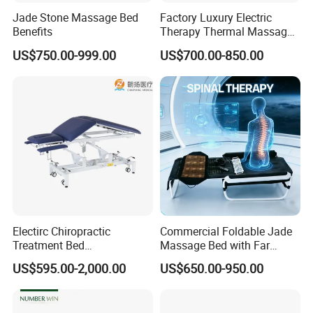
Jade Stone Massage Bed
Factory Luxury Electric
Benefits
Therapy Thermal Massage
Bed Full Body Spine Care
US$750.00-999.00
US$700.00-850.00
Tourmaline Heated Korea
Jade Massage Tables &
Beds
Electirc Chiropractic
Commercial Foldable Jade
Treatment Bed
Massage Bed with Far
Physiotherapy Bed
Infrared Heating for Spine
US$595.00-2,000.00
US$650.00-950.00
Examination Couch
Care
Massage Table