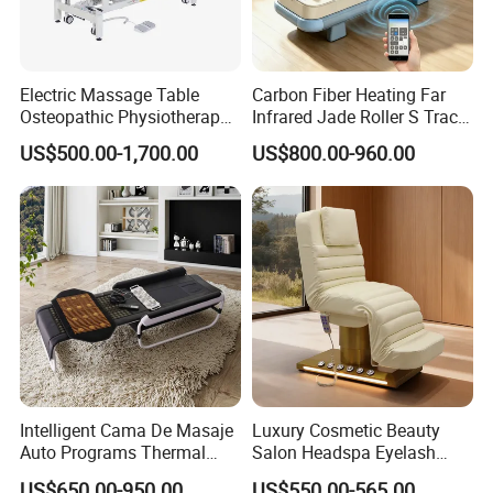
Electric Massage Table
Carbon Fiber Heating Far
Osteopathic Physiotherapy
Infrared Jade Roller S Track
Table Medical Examination
Beauty Bed Beauty Salon
US$500.00-1,700.00
US$800.00-960.00
Couch
SPA Wellness Home Hotel
Massage Table 14 Modes Ai
Voice SPA Bed
Customization Process
Intelligent Cama De Masaje
Luxury Cosmetic Beauty
Auto Programs Thermal
Salon Headspa Eyelash
Jade Mat Therapy Bed
Table De Massage
US$650.00-950.00
US$550.00-565.00