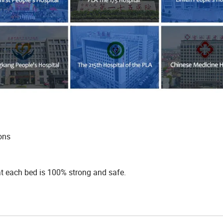
ions
hat each bed is 100% strong and safe.