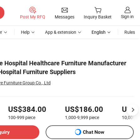
Sign in
Post My RFQ
Messages
Inquiry Basket
r
Help
App & extension
English
Rules
ce Hospital Healthcare Furniture Manufacturer
ospital Furniture Suppliers
Furniture Group Co., Ltd
US$384.00
US$186.00
US$8
100-999
piece
1,000-9,999
piece
10,000+
quiry
Chat Now