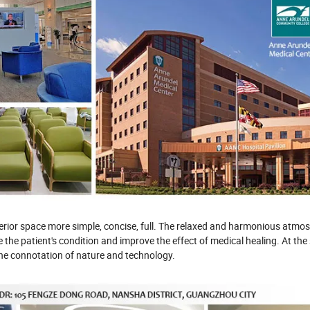
interior space more simple, concise, full. The relaxed and harmonious atm
 the patient's condition and improve the effect of medical healing. At the
 the connotation of nature and technology.