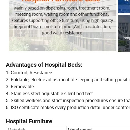
Advantages of Hospital Beds:
1. Comfort, Resistance
2. Foldable, electric adjustment of sleeping and sitting posit
3. Removable
4. Stainless steel adjustable silent bed feet
5. Skilled workers and strict inspection procedures ensure t
6. ISO certificate makes every production detail under control
Hospital Furniture