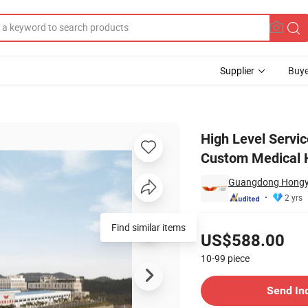
Supplier
Buye
Manufacturer Custom Medical Hospital Furniture Suppliers
High Level Servi
Custom Medical H
Guangdong Hongye 
2 yrs
Pricing
Find similar items
US$588.00
10-99
piece
Contact Supplier
Send In