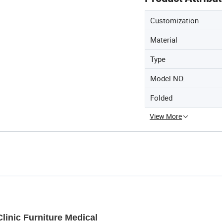
Customization
Material
Type
Model NO.
Folded
View More
linic Furniture Medical