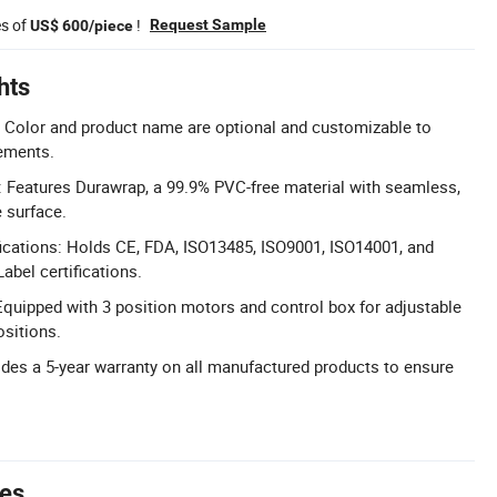
es of
!
Request Sample
US$ 600/piece
hts
 Color and product name are optional and customizable to
rements.
l: Features Durawrap, a 99.9% PVC-free material with seamless,
e surface.
ications: Holds CE, FDA, ISO13485, ISO9001, ISO14001, and
abel certifications.
Equipped with 3 position motors and control box for adjustable
ositions.
ides a 5-year warranty on all manufactured products to ensure
tes