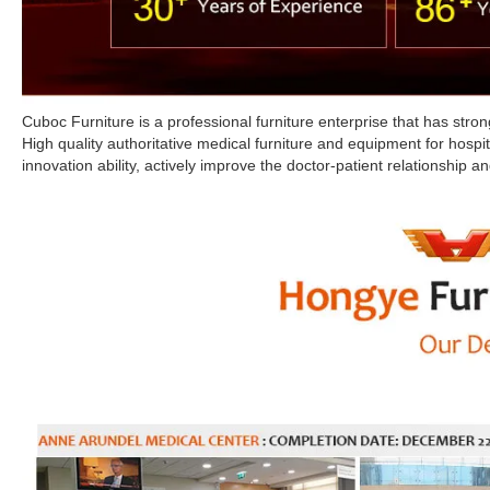
Cuboc Furniture is a professional furniture enterprise that has st
High quality authoritative medical furniture and equipment for hospi
innovation ability, actively improve the doctor-patient relationship and