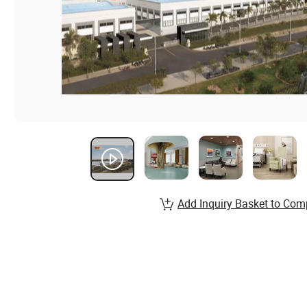
Add Inquiry Basket to Com