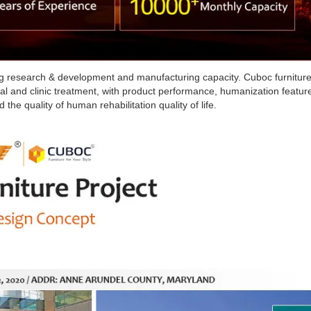
rong research & development and manufacturing capacity. Cuboc furnitur
tal and clinic treatment, with product performance, humanization featur
 the quality of human rehabilitation quality of life.