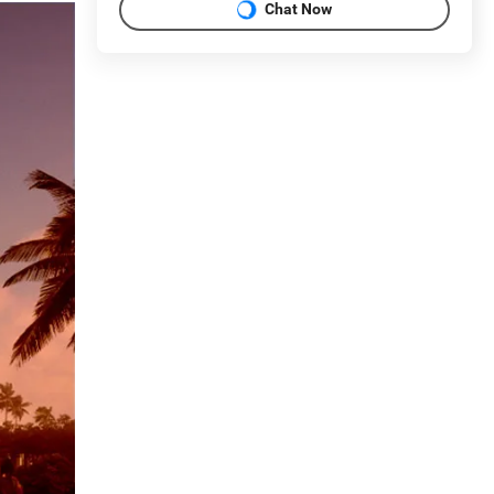
Chat Now