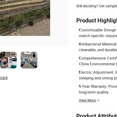
Still deciding? Get sampl
Product Highlig
Customizable Design:
match specific requi
Antibacterial Materia
cleanable, and durabl
Comprehensive Certif
China Environmental L
Electric Adjustment: 
pare
sleeping and sitting p
5-Year Warranty: Prov
long-term quality.
View More
Product Attribu