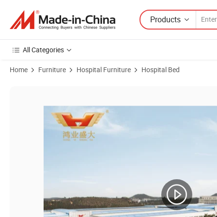
Products
All Categories
Home
Furniture
Hospital Furniture
Hospital Bed
Product Images of High Level Service Hospital Healthcare Furniture 