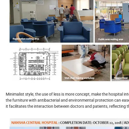
Minimalist style, the use of less is more concept, make the hospital 
the furniture with antibacterial and environmental protection can ease
it facilitates the interaction between doctors and patients, reflecting