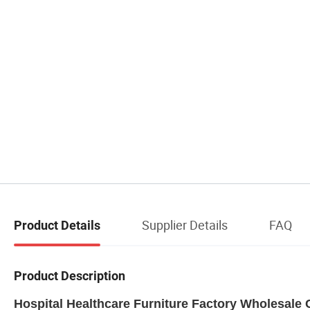
Supplier Details
FAQ
Product Details
Product Description
Hospital Healthcare Furniture Factory Wholesale C