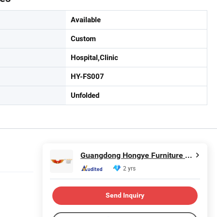
Available
Custom
Hospital,Clinic
HY-FS007
Unfolded
Guangdong Hongye Furniture Group Co., Ltd
2 yrs
Send Inquiry