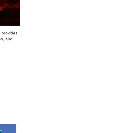
e provides
es, and