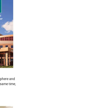
osphere and
 same time,