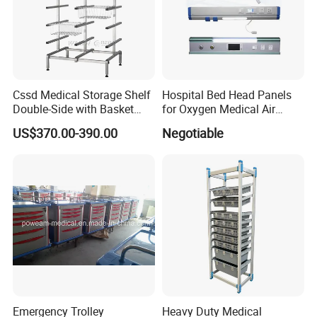
Cssd Medical Storage Shelf
Hospital Bed Head Panels
Double-Side with Basket
for Oxygen Medical Air
Stainless Steel Racks
Vacuum Outlets
US$370.00-390.00
Negotiable
Hospital Use
Emergency Trolley
Heavy Duty Medical