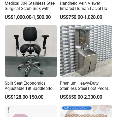
Medical 304 Stainless Steel
Handheld Vein Viewer
Surgical Scrub Sink with
Infrared Human Facial Body
Foot Pedal Sensored Taps
and Portable Direct Vein
US$1,000.00-1,500.00
US$750.00-1,028.00
for Three Person
Finder
Split Seat Ergonomics
Premium Heavy-Duty
Adjustable Tilt Saddle Stool
Stainless Steel Foot Pedal
Medical Dental Chairs
Sink for Laundry
US$128.00-150.00
US$650.00-2,300.00