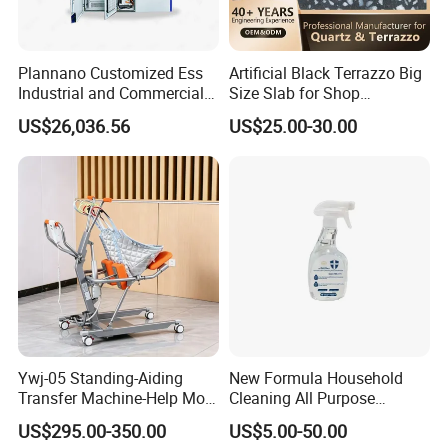
Packaging & Shipping
Plannano Customized Ess
Artificial Black Terrazzo Big
Industrial and Commercial
Size Slab for Shop
Energy Storage 768V
Decoration
US$26,036.56
US$25.00-30.00
215kwh Lithium Iron
Phosphate Battery
Ywj-05 Standing-Aiding
New Formula Household
Transfer Machine-Help More
Cleaning All Purpose
Semi-Paralized People
Cleaner Spray Cleaning
US$295.00-350.00
US$5.00-50.00
Standing
Disinfectant