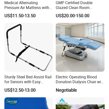
Medical Alternating
GMP Certified Double
Pressure Air Mattress with
Glazed Clean Room
Electric Pump for Hospital
Windows for Optimal Air
US$11.50-13.50
US$20.00-150.00
Bed
Quality
Sturdy Steel Bed Assist Rail
Electric Operating Blood
for Seniors with Easy
Donation Dialysis Chair with
Installation Design
Armrest and Hand Control
US$12.50-13.00
Negotiable