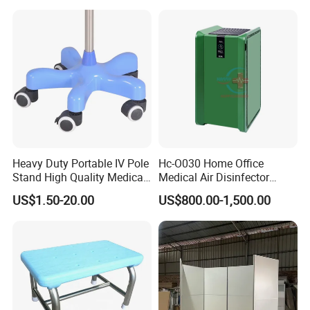
Heavy Duty Portable IV Pole
Hc-O030 Home Office
Stand High Quality Medical
Medical Air Disinfector
Drip Stand
Portable Air Purifier Air
US$1.50-20.00
US$800.00-1,500.00
Sterilizer