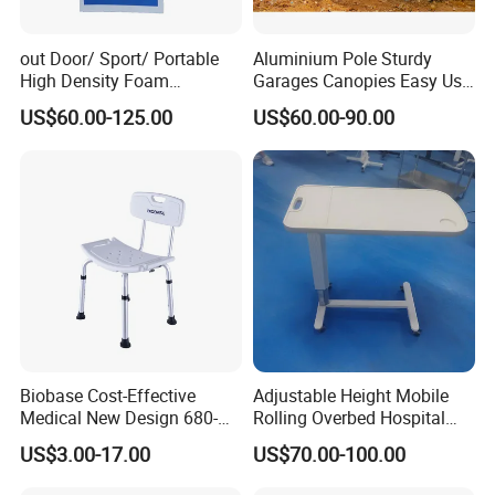
out Door/ Sport/ Portable
Aluminium Pole Sturdy
High Density Foam
Garages Canopies Easy Use
Mattress with Zipper
Shield Canopy 6m Large
US$60.00-125.00
US$60.00-90.00
Carports
Biobase Cost-Effective
Adjustable Height Mobile
Medical New Design 680-
Rolling Overbed Hospital
800mm Bath Chair Medical
Dining Table
US$3.00-17.00
US$70.00-100.00
Chair