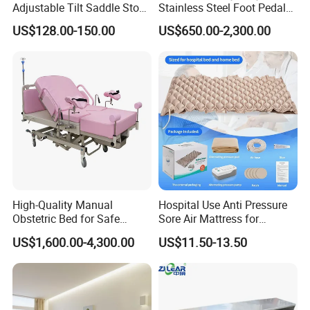
Adjustable Tilt Saddle Stool
Stainless Steel Foot Pedal
Medical Dental Chairs
Sink for Laundry
US$128.00-150.00
US$650.00-2,300.00
High-Quality Manual
Hospital Use Anti Pressure
Obstetric Bed for Safe
Sore Air Mattress for
Childbirth Assistance
Bedridden Elderly and
US$1,600.00-4,300.00
US$11.50-13.50
Patients