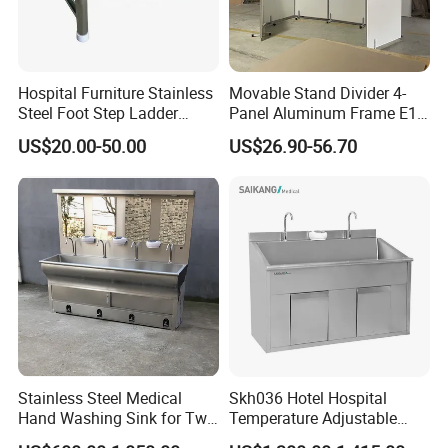
Hospital Furniture Stainless
Movable Stand Divider 4-
Steel Foot Step Ladder
Panel Aluminum Frame E1
Stool
Grade MDF Room Divider
US$20.00-50.00
US$26.90-56.70
with Wheels for Commercial
Office Spaces
Service:
1.Come to us with your designs and detailed requirements, we
Stainless Steel Medical
Skh036 Hotel Hospital
will work on them or bring the vision you have in mind onto
Hand Washing Sink for Two
Temperature Adjustable
paper.
Person
Stainless Steel Hand