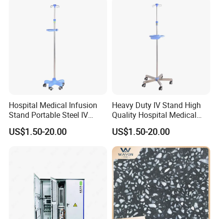
Hospital Medical Infusion
Heavy Duty IV Stand High
Stand Portable Steel IV
Quality Hospital Medical
Stand with Tray
Infusion Pole
US$1.50-20.00
US$1.50-20.00