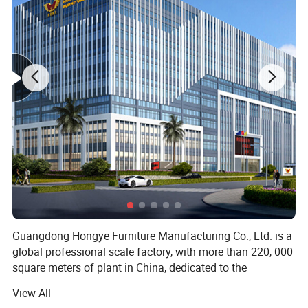
Hospital Iv Pole
Name
IV Stand
Size
115/220 cm / Custom
Stainless steel
Material
Weight
10kg
Use
Hospital
Color
Multiple color selection
Product Description
Guangdong Hongye Furniture Manufacturing Co., Ltd. is a
global professional scale factory, with more than 220, 000
square meters of plant in China, dedicated to the
production of health furniture. Founded in 2010, our
View All
company is a professional operating company located in