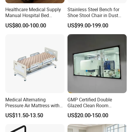
IS014001:2004 certification since its establishment. The company
Healthcare Medical Supply
Stainless Steel Bench for
has passed the three most authoritative certifications in the
Manual Hospital Bed
Shoe Stool Chair in Dust
industry :1. Occupational health and safety management system
Sanatorium Home Care
Free Clean Room
US$80.00-100.00
US$99.00-199.00
Hospital Furniture
certification; 2, China Environmental label product certification
(ten ring certification)3, China environmental protection product
certification.
Medical Alternating
GMP Certified Double
Pressure Air Mattress with
Glazed Clean Room
Electric Pump for Hospital
Windows for Optimal Air
US$11.50-13.50
US$20.00-150.00
Bed
Quality