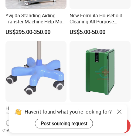
Ywj-05 Standing-Aiding
New Formula Household
Transfer Machine-Help More
Cleaning All Purpose
Semi-Paralized People
Cleaner Spray Cleaning
US$295.00-350.00
US$5.00-50.00
Standing
Disinfectant
Heavy Duty Portable IV Pole
Hc-O030 Home Office
Haven't found what you're looking for?
Stand High Quality Medical
Medical Air Disinfector
Drip Stand
Portable Air Purifier Air
Post sourcing request
US$1.50-20.00
US$800.00-1,500.00
Send Inquiry
Sterilizer
Chat Now