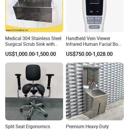
Medical 304 Stainless Steel
Handheld Vein Viewer
Surgical Scrub Sink with
Infrared Human Facial Body
Foot Pedal Sensored Taps
and Portable Direct Vein
US$1,000.00-1,500.00
US$750.00-1,028.00
for Three Person
Finder
Split Seat Ergonomics
Premium Heavy-Duty