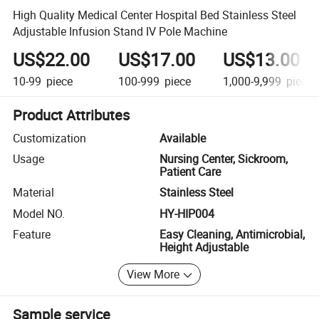
High Quality Medical Center Hospital Bed Stainless Steel
Adjustable Infusion Stand IV Pole Machine
US$22.00
US$17.00
US$13.00
10-99
piece
100-999
piece
1,000-9,999
piece
Product Attributes
Customization
Available
Usage
Nursing Center, Sickroom,
Patient Care
Material
Stainless Steel
Model NO.
HY-HIP004
Feature
Easy Cleaning, Antimicrobial,
Height Adjustable
View More
Sample service