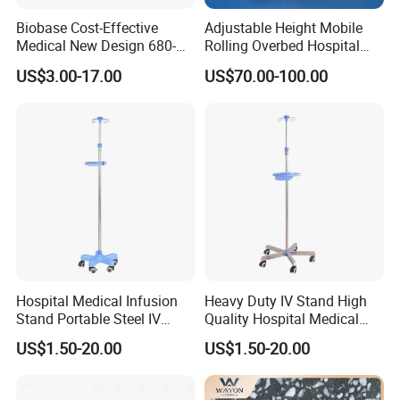
Biobase Cost-Effective
Adjustable Height Mobile
Medical New Design 680-
Rolling Overbed Hospital
800mm Bath Chair Medical
Dining Table
US$3.00-17.00
US$70.00-100.00
Chair
Hospital Medical Infusion
Heavy Duty IV Stand High
Stand Portable Steel IV
Quality Hospital Medical
Stand with Tray
Infusion Pole
US$1.50-20.00
US$1.50-20.00