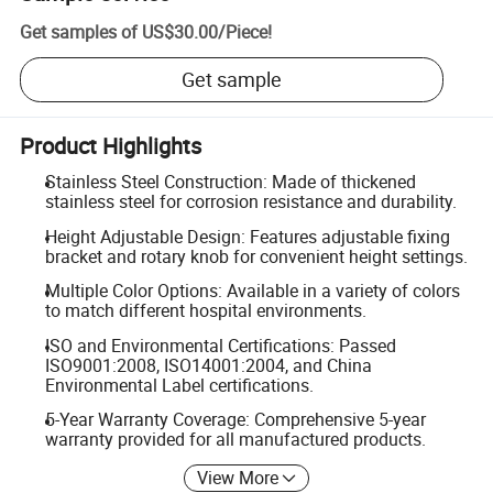
Get samples of
US$30.00
/
Piece
!
Get sample
Product Highlights
Stainless Steel Construction: Made of thickened
stainless steel for corrosion resistance and durability.
Height Adjustable Design: Features adjustable fixing
bracket and rotary knob for convenient height settings.
Multiple Color Options: Available in a variety of colors
to match different hospital environments.
ISO and Environmental Certifications: Passed
ISO9001:2008, ISO14001:2004, and China
Environmental Label certifications.
5-Year Warranty Coverage: Comprehensive 5-year
warranty provided for all manufactured products.
View More