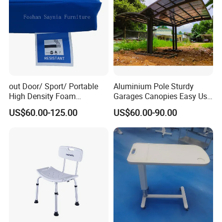
out Door/ Sport/ Portable
Aluminium Pole Sturdy
High Density Foam
Garages Canopies Easy Use
Mattress with Zipper
Shield Canopy 6m Large
US$60.00-125.00
US$60.00-90.00
Carports