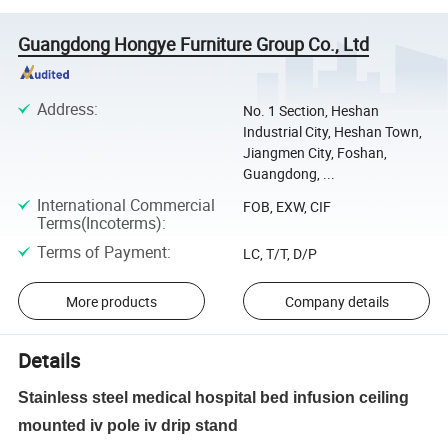
Guangdong Hongye Furniture Group Co., Ltd
Address
:
No. 1 Section, Heshan
Industrial City, Heshan Town,
Jiangmen City, Foshan,
Guangdong, ...
International Commercial
FOB, EXW, CIF
Terms(Incoterms)
:
Terms of Payment
:
LC, T/T, D/P
More products
Company details
Details
Stainless steel medical hospital bed infusion ceiling
mounted iv pole iv drip stand