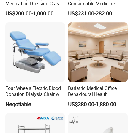
Medication Dressing Crash
Consumable Medicine
Cart
Storage Hospital Rack
US$200.00-1,000.00
US$231.00-282.00
Our Advantages
Four Wheels Electric Blood
Bariatric Medical Office
Donation Dialysis Chair with
Behavioural Health
Adjusted Headboard and
Furniture Healthcare
Negotiable
US$380.00-1,880.00
Armrest
Furniture Procurement
Project Success Case