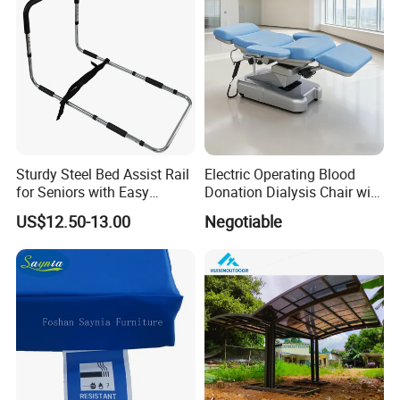
Sturdy Steel Bed Assist Rail
Electric Operating Blood
for Seniors with Easy
Donation Dialysis Chair with
Installation Design
Armrest and Hand Control
US$12.50-13.00
Negotiable
Installation Instructions