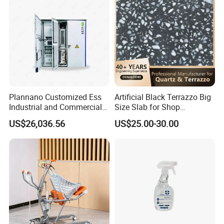
Plannano Customized Ess
Artificial Black Terrazzo Big
Industrial and Commercial
Size Slab for Shop
Energy Storage 768V
Decoration
US$26,036.56
US$25.00-30.00
215kwh Lithium Iron
Phosphate Battery