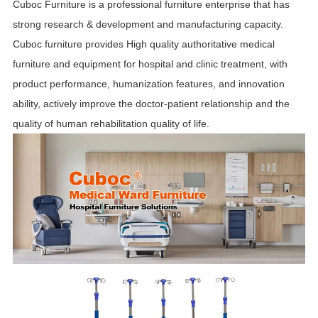
Cuboc Furniture is a professional furniture enterprise that has
strong research & development and manufacturing capacity.
Cuboc furniture provides High quality authoritative medical
furniture and equipment for hospital and clinic treatment, with
product performance, humanization features, and innovation
ability, actively improve the doctor-patient relationship and the
quality of human rehabilitation quality of life.