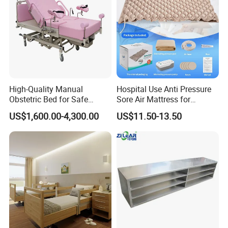
High-Quality Manual
Hospital Use Anti Pressure
Obstetric Bed for Safe
Sore Air Mattress for
Childbirth Assistance
Bedridden Elderly and
US$1,600.00-4,300.00
US$11.50-13.50
Patients
Certifications
Hongye company to forge ahead with the spirit, work hard and
pragmatic style, integrity superior service, to create outstanding
Hongye brand. Our company has passed ISO9001:2008