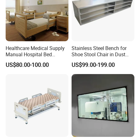
Healthcare Medical Supply
Stainless Steel Bench for
Manual Hospital Bed
Shoe Stool Chair in Dust
Sanatorium Home Care
Free Clean Room
US$80.00-100.00
US$99.00-199.00
Hospital Furniture