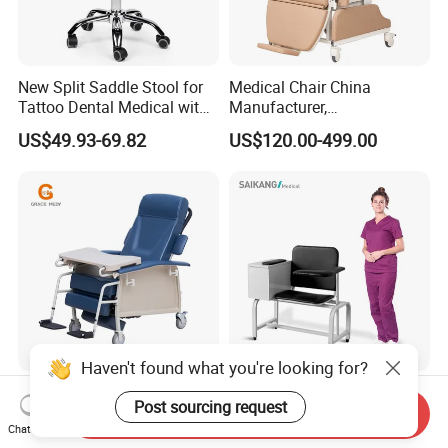
New Split Saddle Stool for
Medical Chair China
Tattoo Dental Medical with
Manufacturer,
Wheels Voiceless
Dialysis/Blood Transfusion
US$49.93-69.82
US$120.00-499.00
Collection
Donation/Infusion/Recliner
Chair, Manual/Electric,
Hospital Medical Patient
Care
Haven't found what you're looking for?
Blood Sampling Chair
Ske090 Durable Stainless
Post sourcing request
Infusion Dialysis Treatment
Steel Hospital Chair Medical
Send Inquiry
Chat Now
Hospital Chair
Blood Donation Chair
US$319.00-339.00
US$90.00-100.00