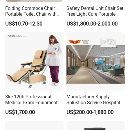
Project Success Case
Folding Commode Chair
Safety Dental Unit Chair Set
Portable Toilet Chair with
Free Light Cure Portable
Armrests for Elderly Patient
Dental Clinic Chair
US$10.70-12.30
US$1,800.00-2,000.00
Home Care
Minimalist style, the use of less is more concept, make the
hospital interior space more simple, concise, full.
The relaxed and harmonious atmosphere and the furniture
with antibacterial and environmental protection can ease the
patient's condition and improve the effect of medical healing.
At the same time, it facilitates the interaction between
doctors and patients,
Ske-120b Professional
Manufacturer Supply
reflecting the connotation of nature and technology.
Medical Exam Equipment
Solustion Service Hospital
Two Function Adjustable
Behavioural Health
US$1,700.00
US$280.00-1,880.00
Electric Patient Dialysis
Furniture Healthcare Interior
Chair
Design