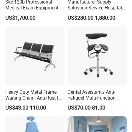
Ske-120b Professional
Manufacturer Supply
Medical Exam Equipment
Solustion Service Hospital
Two Function Adjustable
Behavioural Health
US$1,700.00
US$280.00-1,880.00
Electric Patient Dialysis
Furniture Healthcare Interior
Chair
Design
Heavy Duty Metal Frame
Dental Assistant's Anti-
Waiting Chair - Anti-Rust for
Fatiguel Multi-Function
Hospital Hall
Dental Clinic Chair with
US$43.00-110.00
US$70.00-81.00
Footring and Armrest