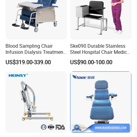
Blood Sampling Chair
Ske090 Durable Stainless
Infusion Dialysis Treatment
Steel Hospital Chair Medical
Hospital Chair
Blood Donation Chair
US$319.00-339.00
US$90.00-100.00