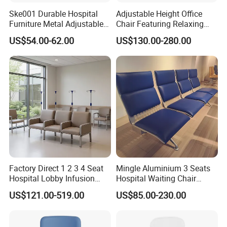
Ske001 Durable Hospital
Adjustable Height Office
Furniture Metal Adjustable
Chair Featuring Relaxing
Foldable Medical
Massage Technology
US$54.00-62.00
US$130.00-280.00
Accompany Chair
Factory Direct 1 2 3 4 Seat
Mingle Aluminium 3 Seats
Hospital Lobby Infusion
Hospital Waiting Chair
Sofa Leather Healthcare
Waiting Room Chairs 2 3 4
US$121.00-519.00
US$85.00-230.00
Treatment Center Infusion
5-Seater Airport Waiting
Armchair Metal Base Clinic
Patient Medical Recliner