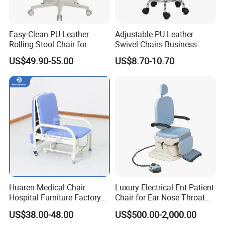
Easy-Clean PU Leather
Adjustable PU Leather
Rolling Stool Chair for
Swivel Chairs Business
Salons & Aesthetic Clinics
Style Office Chair with Pedal
US$49.90-55.00
US$8.70-10.70
Ergonomic Esthetician
Beauty Chair with Back
Support
Huaren Medical Chair
Luxury Electrical Ent Patient
Hospital Furniture Factory
Chair for Ear Nose Throat
Hr-pH01 1950X600X430mm
Patients Surgery
US$38.00-48.00
US$500.00-2,000.00
Foldable Medical