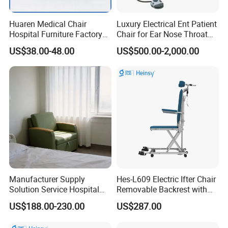
Huaren Medical Chair
Luxury Electrical Ent Patient
Hospital Furniture Factory
Chair for Ear Nose Throat
Hr-pH01 1950X600X430mm
Patients Surgery
US$38.00-48.00
US$500.00-2,000.00
Foldable Medical
Accompany Chair
Manufacturer Supply
Hes-L609 Electric Ifter Chair
Solution Service Hospital
Removable Backrest with
Furniture Healthcare Visitor
30° Tilt (90°-120°)
US$188.00-230.00
US$287.00
Foldable Nurse Rest Chair
Bed Folding Sleeper Chair