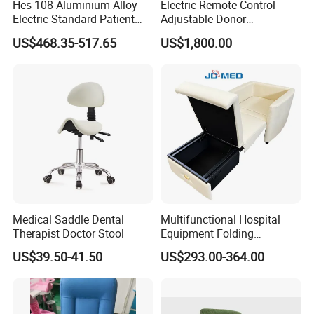
Hes-108 Aluminium Alloy
Electric Remote Control
Electric Standard Patient
Adjustable Donor
Lift Hoist Medical Care
Phlebotomy Couch Dialysis
US$468.35-517.65
US$1,800.00
Hoist People Handicapped
Blood Donation Chair with
Immobile Patients Full Body
Plat or Trendelenburg
Lifter or Disabled
Position
Medical Saddle Dental
Multifunctional Hospital
Therapist Doctor Stool
Equipment Folding
Reclining Sofa Fold out
US$39.50-41.50
US$293.00-364.00
Couch Cum Bed