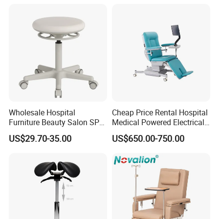
Wheelchair
Wholesale Hospital
Cheap Price Rental Hospital
Furniture Beauty Salon SPA
Medical Powered Electrical
Facial Stool Chair Clinic
Dialysis Chair Bed with TV
US$29.70-35.00
US$650.00-750.00
Swivel Manicure Office
for Sale
Stool Medical Beauty Chair