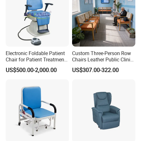
Electronic Foldable Patient
Custom Three-Person Row
Chair for Patient Treatment
Chairs Leather Public Clinic
Ent Unit
Healthcare Center Hospital
US$500.00-2,000.00
US$307.00-322.00
Waiting Chairs Ash Wood
Rest Long Benches