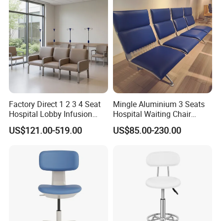
Factory Direct 1 2 3 4 Seat
Mingle Aluminium 3 Seats
Hospital Lobby Infusion
Hospital Waiting Chair
Sofa Leather Healthcare
Waiting Room Chairs 2 3 4
US$121.00-519.00
US$85.00-230.00
Treatment Center Infusion
5-Seater Airport Waiting
Armchair Metal Base Clinic
Patient Medical Recliner
Chair
Customization Process