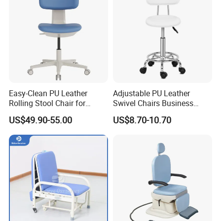
Chair
Easy-Clean PU Leather
Adjustable PU Leather
Rolling Stool Chair for
Swivel Chairs Business
Salons & Aesthetic Clinics
Style Office Chair with Pedal
US$49.90-55.00
US$8.70-10.70
Ergonomic Esthetician
Beauty Chair with Back
Support