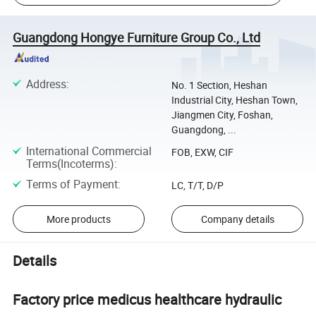
Guangdong Hongye Furniture Group Co., Ltd
Address
:
No. 1 Section, Heshan
Industrial City, Heshan Town,
Jiangmen City, Foshan,
Guangdong, ...
International Commercial
FOB, EXW, CIF
Terms(Incoterms)
:
Terms of Payment
:
LC, T/T, D/P
More products
Company details
Details
Factory price medicus healthcare hydraulic