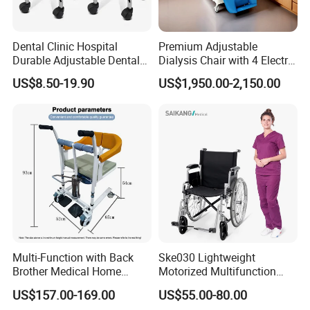
Dental Clinic Hospital
Premium Adjustable
Durable Adjustable Dental
Dialysis Chair with 4 Electric
Doctor Treatment Chair
Motors for Comfort
US$8.50-19.90
US$1,950.00-2,150.00
Stool
Multi-Function with Back
Ske030 Lightweight
Brother Medical Home
Motorized Multifunction
Patient Lift Hospital Chair
Adjustable Foldable
US$157.00-169.00
US$55.00-80.00
Paralysis Disabled Manual