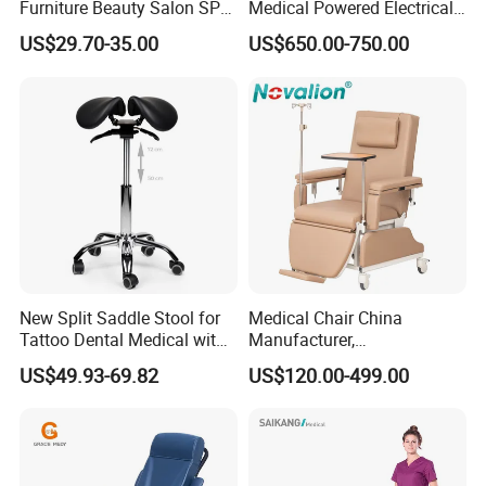
Furniture Beauty Salon SPA
Medical Powered Electrical
Function
Manual
Facial Stool Chair Clinic
Dialysis Chair Bed with TV
US$29.70-35.00
US$650.00-750.00
Swivel Manicure Office
for Sale
Stool Medical Beauty Chair
Product Material
New Split Saddle Stool for
Medical Chair China
Tattoo Dental Medical with
Manufacturer,
Wheels Voiceless
Dialysis/Blood Transfusion
US$49.93-69.82
US$120.00-499.00
Collection
Donation/Infusion/Recliner
Chair, Manual/Electric,
Hospital Medical Patient
Care