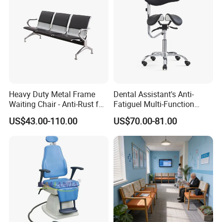
Heavy Duty Metal Frame
Dental Assistant's Anti-
Waiting Chair - Anti-Rust for
Fatiguel Multi-Function
Hospital Hall
Dental Clinic Chair with
US$43.00-110.00
US$70.00-81.00
Footring and Armrest