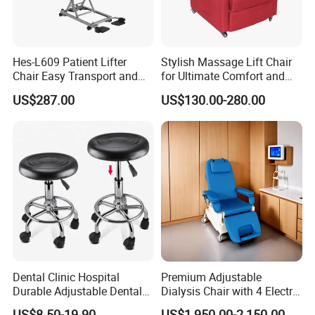
Hes-L609 Patient Lifter
Stylish Massage Lift Chair
Chair Easy Transport and
for Ultimate Comfort and
Store Due to Its Small Size
Support
US$287.00
US$130.00-280.00
When Folded
Installation Instructions
Dental Clinic Hospital
Premium Adjustable
Durable Adjustable Dental
Dialysis Chair with 4 Electric
Doctor Treatment Chair
Motors for Comfort
US$8.50-19.90
US$1,950.00-2,150.00