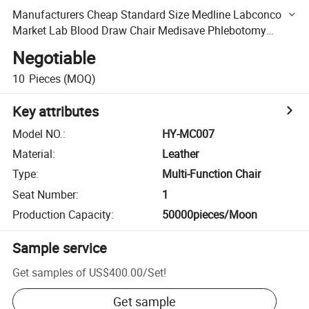
Manufacturers Cheap Standard Size Medline Labconco
Market Lab Blood Draw Chair Medisave Phlebotomy
Chairs for Phlebotomy
Negotiable
10
Pieces
(MOQ)
Key attributes
Model NO.
:
HY-MC007
Material
:
Leather
Type
:
Multi-Function Chair
Seat Number
:
1
Production Capacity
:
50000pieces/Moon
Sample service
Get samples of
US$400.00
/
Set
!
Get sample