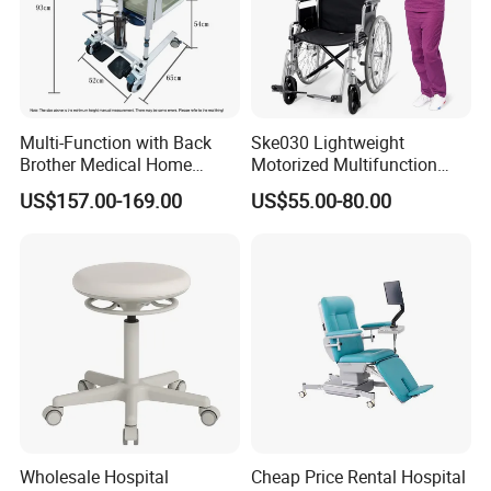
Multi-Function with Back
Ske030 Lightweight
Brother Medical Home
Motorized Multifunction
Patient Lift Hospital Chair
Adjustable Foldable
US$157.00-169.00
US$55.00-80.00
Paralysis Disabled Manual
Main Features
Wheelchair
1.Powder coated steel structure
2.Upholstery PU with foam
3.Padded arm rest, ajustable 360degree swivel
5.Rubber feet cushion
Specific Use:
Hospital Chair
Type:
Hospital Furniture
Application:
Hospital
Material:
Metal, Environmentally friendly PU leather
Wholesale Hospital
Cheap Price Rental Hospital
China
Place of Origin: