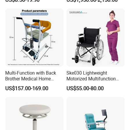
Stool
Multi-Function with Back
Ske030 Lightweight
Brother Medical Home
Motorized Multifunction
Patient Lift Hospital Chair
Adjustable Foldable
US$157.00-169.00
US$55.00-80.00
Paralysis Disabled Manual
Wheelchair