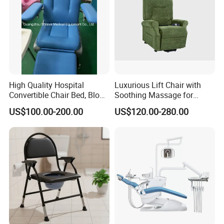
High Quality Hospital
Luxurious Lift Chair with
Convertible Chair Bed, Blood
Soothing Massage for
Donation Chair, Infusion
Ultimate Relaxation
US$100.00-200.00
US$120.00-280.00
Chair