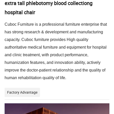
extra tall phlebotomy blood collectiong
hospital chair
Cuboc Furniture is a professional furniture enterprise that
has strong research & development and manufacturing
capacity. Cuboc furniture provides High quality
authoritative medical furniture and equipment for hospital
and clinic treatment, with product performance,
humanization features, and innovation ability, actively
improve the doctor-patient relationship and the quality of
human rehabilitation quality of life.
Factory Advantage