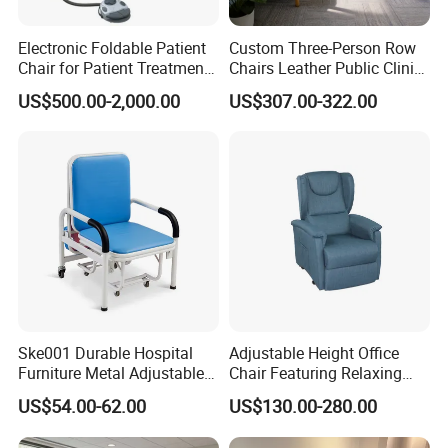
Electronic Foldable Patient
Custom Three-Person Row
Chair for Patient Treatment
Chairs Leather Public Clinic
Ent Unit
Healthcare Center Hospital
US$500.00-2,000.00
US$307.00-322.00
Waiting Chairs Ash Wood
Rest Long Benches
Certifications
Ske001 Durable Hospital
Adjustable Height Office
Furniture Metal Adjustable
Chair Featuring Relaxing
Foldable Medical
Massage Technology
US$54.00-62.00
US$130.00-280.00
Accompany Chair