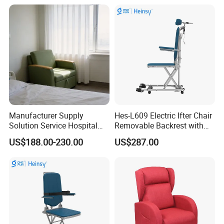
Accompany Chair
Manufacturer Supply
Hes-L609 Electric Ifter Chair
Packaging & Shipping
Solution Service Hospital
Removable Backrest with
Furniture Healthcare Visitor
30° Tilt (90°-120°)
US$188.00-230.00
US$287.00
Foldable Nurse Rest Chair
Bed Folding Sleeper Chair
Leather Attendant Guest
Chair