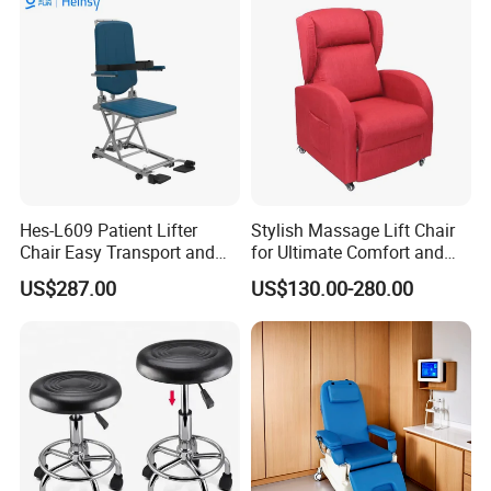
Leather Attendant Guest
Chair
Hes-L609 Patient Lifter
Stylish Massage Lift Chair
Chair Easy Transport and
for Ultimate Comfort and
Store Due to Its Small Size
Support
US$287.00
US$130.00-280.00
When Folded