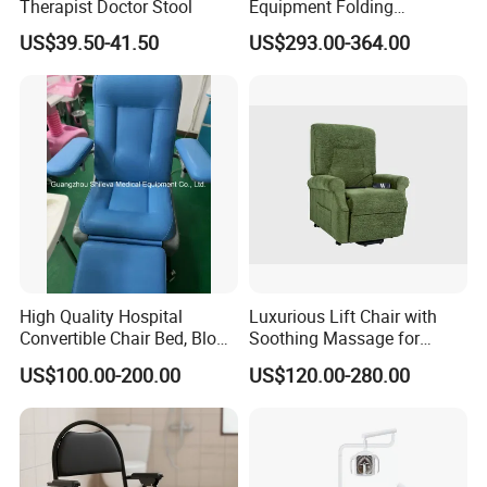
Therapist Doctor Stool
Equipment Folding
Reclining Sofa Fold out
4.How long is your delivery time?
US$39.50-41.50
US$293.00-364.00
Couch Cum Bed
After we charge a deposit of 30%, the two sides confirm the
drawings, and then produce the samples, and confirm that they
are correct. The shipment will take 30-60 days.
5.What kind of payment terms do you offer?
We can provide all terms of payment,Such as T / T, L / C, and so
on.
High Quality Hospital
Luxurious Lift Chair with
Convertible Chair Bed, Blood
Soothing Massage for
Donation Chair, Infusion
Ultimate Relaxation
US$100.00-200.00
US$120.00-280.00
Chair