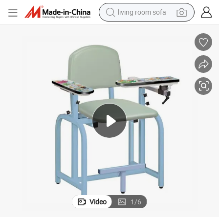
living room sofa
smart phone
electric motorcycle
earbud
perfume
tshirt
powder
man watch
Video
1
/
6