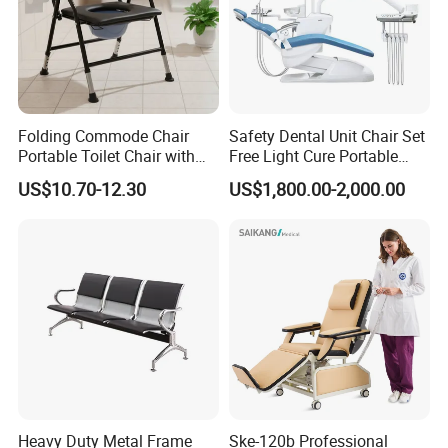
Folding Commode Chair
Safety Dental Unit Chair Set
Portable Toilet Chair with
Free Light Cure Portable
Armrests for Elderly Patient
Dental Clinic Chair
US$10.70-12.30
US$1,800.00-2,000.00
Home Care
Heavy Duty Metal Frame
Ske-120b Professional