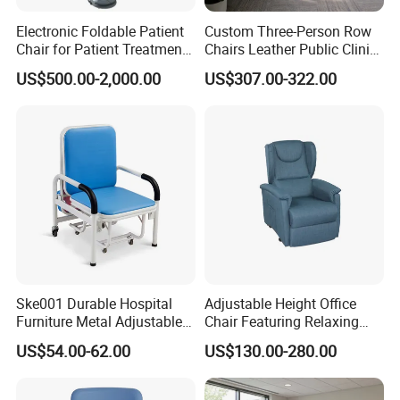
Electronic Foldable Patient
Custom Three-Person Row
Chair for Patient Treatment
Chairs Leather Public Clinic
Ent Unit
Healthcare Center Hospital
US$500.00-2,000.00
US$307.00-322.00
Waiting Chairs Ash Wood
Rest Long Benches
Ske001 Durable Hospital
Adjustable Height Office
Furniture Metal Adjustable
Chair Featuring Relaxing
Service:
Foldable Medical
Massage Technology
US$54.00-62.00
US$130.00-280.00
Accompany Chair
1.Come to us with your designs and detailed requirements, we