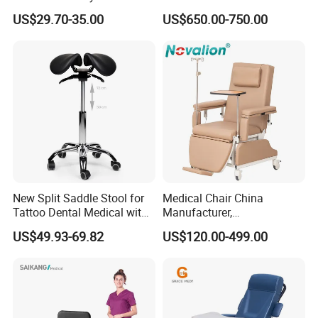
Facial Stool Chair Clinic
Dialysis Chair Bed with TV
US$29.70-35.00
US$650.00-750.00
Swivel Manicure Office
for Sale
Stool Medical Beauty Chair
New Split Saddle Stool for
Medical Chair China
Tattoo Dental Medical with
Manufacturer,
Wheels Voiceless
Dialysis/Blood Transfusion
US$49.93-69.82
US$120.00-499.00
Collection
Certifications
Donation/Infusion/Recliner
Chair, Manual/Electric,
Hospital Medical Patient
Care
Hongye company to forge ahead with the spirit, work hard and