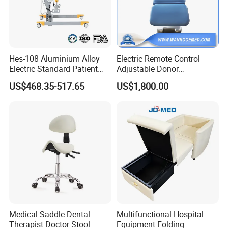
are correct. The shipment will take 30-60 days.
5.What kind of payment terms do you offer?
We can provide all terms of payment,Such as T / T, L / C, and so
Hes-108 Aluminium Alloy
Electric Remote Control
on.
Electric Standard Patient
Adjustable Donor
Lift Hoist Medical Care
Phlebotomy Couch Dialysis
US$468.35-517.65
US$1,800.00
Hoist People Handicapped
Blood Donation Chair with
Immobile Patients Full Body
Plat or Trendelenburg
Lifter or Disabled
Position
Medical Saddle Dental
Multifunctional Hospital
Therapist Doctor Stool
Equipment Folding