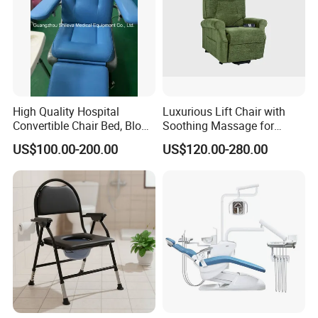
High Quality Hospital
Luxurious Lift Chair with
Convertible Chair Bed, Blood
Soothing Massage for
Donation Chair, Infusion
Ultimate Relaxation
US$100.00-200.00
US$120.00-280.00
Chair