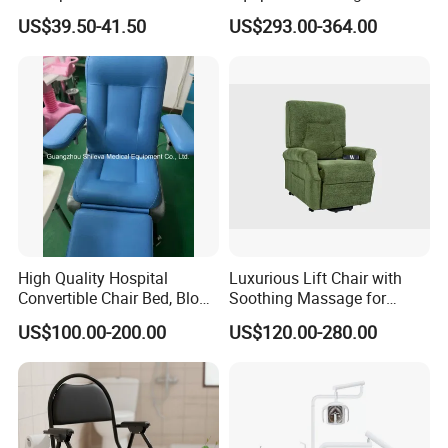
Reclining Sofa Fold out
US$39.50-41.50
US$293.00-364.00
Couch Cum Bed
High Quality Hospital
Luxurious Lift Chair with
Convertible Chair Bed, Blood
Soothing Massage for
Donation Chair, Infusion
Ultimate Relaxation
US$100.00-200.00
US$120.00-280.00
Chair