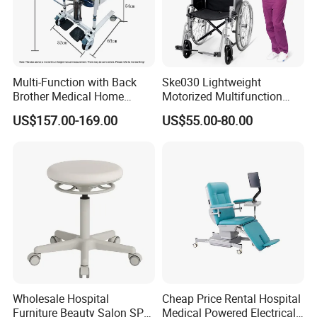
Multi-Function with Back
Ske030 Lightweight
Brother Medical Home
Motorized Multifunction
Patient Lift Hospital Chair
Adjustable Foldable
US$157.00-169.00
US$55.00-80.00
Paralysis Disabled Manual
Wheelchair
Wholesale Hospital
Cheap Price Rental Hospital
Furniture Beauty Salon SPA
Medical Powered Electrical