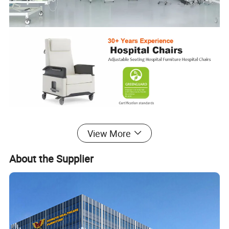
View More
Phlebotomy Chair
About the Supplier
This is a medical chair used widely in different hospital areas, such
as blood donor and infusion thanks to its functional design. The
Ergonomic design provides both patients and nurses with a
comfortable experience.