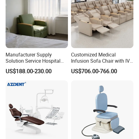
Manufacturer Supply
Customized Medical
Solution Service Hospital
Infusion Sofa Chair with IV
Furniture Healthcare Visitor
Pole
US$188.00-230.00
US$706.00-766.00
Foldable Nurse Rest Chair
Bed Folding Sleeper Chair
Leather Attendant Guest
Chair