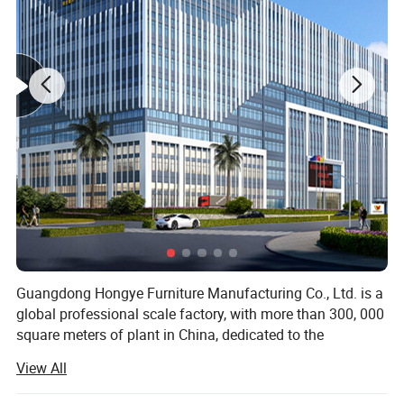
Main Features
1,Powder coated steel structure
2,Upholstery PU with foam
3,Padded arm rest, ajustable 360degree swivel
4,With cabinet at side for storage
5,Rubber feet cushion
Specific Use:
Hospital Chair
Type:
Hospital Furniture
Application:
Hospital
Material:
Metal, Environmentally friendly PU leather
China
Place of Origin:
Function
Manual
Guangdong Hongye Furniture Manufacturing Co., Ltd. is a
global professional scale factory, with more than 300, 000
square meters of plant in China, dedicated to the
production of health furniture. Founded in 1996, our
View All
company is a professional operating company located in
Jiangmen City, convenient transportation network. The