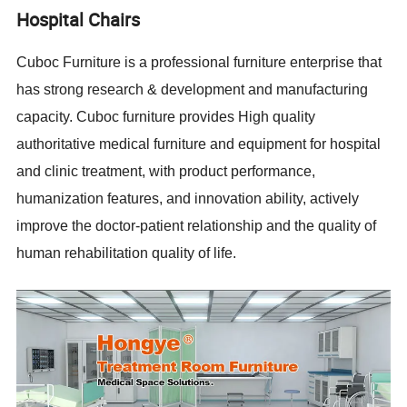
Hospital Chairs
Cuboc Furniture is a professional furniture enterprise that
has strong research & development and manufacturing
capacity. Cuboc furniture provides High quality
authoritative medical furniture and equipment for hospital
and clinic treatment, with product performance,
humanization features, and innovation ability, actively
improve the doctor-patient relationship and the quality of
human rehabilitation quality of life.