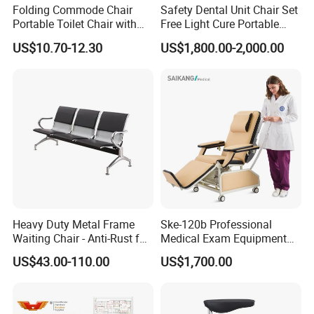
Folding Commode Chair
Safety Dental Unit Chair Set
Portable Toilet Chair with
Free Light Cure Portable
Armrests for Elderly Patient
Dental Clinic Chair
US$10.70-12.30
US$1,800.00-2,000.00
Home Care
Heavy Duty Metal Frame
Ske-120b Professional
Waiting Chair - Anti-Rust for
Medical Exam Equipment
Hospital Hall
Two Function Adjustable
US$43.00-110.00
US$1,700.00
Electric Patient Dialysis
Chair