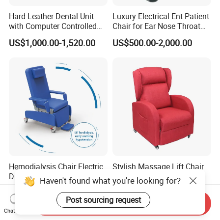
Hard Leather Dental Unit
Luxury Electrical Ent Patient
with Computer Controlled
Chair for Ear Nose Throat
Ql2028IV Dental Chair
Patients Surgery
US$1,000.00-1,520.00
US$500.00-2,000.00
Hemodialysis Chair Electric
Stylish Massage Lift Chair
Dialysis Chair
for Ultimate Comfort and
Haven't found what you're looking for?
Support
US$849.00-1,108.00
US$130.00-280.00
Post sourcing request
Send Inquiry
Chat Now