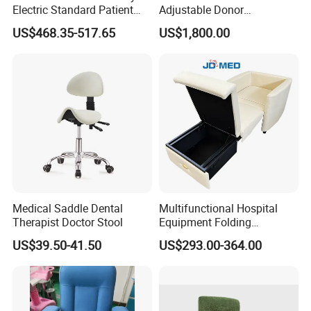
Electric Standard Patient
Adjustable Donor
Lift Hoist Medical Care
Phlebotomy Couch Dialysis
US$468.35-517.65
US$1,800.00
Hoist People Handicapped
Blood Donation Chair with
Immobile Patients Full Body
Plat or Trendelenburg
Lifter or Disabled
Position
Medical Saddle Dental
Multifunctional Hospital
Therapist Doctor Stool
Equipment Folding
Reclining Sofa Fold out
US$39.50-41.50
US$293.00-364.00
Couch Cum Bed