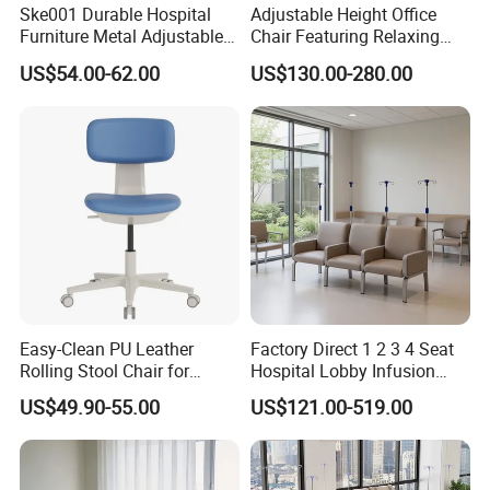
Ske001 Durable Hospital
Adjustable Height Office
Furniture Metal Adjustable
Chair Featuring Relaxing
Foldable Medical
Massage Technology
US$54.00-62.00
US$130.00-280.00
Accompany Chair
Easy-Clean PU Leather
Factory Direct 1 2 3 4 Seat
Rolling Stool Chair for
Hospital Lobby Infusion
Salons & Aesthetic Clinics
Sofa Leather Healthcare
US$49.90-55.00
US$121.00-519.00
Ergonomic Esthetician
Treatment Center Infusion
Beauty Chair with Back
Armchair Metal Base Clinic
Support
Patient Medical Recliner
Chair