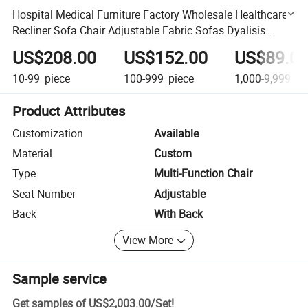
Hospital Medical Furniture Factory Wholesale Healthcare
Recliner Sofa Chair Adjustable Fabric Sofas Dyalisis
Reclining Chair
US$208.00
US$152.00
US$89.0
10-99
piece
100-999
piece
1,000-9,999
pi
Product Attributes
Customization
Available
Material
Custom
Type
Multi-Function Chair
Seat Number
Adjustable
Back
With Back
View More
Sample service
Get samples of
US$2,003.00
/
Set
!