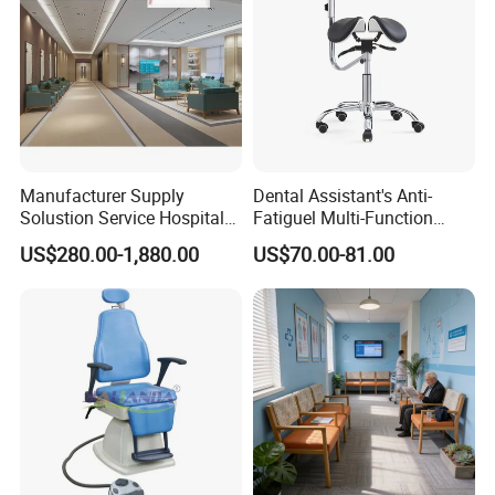
Packaging & Shipping
Manufacturer Supply
Dental Assistant's Anti-
Solustion Service Hospital
Fatiguel Multi-Function
Behavioural Health
Dental Clinic Chair with
US$280.00-1,880.00
US$70.00-81.00
Furniture Healthcare Interior
Footring and Armrest
Design