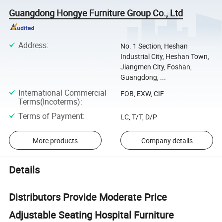
Guangdong Hongye Furniture Group Co., Ltd
Address
:
No. 1 Section, Heshan
Industrial City, Heshan Town,
Jiangmen City, Foshan,
Guangdong, ...
International Commercial
FOB, EXW, CIF
Terms(Incoterms)
:
Terms of Payment
:
LC, T/T, D/P
More products
Company details
Details
Distributors Provide Moderate Price
Adjustable Seating Hospital Furniture