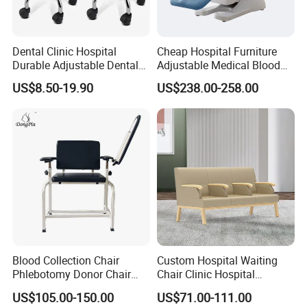
o
Dental Clinic Hospital
Cheap Hospital Furniture
Durable Adjustable Dental
Adjustable Medical Blood
Doctor Treatment Chair
Collection Donation Electric
US$8.50-19.90
US$238.00-258.00
Stool
Patient Dialysis Chair (UL-
22MD70)
Blood Collection Chair
Custom Hospital Waiting
Phlebotomy Donor Chair
Chair Clinic Hospital
with Armrest Hospital Blood
Furniture Medical Chair
US$105.00-150.00
US$71.00-111.00
Draw Chair
Three Seats Medical PU 3