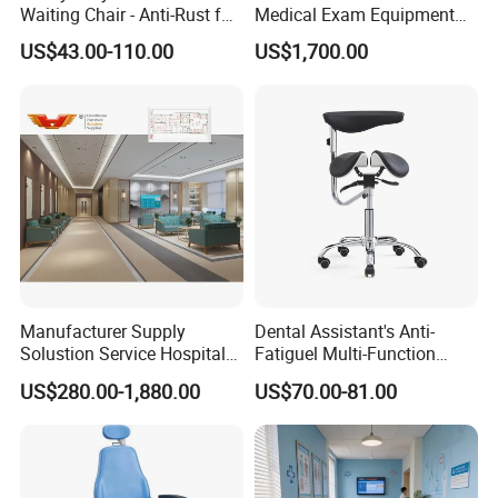
Waiting Chair - Anti-Rust for
Medical Exam Equipment
Hospital Hall
Two Function Adjustable
US$43.00-110.00
US$1,700.00
Electric Patient Dialysis
Chair
Manufacturer Supply
Dental Assistant's Anti-
Solustion Service Hospital
Fatiguel Multi-Function
Behavioural Health
Dental Clinic Chair with
US$280.00-1,880.00
US$70.00-81.00
Furniture Healthcare Interior
Footring and Armrest
Design