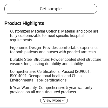
Get sample
Product Highlights
Customized Material Options: Material and color are
fully customizable to meet specific hospital
requirements.
Ergonomic Design: Provides comfortable experience
for both patients and nurses with padded armrests.
Durable Steel Structure: Powder coated steel structure
ensures long-lasting durability and stability.
Comprehensive Certifications: Passed ISO9001,
ISO14001, Occupational health, and China
Environmental label certifications.
5-Year Warranty: Comprehensive 5-year warranty
provided on all manufactured products.
View More