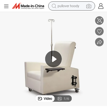
pullover hoody
smart phone
air Adjustable Fabric Sofas Dyalisis Reclining Chair
Hospital Medical Furniture Factory Wholesale Healthcare Recliner Sofa Ch
dirt bike
electric car
container house
earbud
weight loss capsule
powder
Video
1
/
6