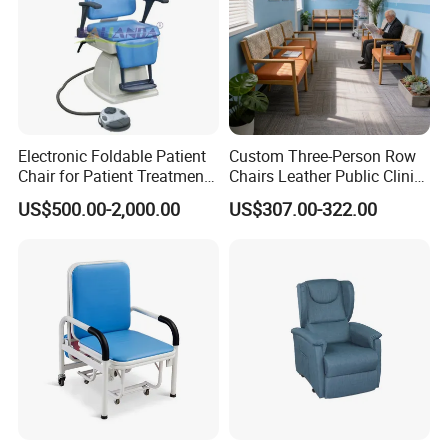
Electronic Foldable Patient
Custom Three-Person Row
Chair for Patient Treatment
Chairs Leather Public Clinic
Ent Unit
Healthcare Center Hospital
US$500.00-2,000.00
US$307.00-322.00
Waiting Chairs Ash Wood
Rest Long Benches