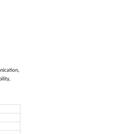
nication,
lity,