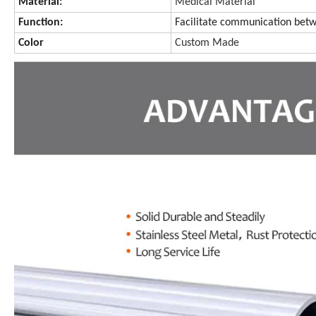
Material:
Medical Material
Function:
Facilitate communication betw
Color
Custom Made