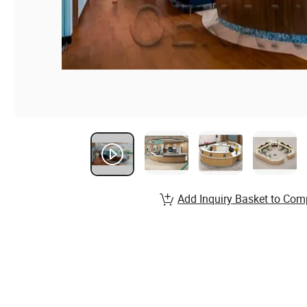
Add Inquiry Basket to Com