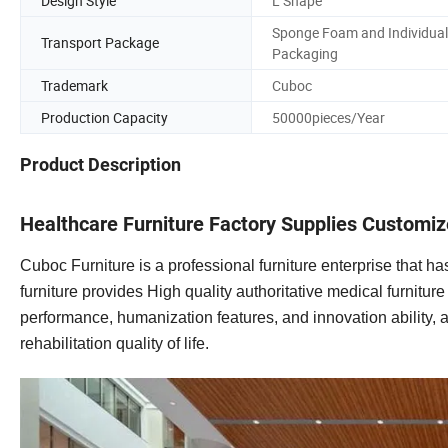
Design Style
L Shape
Sponge Foam and Individual
Transport Package
Packaging
Trademark
Cuboc
Production Capacity
50000pieces/Year
Product Description
Healthcare Furniture Factory Supplies Customiz
Cuboc Furniture is a professional furniture enterprise that
furniture provides High quality authoritative medical furnitur
performance, humanization features, and innovation ability, a
rehabilitation quality of life.