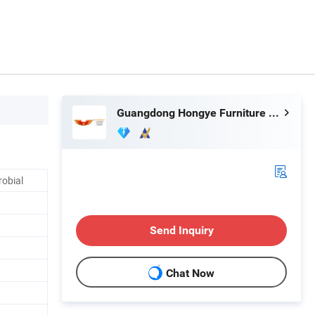
Guangdong Hongye Furniture Group Co., Ltd
robial
Send Inquiry
Chat Now