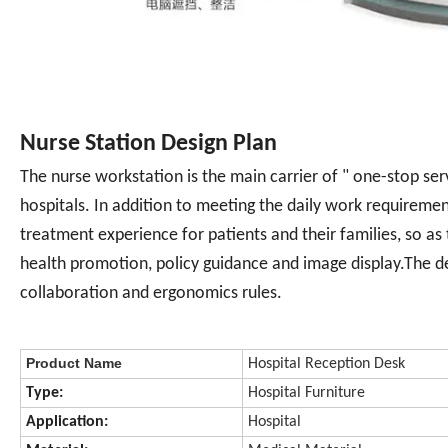
Nurse Station Design Plan
The nurse workstation is the main carrier of " one-stop se
hospitals. In addition to meeting the daily work requirement
treatment experience for patients and their families, so as
health promotion, policy guidance and image display.The de
collaboration and ergonomics rules.
Product Name
Hospital Reception Desk
Type:
Hospital Furniture
Application:
Hospital