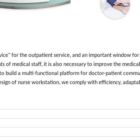
rvice" for the outpatient service, and an important window for
s of medical staff, it is also necessary to improve the medical
 to build a multi-functional platform for doctor-patient commu
sign of nurse workstation, we comply with efficiency, adaptabi