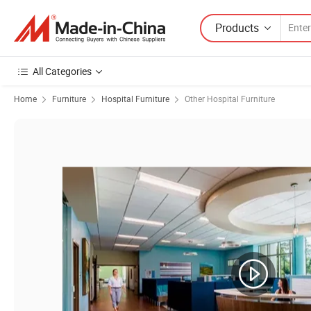
Products
All Categories
Home
Furniture
Hospital Furniture
Other Hospital Furniture