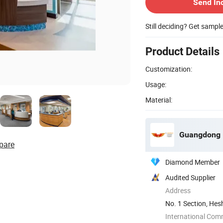
Send In
Still deciding? Get sampl
Product Details
Customization:
Usage:
Material:
Guangdong H
pare
Diamond Member
Audited Supplier
Address
No. 1 Section, Hes
Guangdong, ...
International Com