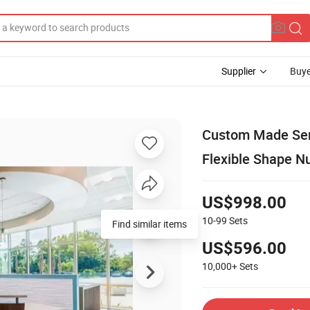
Supplier
Buye
Custom Made Serv
Flexible Shape N
US$998.00
10-99
Sets
Find similar items
US$596.00
10,000+
Sets