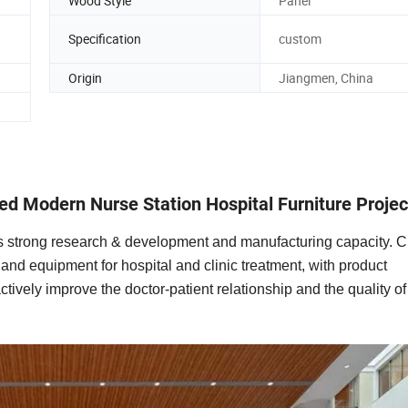
Wood Style
Panel
Specification
custom
Origin
Jiangmen, China
ed Modern Nurse Station Hospital Furniture Projec
 has strong research & development and manufacturing capacity. 
e and equipment for hospital and clinic treatment, with product
ctively improve the doctor-patient relationship and the quality 