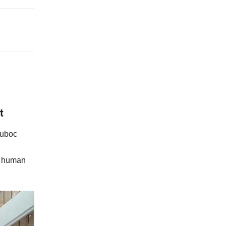
t
Cuboc
of human