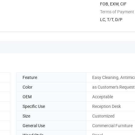
FOB, EXW, CIF
Terms of Payment
LC, T/T, D/P
Feature
Easy Cleaning, Antimic
Color
as Customer's Request
OEM
Acceptable
Specific Use
Reception Desk
Size
Customized
General Use
Commercial Furniture