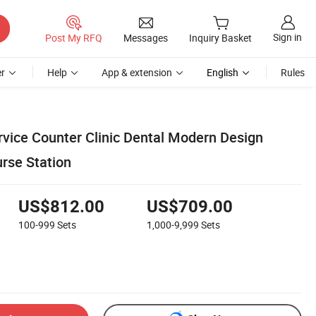
Sign in
Post My RFQ
Messages
Inquiry Basket
r
Help
App & extension
English
Rules
ice Counter Clinic Dental Modern Design
urse Station
US$812.00
US$709.00
100-999
Sets
1,000-9,999
Sets