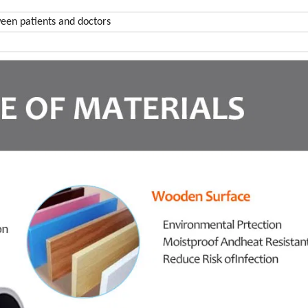
een patients and doctors