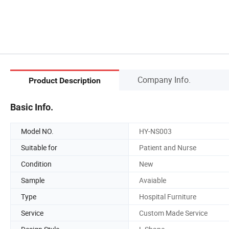
Company Info.
Product Description
Basic Info.
Model NO.
HY-NS003
Suitable for
Patient and Nurse
Condition
New
Sample
Avaiable
Type
Hospital Furniture
Service
Custom Made Service