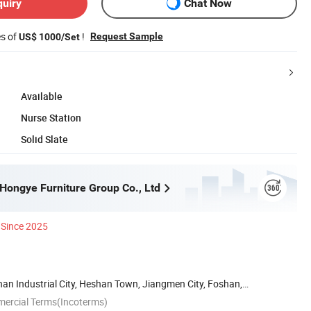
quiry
Chat Now
es of
!
Request Sample
US$ 1000/Set
Available
Nurse Station
Solid Slate
ongye Furniture Group Co., Ltd
Since 2025
han Industrial City, Heshan Town, Jiangmen City, Foshan,
mercial Terms(Incoterms)