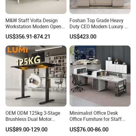
M&W Staff Volta Design
Foshan Top Grade Heavy
Workstation Modern Open
Duty CEO Modern Luxury L
Space 4 Person Company
Shape Office Furniture
US$356.91-874.21
US$423.00
Office Desk
Laminate Computer Office
Table for Executive Office
OEM ODM 125kg 3-Stage
Minimalist Office Desk
Brushless Dual Motor
Office Furniture for Staff
Computer Standing Table
Modern Furniture
US$89.00-129.00
US$76.00-86.00
Ergonomic Smart Electric