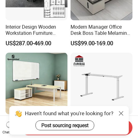
Interior Design Wooden
Modern Manager Office
Workstation Furniture
Desk Boss Table Melamine
Computer Table Office Desk
Office Furniture Executive
US$287.00-469.00
US$99.00-169.00
Office Furniture
Desk for Office
Haven't found what you're looking for?
Spaceunited Factory Direct
Dual Motor Sit Stand Desk
Post sourcing request
Wholesale Executive
Frame Supplier for
Send Inquiry
Chat Now
Workstations Metal Office
Commercial Workspace
US$327.28-356.37
US$73.00-200.00