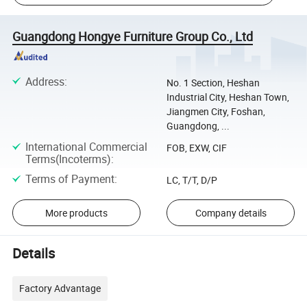
Guangdong Hongye Furniture Group Co., Ltd
Address
:
No. 1 Section, Heshan
Industrial City, Heshan Town,
Jiangmen City, Foshan,
Guangdong, ...
International Commercial
FOB, EXW, CIF
Terms(Incoterms)
:
Terms of Payment
:
LC, T/T, D/P
More products
Company details
Details
Factory Advantage