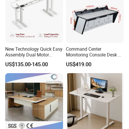
1. Multi-layer solid wood, anti-deformation
2. Detachable
3. Environmental protection, antibacterial
4. ISO certification makes every production detail under
control
New Technology Quick Easy
Command Center
Assembly Dual Motor
Monitoring Console Desk F
Material:
wood,metal
Height Adjustable Computer
Type, Three-Station
General Use:
Commercial Furniture
US$135.00-145.00
US$419.00
Desk Frame Sit Stand Desk
2450*900*750 White
Style:
Hospital Furniture,hospital furniture,nursing home furniture
Electric Lift Desk Frame
(excluding bracket) Console
Application:
Hospital,School,Clinic,nursing home
Mattress:
High quality breathable sponge
with Obstacle Detection and
Base:
Wood,metal
Reversal
Feature:
Eco-friendly
Place of Origin:
China