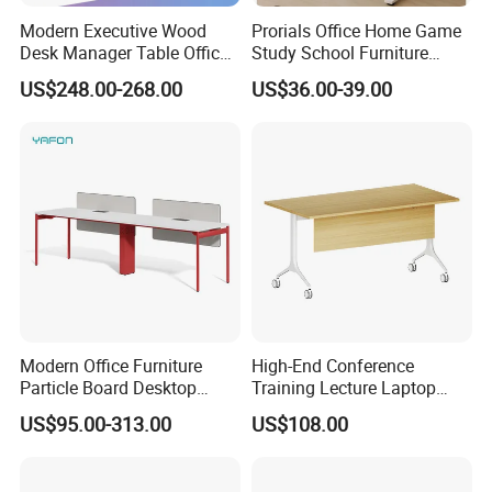
Modern Executive Wood
Prorials Office Home Game
Desk Manager Table Office
Study School Furniture
Furniture (CAS-ND173292)
Electric Sit-Stand Desk
US$248.00-268.00
US$36.00-39.00
Modern Office Furniture
High-End Conference
Particle Board Desktop
Training Lecture Laptop
Computer 4 Person Office
Office Flip Folding Table
US$95.00-313.00
US$108.00
Desk for 4 Seater
Study Furniture
Workstation