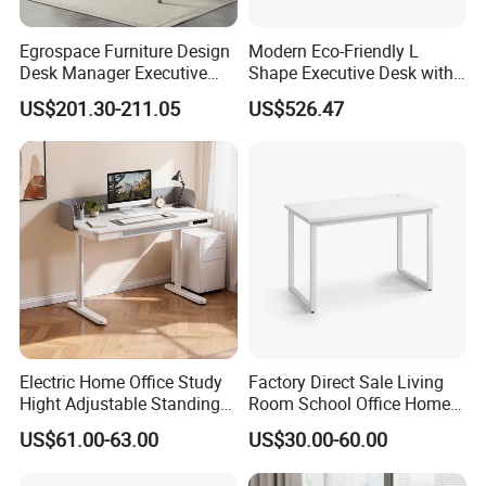
Egrospace Furniture Design
Modern Eco-Friendly L
Desk Manager Executive
Shape Executive Desk with
Modern Boss L-Shape
Lockable Storage
US$201.30-211.05
US$526.47
Director Luxury Office Table
Electric Home Office Study
Factory Direct Sale Living
Hight Adjustable Standing
Room School Office Home
Desk Sit to Stand Furniture
Computer Standing
US$61.00-63.00
US$30.00-60.00
Reception Student Laptop
Desk with Best Quality