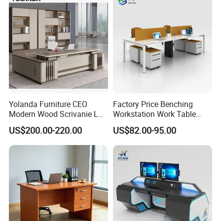
Yolanda Furniture CEO
Factory Price Benching
Modern Wood Scrivanie L
Workstation Work Table
Shape Luxury Executive
Modern Office Desk for 4
US$200.00-220.00
US$82.00-95.00
Works Manage Table and
Person
Chair Set Office Desks
Medical Furniture Has Special