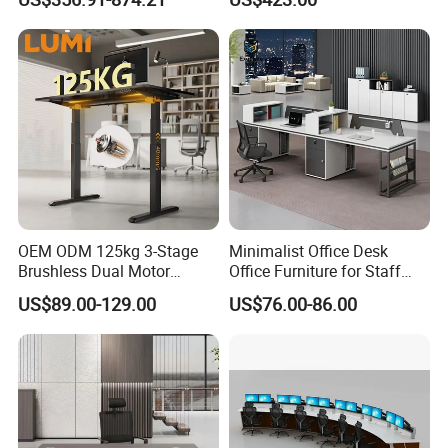
Office Desk
Laminate Computer Office
Table for Executive Office
Customization Process
OEM ODM 125kg 3-Stage
Minimalist Office Desk
Brushless Dual Motor
Office Furniture for Staff
Computer Standing Table
Modern Furniture
US$89.00-129.00
US$76.00-86.00
Ergonomic Smart Electric
Height Adjustable Sit Stand
Desk