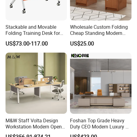
Certifications
Stackable and Movable
Wholesale Custom Folding
Folding Training Desk for
Cheap Standing Modern
Laptop Study and Office
Executive Wooden
US$73.00-117.00
US$25.00
Use
Computer Table Office Desk
M&W Staff Volta Design
Foshan Top Grade Heavy
Workstation Modern Open
Duty CEO Modern Luxury L
Space 4 Person Company
Shape Office Furniture
US$356.91-874.21
US$423.00