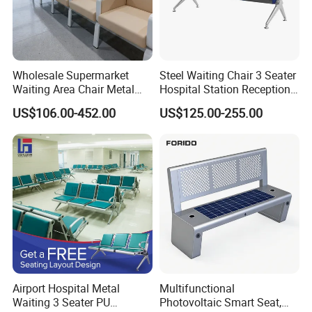
Customization Process
Wholesale Supermarket
Steel Waiting Chair 3 Seater
Waiting Area Chair Metal
Hospital Station Reception
Frame Terminal Hospital
Waiting Bench Chair
US$106.00-452.00
US$125.00-255.00
Clinic Room Bench
Airport Hospital Metal
Multifunctional
Waiting 3 Seater PU
Photovoltaic Smart Seat,