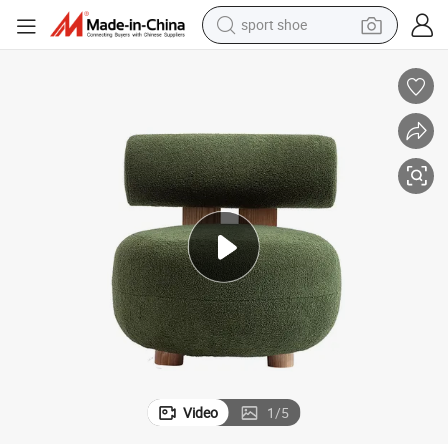
sport shoe
weight loss capsule
shoulder bag
smart phone
tshirt
running shoe
electric scooter
tote bag
Video
1
/
5