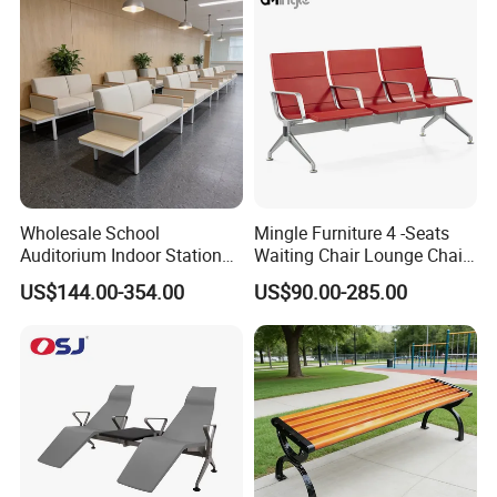
for Stadium HDPE Bleacher
Chairs
Wholesale School
Mingle Furniture 4 -Seats
Auditorium Indoor Station
Waiting Chair Lounge Chair
Lobby Bank Hall Public
Public Area Airport Luxury
US$144.00-354.00
US$90.00-285.00
Waiting Chair Bench Leather
Waiting Chair Airport Seats
Common Place Hospital
Rest Waiting Chair