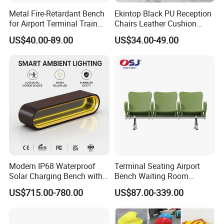
least 50 orders, the minimum quantity of furniture in the hotel
Metal Fire-Retardant Bench
Ekintop Black PU Reception
room is 10 sets.
for Airport Terminal Train
Chairs Leather Cushion
Station Public Waiting Chair
Airport Waiting Chair Airport
US$40.00-89.00
US$34.00-49.00
Seating
Waiting Room Chair Public
4.How long is your delivery time?
Seating Waiting Bench 3
After we charge a deposit of 30%, the two sides confirm the
Seater
drawings, and then produce the samples, and confirm that they
are correct. The shipment will take 30-60 days.
5.What kind of payment terms do you offer?
We can provide all terms of payment,Such as T / T, L / C, and so
on.
Modern IP68 Waterproof
Terminal Seating Airport
Solar Charging Bench with
Bench Waiting Room
WiFi
Patient Medical Economic
US$715.00-780.00
US$87.00-339.00
Price Chair