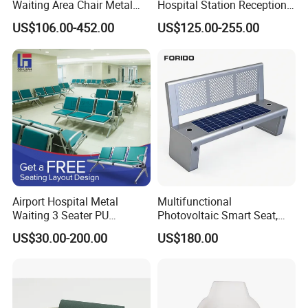
Waiting Area Chair Metal
Hospital Station Reception
Frame Terminal Hospital
Waiting Bench Chair
US$106.00-452.00
US$125.00-255.00
Clinic Room Bench
Airport Hospital Metal
Multifunctional
Waiting 3 Seater PU
Photovoltaic Smart Seat,
Ergonomic Rust-Resistant
Equipped with Wireless
US$30.00-200.00
US$180.00
Bench Seating Chair
Charging, WiFi and Audio
System