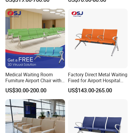
Seating
with Robust Metal Frame
for High Traffic Street and
Plaza Areas Public Seating
Bench
Medical Waiting Room
Factory Direct Metal Waiting
Furniture Airport Chair with
Fixed for Airport Hospital
Table Price Patient Waiting
Train Station Seating Chairs
US$30.00-200.00
US$143.00-265.00
Chair