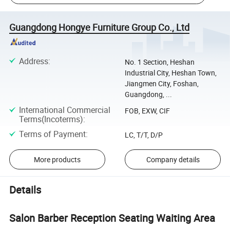
Guangdong Hongye Furniture Group Co., Ltd
Address
:
No. 1 Section, Heshan
Industrial City, Heshan Town,
Jiangmen City, Foshan,
Guangdong, ...
International Commercial
FOB, EXW, CIF
Terms(Incoterms)
:
Terms of Payment
:
LC, T/T, D/P
More products
Company details
Details
Salon Barber Reception Seating Waiting Area