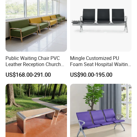
Public Waiting Chair PVC
Mingle Customized PU
Leather Reception Church
Foam Seat Hospital Waiting
School Cinema Theater
Room Chair 3 Seater Airport
US$168.00-291.00
US$90.00-195.00
Seat Auditorium Plywood
Seating Reception Room
Chair Hospital Waiting Chair
Waiting Chair
Bench