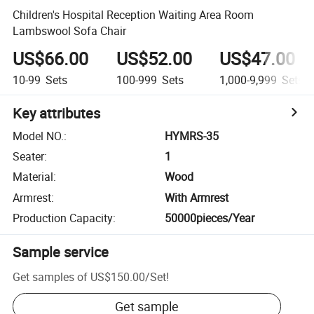
Children's Hospital Reception Waiting Area Room
Lambswool Sofa Chair
US$66.00
US$52.00
US$47.00
10-99
Sets
100-999
Sets
1,000-9,999
Sets
Key attributes
Model NO.
:
HYMRS-35
Seater
:
1
Material
:
Wood
Armrest
:
With Armrest
Production Capacity
:
50000pieces/Year
Sample service
Get samples of
US$150.00
/
Set
!
Get sample