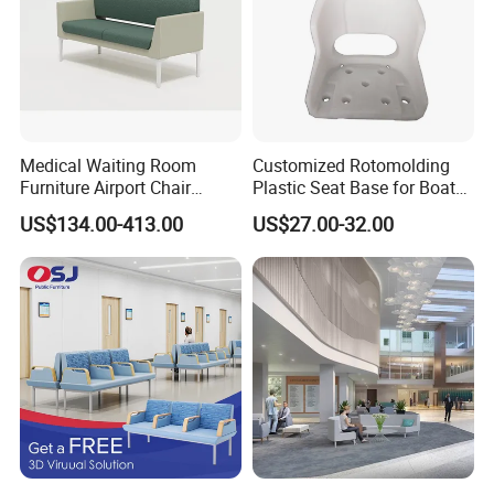
Sofa furniture Case Project
Production
Medical Waiting Room
Customized Rotomolding
Furniture Airport Chair
Plastic Seat Base for Boat
Leather Patient Waiting
Captain Chairs
US$134.00-413.00
US$27.00-32.00
Chair Simple Design
Common Space Waiting
Chairs