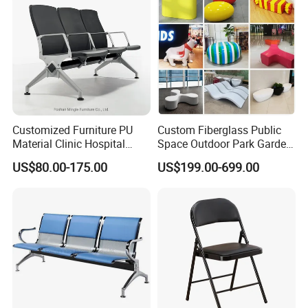
Customized Furniture PU
Custom Fiberglass Public
Material Clinic Hospital
Space Outdoor Park Garden
Waiting 3 4 5 Seater Chair
Shopping Mall School Hotel
US$80.00-175.00
US$199.00-699.00
Bus Station Airport Seating
Sitting Bench