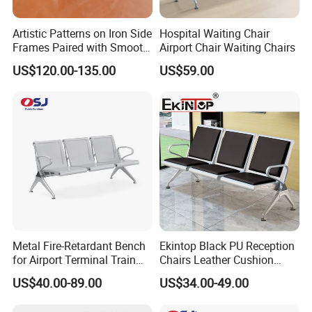
Artistic Patterns on Iron Side
Hospital Waiting Chair
Frames Paired with Smooth
Airport Chair Waiting Chairs
WPC Slats for Decorative
US$120.00-135.00
US$59.00
Enhancement of Public
Spaces and Parks
Medical Furniture Has Special Effects
Decorative Park Bench
High end medical furniture material with Cleanability and
Infection Prevention
Cleanability is a key design criterion for our entire
healthcare portfolio-from the industry-first, wipe-out
design feature of our seating, to our offering of
MicrobeCare for added antimicrobial protection. Compass
Metal Fire-Retardant Bench
Ekintop Black PU Reception
for Airport Terminal Train
Chairs Leather Cushion
System features Durawrap-a 99.9% PVC-free material that
Station Public Waiting Chair
Airport Waiting Chair Airport
requires no edge banding, resulting in a seamless,
US$40.00-89.00
US$34.00-49.00
Seating
Waiting Room Chair Public
cleanable, and durable surface-and
Seating Waiting Bench 3