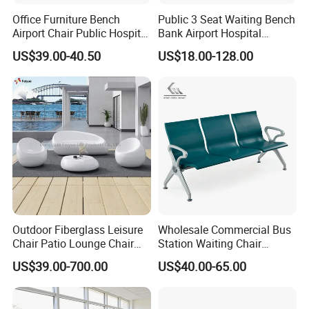
Office Furniture Bench
Public 3 Seat Waiting Bench
Airport Chair Public Hospital
Bank Airport Hospital
Visitor Metal Waiting Chair
Waiting Chair with Padding
US$39.00-40.50
US$18.00-128.00
(YA-19)
Outdoor Fiberglass Leisure
Wholesale Commercial Bus
Chair Patio Lounge Chair
Station Waiting Chair
Garden Bench Recliner
Hospital Airport 3 4 5 Seat
US$39.00-700.00
US$40.00-65.00
Waterproof Sofa
Waiting Chair