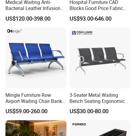
Medical Waiting Anti-
Hospital Furniture CAD
Bacterial Leather Infusion
Blocks Good Price Fabric
Treatment Clinic Hospital
Seating Public Area Waiting
US$120.00-398.00
US$93.00-646.00
Furniture Chair Bench Sofa
Chair for Hospital Clinic
Latest Waiting Sofa
Mingle Furniture Row
3-Seater Metal Waiting
Airport Waiting Chair Bank
Bench Seating Ergonomic
Row Chair Hall Waiting
Airport Hospital Public Chair
US$59.00-260.00
US$30.00-80.00
Chair Public Seat