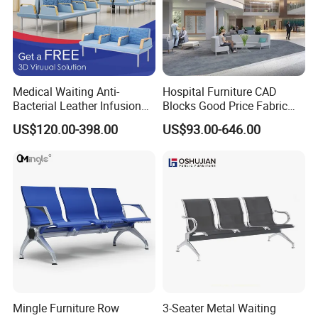
Medical Waiting Anti-
Hospital Furniture CAD
Bacterial Leather Infusion
Blocks Good Price Fabric
Treatment Clinic Hospital
Seating Public Area Waiting
US$120.00-398.00
US$93.00-646.00
Furniture Chair Bench Sofa
Chair for Hospital Clinic
Latest Waiting Sofa
Installation Instructions
Mingle Furniture Row
3-Seater Metal Waiting