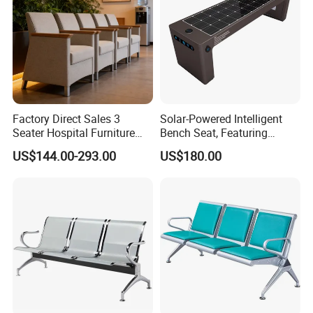
Factory Direct Sales 3
Solar-Powered Intelligent
Seater Hospital Furniture
Bench Seat, Featuring
Infusion Waiting Chairs
Wireless Charging,
US$144.00-293.00
US$180.00
Public Seating Commercial
Advertising and Audio
Airport Bench Reception
Functions
Waiting Chair