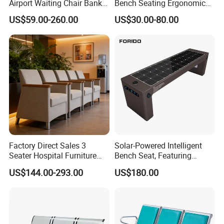
Airport Waiting Chair Bank
Bench Seating Ergonomic
Row Chair Hall Waiting
Airport Hospital Public Chair
US$59.00-260.00
US$30.00-80.00
Chair Public Seat
Factory Direct Sales 3
Solar-Powered Intelligent
Seater Hospital Furniture
Bench Seat, Featuring
Infusion Waiting Chairs
Wireless Charging,
US$144.00-293.00
US$180.00
Public Seating Commercial
Advertising and Audio
Airport Bench Reception
Functions
Waiting Chair