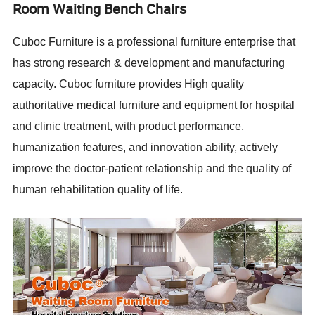
Room Waiting Bench Chairs
Cuboc Furniture is a professional furniture enterprise that
has strong research & development and manufacturing
capacity. Cuboc furniture provides High quality
authoritative medical furniture and equipment for hospital
and clinic treatment, with product performance,
humanization features, and innovation ability, actively
improve the doctor-patient relationship and the quality of
human rehabilitation quality of life.