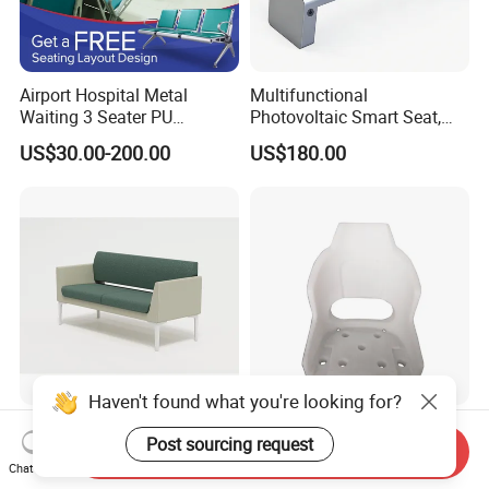
Airport Hospital Metal
Multifunctional
Waiting 3 Seater PU
Photovoltaic Smart Seat,
Ergonomic Rust-Resistant
Equipped with Wireless
US$30.00-200.00
US$180.00
Bench Seating Chair
Charging, WiFi and Audio
System
Haven't found what you're looking for?
Medical Waiting Room
Customized Rotomolding
Post sourcing request
Furniture Airport Chair
Plastic Seat Base for Boat
Send Inquiry
Chat Now
Leather Patient Waiting
Captain Chairs
US$134.00-413.00
US$27.00-32.00