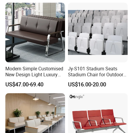
Garden Banquet Reception
School
Modern Simple Customised
Jy-S101 Stadium Seats
New Design Light Luxury
Stadium Chair for Outdoor
Commercial Business
Indoor Gym Arena Bleacher
US$47.00-69.40
US$16.00-20.00
Leather Waiting Chair
Seating Grandstand Chairs
Sports Seats Plastic Chair
for Stadium HDPE Bleacher
Chairs