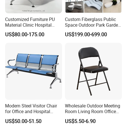
Customized Furniture PU
Custom Fiberglass Public
Material Clinic Hospital
Space Outdoor Park Garden
Project Success Case
Waiting 3 4 5 Seater Chair
Shopping Mall School Hotel
US$80.00-175.00
US$199.00-699.00
Bus Station Airport Seating
Sitting Bench
Minimalist style, the use of less is more concept, make the
hospital interior space more simple, concise, full.
The relaxed and harmonious atmosphere and the furniture
with antibacterial and environmental protection can ease the
patient's condition and improve the effect of medical healing.
Modern Steel Visitor Chair
Wholesale Outdoor Meeting
At the same time, it facilitates the interaction between
for Office and Hospital
Room Living Room Office
doctors and patients,
Waiting Areas
Furniture PU Seat Folding
US$50.00-51.50
US$5.50-6.90
Chair Dining Chair for Home
reflecting the connotation of nature and technology.