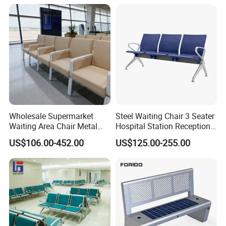
Wholesale Supermarket
Steel Waiting Chair 3 Seater
Waiting Area Chair Metal
Hospital Station Reception
Frame Terminal Hospital
Waiting Bench Chair
US$106.00-452.00
US$125.00-255.00
Clinic Room Bench