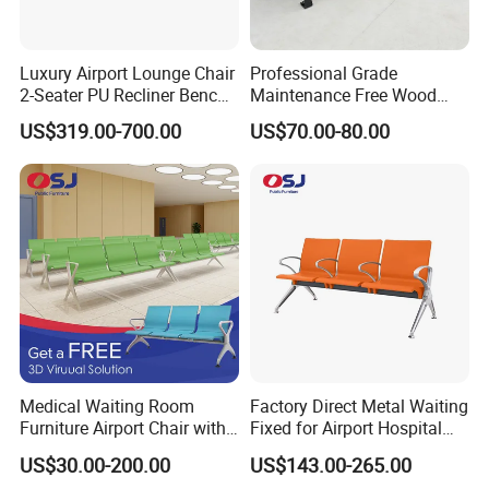
Luxury Airport Lounge Chair
Professional Grade
2-Seater PU Recliner Bench
Maintenance Free Wood
for Waiting Spaces Terminal
Plastic Composite Bench
US$319.00-700.00
US$70.00-80.00
Seating
with Robust Metal Frame
for High Traffic Street and
Plaza Areas Public Seating
Bench
Medical Waiting Room
Factory Direct Metal Waiting
Furniture Airport Chair with
Fixed for Airport Hospital
Table Price Patient Waiting
Train Station Seating Chairs
US$30.00-200.00
US$143.00-265.00
Chair