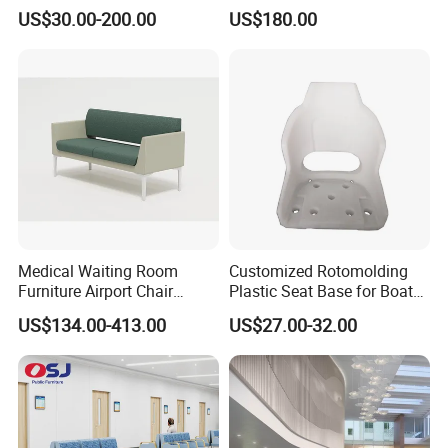
Ergonomic Rust-Resistant
Equipped with Wireless
US$30.00-200.00
US$180.00
Bench Seating Chair
Charging, WiFi and Audio
System
Medical Waiting Room
Customized Rotomolding
Furniture Airport Chair
Plastic Seat Base for Boat
Leather Patient Waiting
Captain Chairs
Packaging & Shipping
US$134.00-413.00
US$27.00-32.00
Chair Simple Design
Common Space Waiting
Chairs