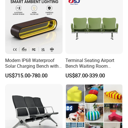
Seater
overlappingtiles to help control the spread of infection.
Modern IP68 Waterproof
Terminal Seating Airport
Solar Charging Bench with
Bench Waiting Room
WiFi
Patient Medical Economic
Factory Advantage
US$715.00-780.00
US$87.00-339.00
Price Chair