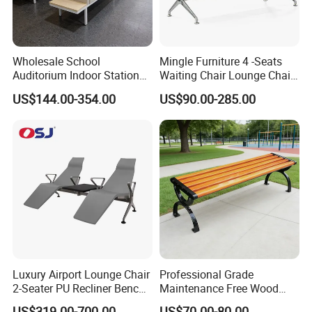
Wholesale School
Mingle Furniture 4 -Seats
Auditorium Indoor Station
Waiting Chair Lounge Chair
Lobby Bank Hall Public
Public Area Airport Luxury
US$144.00-354.00
US$90.00-285.00
Waiting Chair Bench Leather
Waiting Chair Airport Seats
Common Place Hospital
Rest Waiting Chair
Certifications
Luxury Airport Lounge Chair
Professional Grade
2-Seater PU Recliner Bench
Maintenance Free Wood
for Waiting Spaces Terminal
Plastic Composite Bench
US$319.00-700.00
US$70.00-80.00