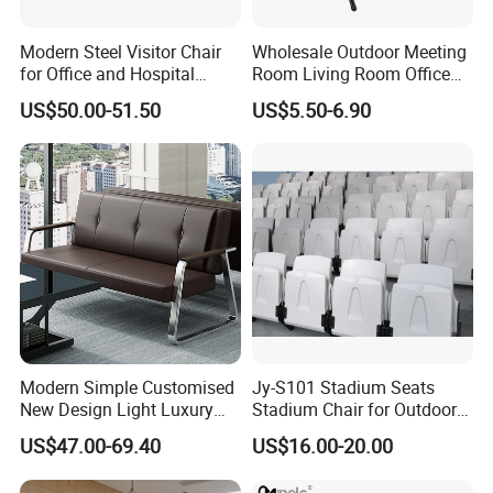
Modern Steel Visitor Chair
Wholesale Outdoor Meeting
for Office and Hospital
Room Living Room Office
Waiting Areas
Furniture PU Seat Folding
US$50.00-51.50
US$5.50-6.90
Chair Dining Chair for Home
Garden Banquet Reception
School
Modern Simple Customised
Jy-S101 Stadium Seats
New Design Light Luxury
Stadium Chair for Outdoor
Commercial Business
Indoor Gym Arena Bleacher
US$47.00-69.40
US$16.00-20.00
Leather Waiting Chair
Seating Grandstand Chairs
Sports Seats Plastic Chair