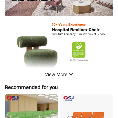
View More
Recommended for you
Waiting Chair
Creative and individual design waiting chairs, comfortable
cushions and eco-friendly wooden frames, with a lovely
new look but still stable and comfortable.