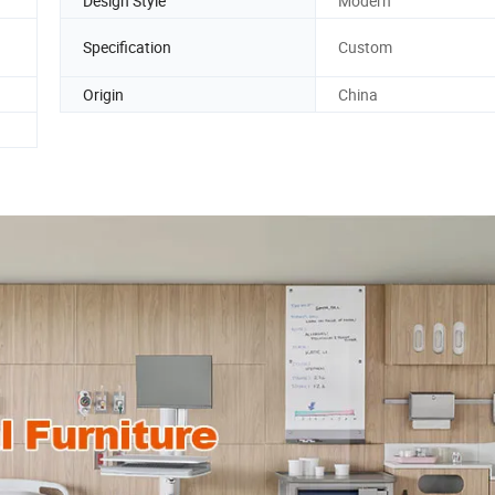
Design Style
Modern
Specification
Custom
Origin
China