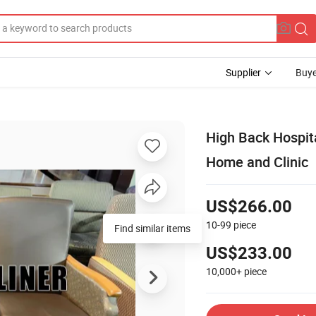
Supplier
Buye
High Back Hospita
Home and Clinic
US$266.00
10-99
piece
US$233.00
10,000+
piece