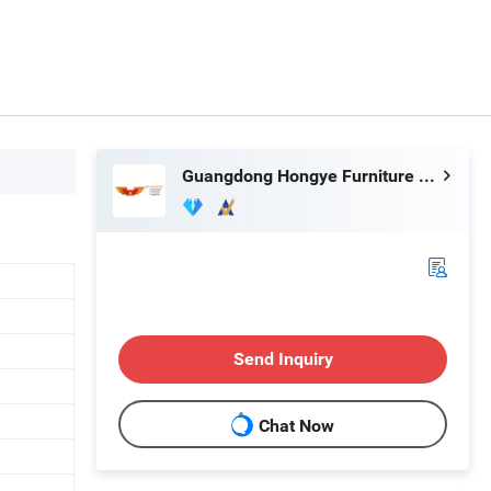
Guangdong Hongye Furniture Group Co., Ltd
Send Inquiry
Chat Now