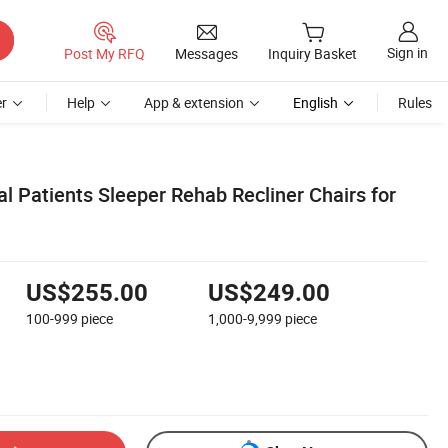
Sign in
Post My RFQ
Messages
Inquiry Basket
r
Help
App & extension
English
Rules
l Patients Sleeper Rehab Recliner Chairs for
US$255.00
US$249.00
100-999
piece
1,000-9,999
piece