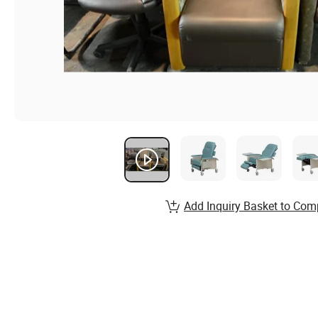
Add Inquiry Basket to Com