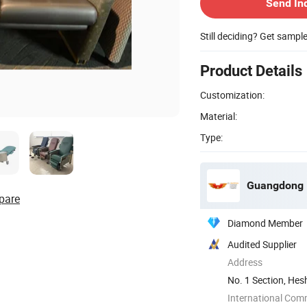
Send In
Still deciding? Get sampl
Product Details
Customization:
Material:
Type:
Guangdong H
pare
Diamond Member
Audited Supplier
Address
No. 1 Section, Hes
Guangdong, ...
International Com