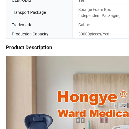
OEM/ODM
Yes
Sponge Foam Box
Transport Package
Independent Packaging
Trademark
Cuboc
Production Capacity
50000pieces/Year
Product Description