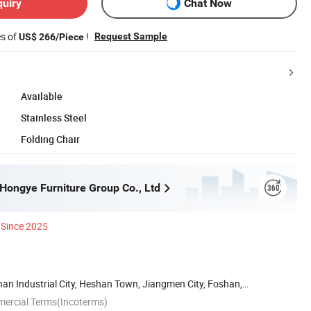
quiry
Chat Now
es of
!
Request Sample
US$ 266/Piece
Available
Stainless Steel
Folding Chair
ongye Furniture Group Co., Ltd
Since 2025
han Industrial City, Heshan Town, Jiangmen City, Foshan,
mercial Terms(Incoterms)