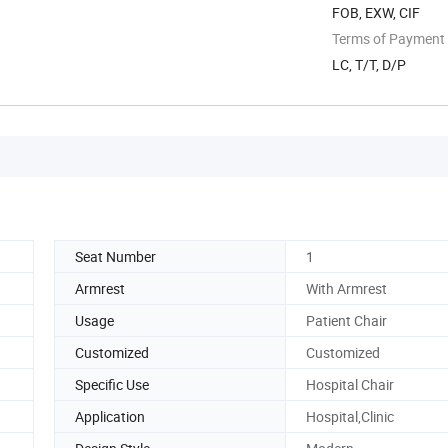
FOB, EXW, CIF
Terms of Payment
LC, T/T, D/P
Seat Number
1
Armrest
With Armrest
Usage
Patient Chair
Customized
Customized
Specific Use
Hospital Chair
Application
Hospital,Clinic