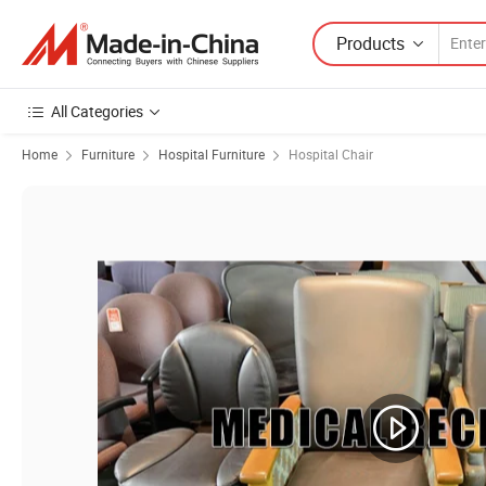
Products
All Categories
Home
Furniture
Hospital Furniture
Hospital Chair