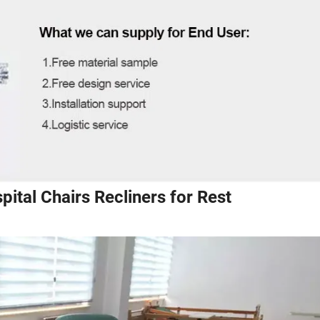
pital Chairs Recliners for Rest