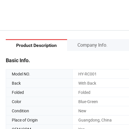
Company Info.
Product Description
Basic Info.
Model NO.
HY-RC001
Back
With Back
Folded
Folded
Color
Blue-Green
Condition
New
Place of Origin
Guangdong, China