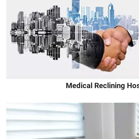
Medical Reclining Hos