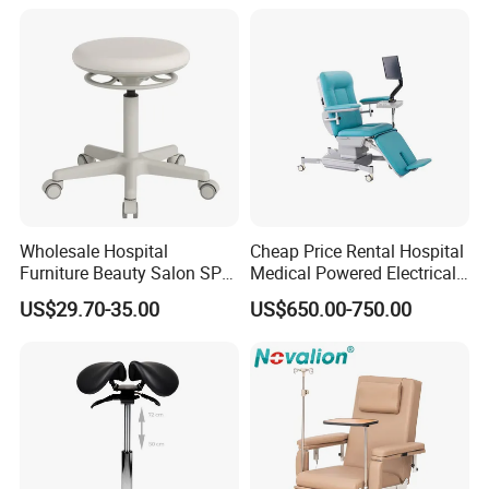
Wheelchair
Wholesale Hospital
Cheap Price Rental Hospital
Furniture Beauty Salon SPA
Medical Powered Electrical
Facial Stool Chair Clinic
Dialysis Chair Bed with TV
US$29.70-35.00
US$650.00-750.00
Swivel Manicure Office
for Sale
Stool Medical Beauty Chair