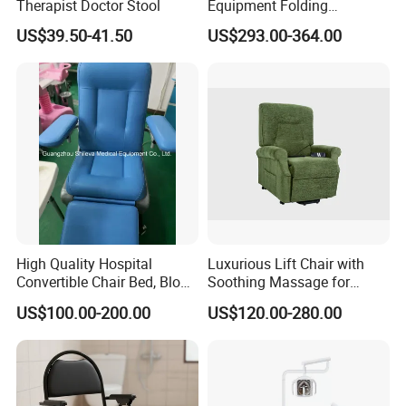
Therapist Doctor Stool
Equipment Folding
Reclining Sofa Fold out
US$39.50-41.50
US$293.00-364.00
Couch Cum Bed
High Quality Hospital
Luxurious Lift Chair with
Convertible Chair Bed, Blood
Soothing Massage for
Donation Chair, Infusion
Ultimate Relaxation
US$100.00-200.00
US$120.00-280.00
Chair