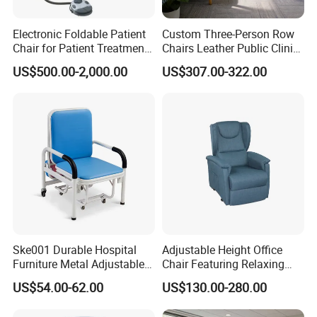
Electronic Foldable Patient
Custom Three-Person Row
Chair for Patient Treatment
Chairs Leather Public Clinic
Ent Unit
Healthcare Center Hospital
US$500.00-2,000.00
US$307.00-322.00
Waiting Chairs Ash Wood
Rest Long Benches
Ske001 Durable Hospital
Adjustable Height Office
Furniture Metal Adjustable
Chair Featuring Relaxing
Foldable Medical
Massage Technology
US$54.00-62.00
US$130.00-280.00
Accompany Chair