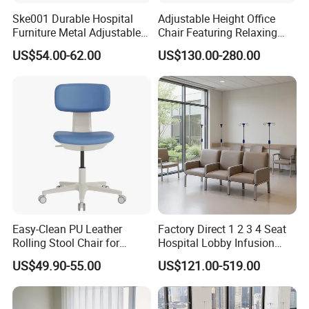
Ske001 Durable Hospital
Adjustable Height Office
Furniture Metal Adjustable
Chair Featuring Relaxing
Foldable Medical
Massage Technology
US$54.00-62.00
US$130.00-280.00
Accompany Chair
Easy-Clean PU Leather
Factory Direct 1 2 3 4 Seat
Rolling Stool Chair for
Hospital Lobby Infusion
Salons & Aesthetic Clinics
Sofa Leather Healthcare
US$49.90-55.00
US$121.00-519.00
Ergonomic Esthetician
Treatment Center Infusion
Beauty Chair with Back
Armchair Metal Base Clinic
Support
Patient Medical Recliner