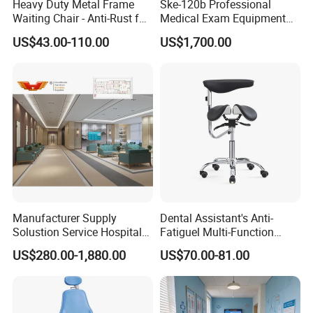
Heavy Duty Metal Frame
Ske-120b Professional
Waiting Chair - Anti-Rust for
Medical Exam Equipment
Hospital Hall
Two Function Adjustable
US$43.00-110.00
US$1,700.00
Electric Patient Dialysis
Chair
Manufacturer Supply
Dental Assistant's Anti-
Solustion Service Hospital
Fatiguel Multi-Function
Behavioural Health
Dental Clinic Chair with
US$280.00-1,880.00
US$70.00-81.00
Furniture Healthcare Interior
Footring and Armrest
Design