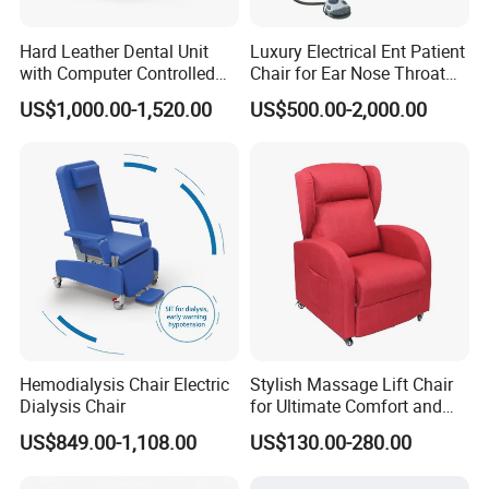
Hard Leather Dental Unit
Luxury Electrical Ent Patient
with Computer Controlled
Chair for Ear Nose Throat
Ql2028IV Dental Chair
Patients Surgery
US$1,000.00-1,520.00
US$500.00-2,000.00
Hemodialysis Chair Electric
Stylish Massage Lift Chair
Dialysis Chair
for Ultimate Comfort and
Support
US$849.00-1,108.00
US$130.00-280.00