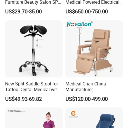
Furniture Beauty Salon SPA
Medical Powered Electrical
Facial Stool Chair Clinic
Dialysis Chair Bed with TV
US$29.70-35.00
US$650.00-750.00
Swivel Manicure Office
for Sale
Stool Medical Beauty Chair
New Split Saddle Stool for
Medical Chair China
Tattoo Dental Medical with
Manufacturer,
Wheels Voiceless
Dialysis/Blood Transfusion
US$49.93-69.82
US$120.00-499.00
Collection
Donation/Infusion/Recliner
Chair, Manual/Electric,
Hospital Medical Patient
Care