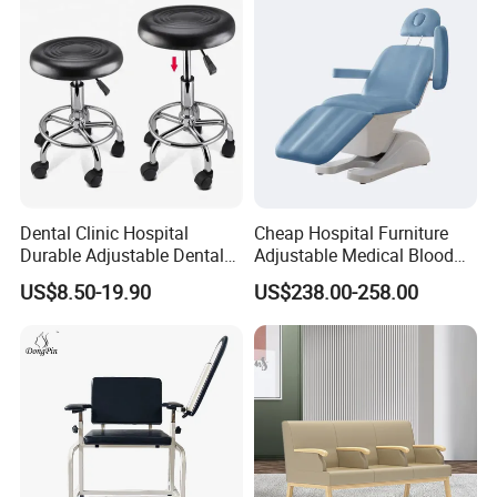
Dental Clinic Hospital
Cheap Hospital Furniture
Durable Adjustable Dental
Adjustable Medical Blood
Doctor Treatment Chair
Collection Donation Electric
US$8.50-19.90
US$238.00-258.00
Stool
Patient Dialysis Chair (UL-
22MD70)