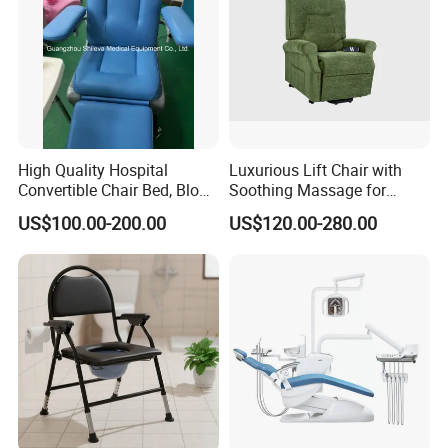
High Quality Hospital
Luxurious Lift Chair with
Convertible Chair Bed, Blood
Soothing Massage for
Donation Chair, Infusion
Ultimate Relaxation
US$100.00-200.00
US$120.00-280.00
Chair