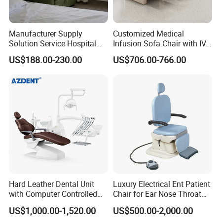
Manufacturer Supply
Customized Medical
Solution Service Hospital
Infusion Sofa Chair with IV
Furniture Healthcare Visitor
Pole
US$188.00-230.00
US$706.00-766.00
Foldable Nurse Rest Chair
Bed Folding Sleeper Chair
Leather Attendant Guest
Chair
Service:
1.Come to us with your designs and detailed requirements, we
Hard Leather Dental Unit
Luxury Electrical Ent Patient
with Computer Controlled
Chair for Ear Nose Throat
will work on them or bring the vision you have in mind onto
Ql2028IV Dental Chair
Patients Surgery
paper.
US$1,000.00-1,520.00
US$500.00-2,000.00