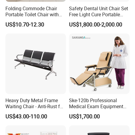
Folding Commode Chair
Safety Dental Unit Chair Set
Portable Toilet Chair with
Free Light Cure Portable
Armrests for Elderly Patient
Dental Clinic Chair
US$10.70-12.30
US$1,800.00-2,000.00
Home Care
Heavy Duty Metal Frame
Ske-120b Professional
Waiting Chair - Anti-Rust for
Medical Exam Equipment
Hospital Hall
Two Function Adjustable
US$43.00-110.00
US$1,700.00
Electric Patient Dialysis
Chair