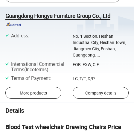
Guangdong Hongye Furniture Group Co., Ltd
Address
:
No. 1 Section, Heshan
Industrial City, Heshan Town,
Jiangmen City, Foshan,
Guangdong, ...
International Commercial
FOB, EXW, CIF
Terms(Incoterms)
:
Terms of Payment
:
LC, T/T, D/P
More products
Company details
Details
Blood Test wheelchair Drawing Chairs Price