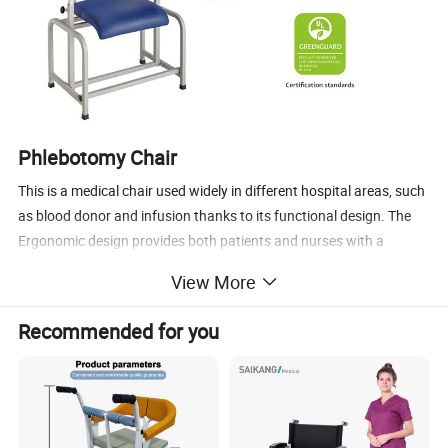
Phlebotomy Chair
This is a medical chair used widely in different hospital areas, such
as blood donor and infusion thanks to its functional design. The
Ergonomic design provides both patients and nurses with a
comfortable experience.
View More
Main Features
Recommended for you
1.Ergonomic design , makes the whole process easier and
enjoyable.
2.Back and leg section adjustable by manual switch.
3.The appearance, which is made of high-strength fiber