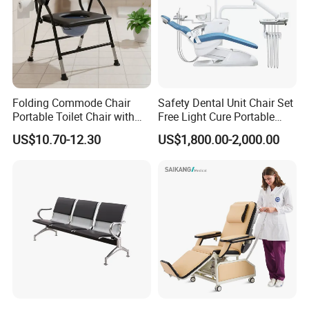
Folding Commode Chair
Safety Dental Unit Chair Set
Portable Toilet Chair with
Free Light Cure Portable
Armrests for Elderly Patient
Dental Clinic Chair
US$10.70-12.30
US$1,800.00-2,000.00
Home Care