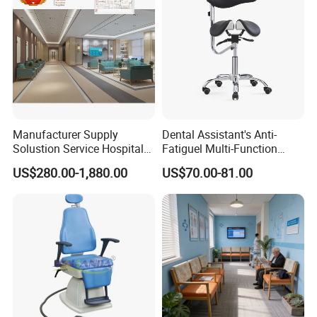
Manufacturer Supply
Dental Assistant's Anti-
Solustion Service Hospital
Fatiguel Multi-Function
Behavioural Health
Dental Clinic Chair with
US$280.00-1,880.00
US$70.00-81.00
Furniture Healthcare Interior
Footring and Armrest
Design