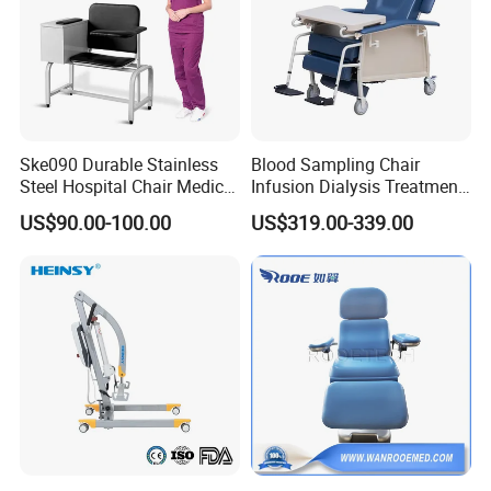
Ske090 Durable Stainless
Blood Sampling Chair
Steel Hospital Chair Medical
Infusion Dialysis Treatment
Blood Donation Chair
Hospital Chair
US$90.00-100.00
US$319.00-339.00