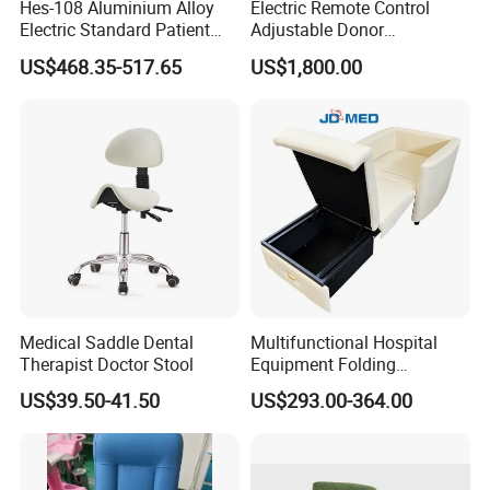
Hes-108 Aluminium Alloy
Electric Remote Control
Electric Standard Patient
Adjustable Donor
Lift Hoist Medical Care
Phlebotomy Couch Dialysis
US$468.35-517.65
US$1,800.00
Hoist People Handicapped
Blood Donation Chair with
Immobile Patients Full Body
Plat or Trendelenburg
Lifter or Disabled
Position
Medical Saddle Dental
Multifunctional Hospital
Therapist Doctor Stool
Equipment Folding
Reclining Sofa Fold out
US$39.50-41.50
US$293.00-364.00
Couch Cum Bed