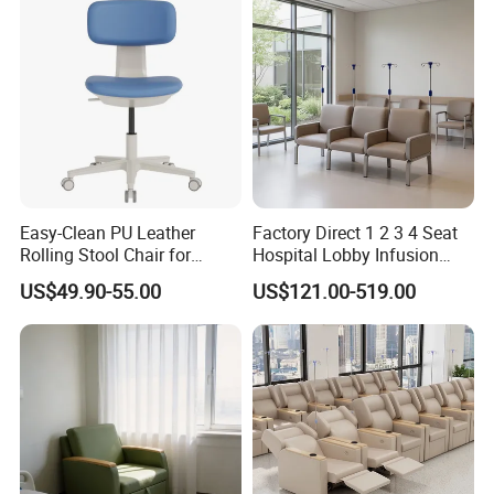
Easy-Clean PU Leather
Factory Direct 1 2 3 4 Seat
Rolling Stool Chair for
Hospital Lobby Infusion
Salons & Aesthetic Clinics
Sofa Leather Healthcare
US$49.90-55.00
US$121.00-519.00
Ergonomic Esthetician
Treatment Center Infusion
Beauty Chair with Back
Armchair Metal Base Clinic
Support
Patient Medical Recliner
Chair