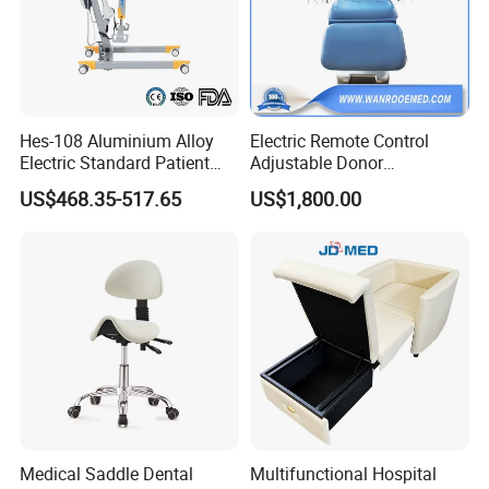
Hes-108 Aluminium Alloy
Electric Remote Control
Electric Standard Patient
Adjustable Donor
Lift Hoist Medical Care
Phlebotomy Couch Dialysis
US$468.35-517.65
US$1,800.00
Hoist People Handicapped
Blood Donation Chair with
Immobile Patients Full Body
Plat or Trendelenburg
Lifter or Disabled
Position
Medical Saddle Dental
Multifunctional Hospital