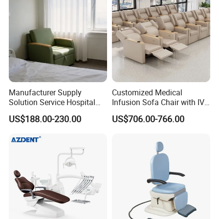
Chair
Manufacturer Supply
Customized Medical
Solution Service Hospital
Infusion Sofa Chair with IV
Furniture Healthcare Visitor
Pole
US$188.00-230.00
US$706.00-766.00
Foldable Nurse Rest Chair
Bed Folding Sleeper Chair
Leather Attendant Guest
Chair