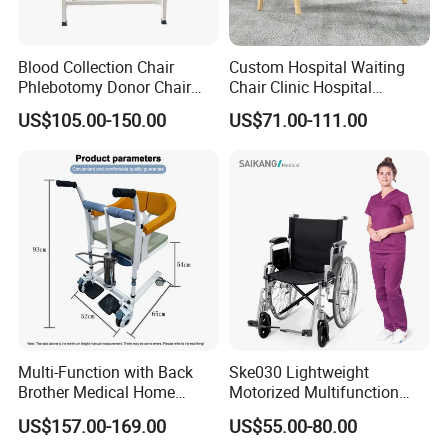
Blood Collection Chair
Custom Hospital Waiting
Phlebotomy Donor Chair
Chair Clinic Hospital
with Armrest Hospital Blood
Furniture Medical Chair
US$105.00-150.00
US$71.00-111.00
Draw Chair
Three Seats Medical PU 3
Seater Gang Public Area
Chairs
Multi-Function with Back
Ske030 Lightweight
Brother Medical Home
Motorized Multifunction
Patient Lift Hospital Chair
Adjustable Foldable
US$157.00-169.00
US$55.00-80.00
Paralysis Disabled Manual