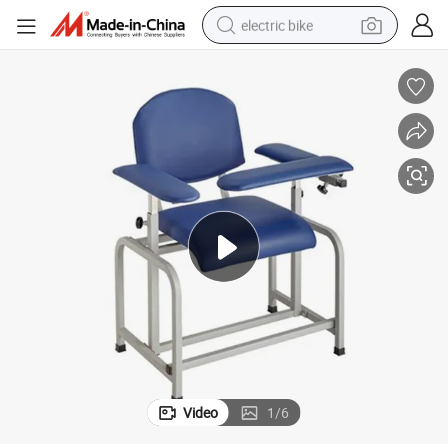
electric bike
farm tractor
man watch
electric car
tote bag
living room sofa
smart phone
electric motorcycle
Video
1
/
6