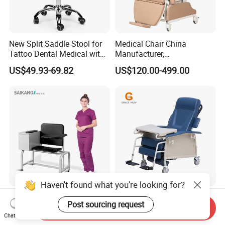
New Split Saddle Stool for
Medical Chair China
Tattoo Dental Medical with
Manufacturer,
Wheels Voiceless
Dialysis/Blood Transfusion
US$49.93-69.82
US$120.00-499.00
Collection
Donation/Infusion/Recliner
Chair, Manual/Electric,
Hospital Medical Patient
Care
Haven't found what you're looking for?
Ske090 Durable Stainless
Blood Sampling Chair
Post sourcing request
Steel Hospital Chair Medical
Infusion Dialysis Treatment
Send Inquiry
Chat Now
Blood Donation Chair
Hospital Chair
US$90.00-100.00
US$319.00-339.00