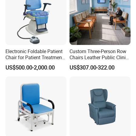
Electronic Foldable Patient
Custom Three-Person Row
Chair for Patient Treatment
Chairs Leather Public Clinic
Ent Unit
Healthcare Center Hospital
US$500.00-2,000.00
US$307.00-322.00
Waiting Chairs Ash Wood
Rest Long Benches