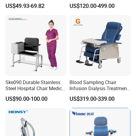
Wheels Voiceless
Dialysis/Blood Transfusion
US$49.93-69.82
US$120.00-499.00
Collection
Donation/Infusion/Recliner
Chair, Manual/Electric,
Hospital Medical Patient
Care
Ske090 Durable Stainless
Blood Sampling Chair
Steel Hospital Chair Medical
Infusion Dialysis Treatment
Blood Donation Chair
Hospital Chair
US$90.00-100.00
US$319.00-339.00