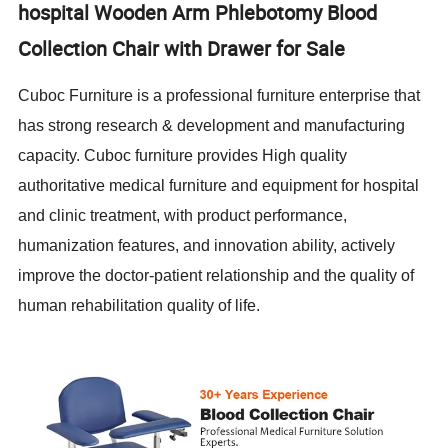
hospital Wooden Arm Phlebotomy Blood
Collection Chair with Drawer for Sale
Cuboc Furniture is a professional furniture enterprise that
has strong research & development and manufacturing
capacity. Cuboc furniture provides High quality
authoritative medical furniture and equipment for hospital
and clinic treatment, with product performance,
humanization features, and innovation ability, actively
improve the doctor-patient relationship and the quality of
human rehabilitation quality of life.