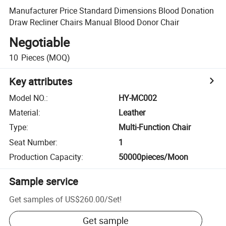
Manufacturer Price Standard Dimensions Blood Donation
Draw Recliner Chairs Manual Blood Donor Chair
Negotiable
10
Pieces
(MOQ)
Key attributes
Model NO.
:
HY-MC002
Material
:
Leather
Type
:
Multi-Function Chair
Seat Number
:
1
Production Capacity
:
50000pieces/Moon
Sample service
Get samples of
US$260.00
/
Set
!
Get sample