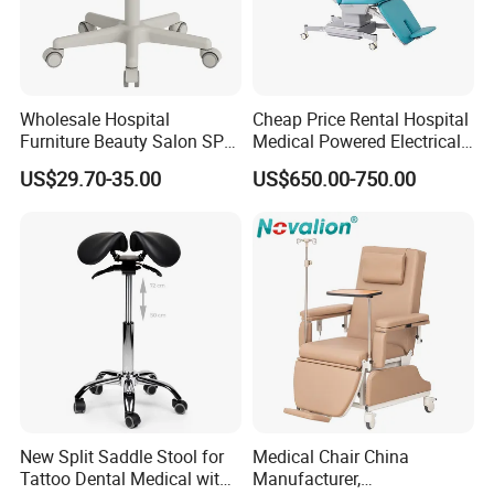
Wholesale Hospital
Cheap Price Rental Hospital
Furniture Beauty Salon SPA
Medical Powered Electrical
Facial Stool Chair Clinic
Dialysis Chair Bed with TV
US$29.70-35.00
US$650.00-750.00
Swivel Manicure Office
for Sale
Stool Medical Beauty Chair
New Split Saddle Stool for
Medical Chair China
Tattoo Dental Medical with
Manufacturer,