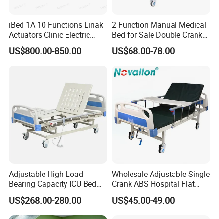
iBed 1A 10 Functions Linak
2 Function Manual Medical
Actuators Clinic Electric
Bed for Sale Double Crank
Hospital Bed
Adjustable Steel Hospital
US$800.00-850.00
US$68.00-78.00
Patient Nursing Care Bed
with Side Rails for Elderly
Home
Packaging & Shipping
Adjustable High Load
Wholesale Adjustable Single
Bearing Capacity ICU Bed
Crank ABS Hospital Flat
Elderly Remote Control
/Equipment /Care /Electric
US$268.00-280.00
US$45.00-49.00
Electric Medical Hospital
Patient Medical Bed
Nursing Care Bed for