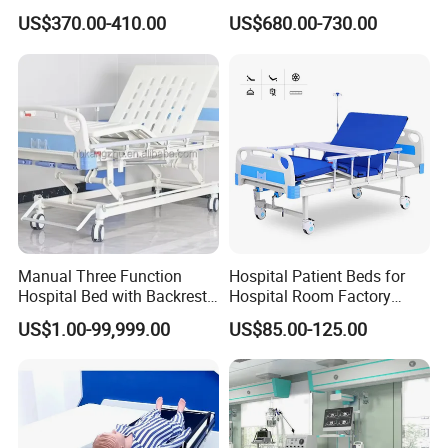
first,wipe-out design feature of our seating, to our offering
Care Bed
Smart Hospital Bed
US$370.00-410.00
US$680.00-730.00
of MicrobeCare for added antimicrobial
protection.Compass System features Durawrap-a 99.9%
PVC-free material that requires no edge banding,resulting
in a seamless, cleanable,and durable surface-and
overlapping tiles to help control the spread of infection.
Manual Three Function
Hospital Patient Beds for
Hospital Bed with Backrest
Hospital Room Factory
Legrest and Height
Hospital Beds Supplier
US$1.00-99,999.00
US$85.00-125.00
Adjustment Bed
Our Advantages