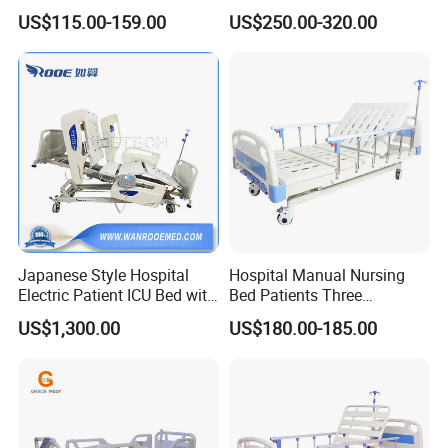
Care
Quick Deployment
US$115.00-159.00
US$250.00-320.00
Japanese Style Hospital
Hospital Manual Nursing
Electric Patient ICU Bed with
Bed Patients Three
Weighing System and Alarm
Functions Elderly Care
US$1,300.00
US$180.00-185.00
of Leaving Bed
Medical Bed