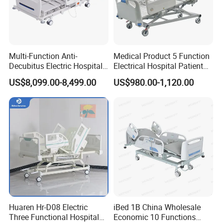
Multi-Function Anti-
Medical Product 5 Function
Decubitus Electric Hospital
Electrical Hospital Patient
Nursing Bed for ICU Ward
Bed for ICU, Nursing
US$8,099.00-8,499.00
US$980.00-1,120.00
Patient Care
Medical Furniture Has Special Effects
High end medical furniture material with Cleanability and
Infection Prevention,Cleanability is a key design criterion
Huaren Hr-D08 Electric
iBed 1B China Wholesale
for our entire healthcare portfolio-from the industry-
Three Functional Hospital
Economic 10 Functions