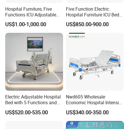
Hospital Furniture, Five
Five Function Electric
Functions ICU Adjustable
Hospital Furniture ICU Bed
Electric Nursing Hospital
Hospital Bed (BS-858)
US$1.00-1,000.00
US$850.00-900.00
Bed with Ce& ISO
Customization Process
Electric Adjustable Hospital
Nwd605 Wholesale
Bed with 5 Functions and
Economic Hospital Intensive
10 Year Warranty
Three Function ICU Medical
US$520.00-535.00
US$340.00-350.00
Bed