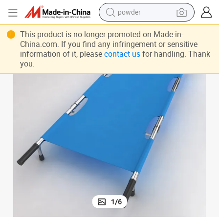
powder
tote bag
htweight Stainless Steel Flat Hospital Stretcher Bed Price
Manufacturer Provide Step Price 8 Inch Dimensions Stretcher Base Use Lig
This product is no longer promoted on Made-in-
China.com. If you find any infringement or sensitive
crawler excavator
information of it, please
contact us
for handling. Thank
farm tractor
you.
shoulder bag
electric car
man watch
electric bike
1
/
6