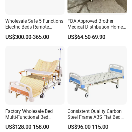
Wholesale Safe 5 Functions
FDA Approved Brother
Electric Beds Remote
Medical Distribution Home
Control Hospital Bed Patient
Care Hospital Bed with IV
US$300.00-365.00
US$64.50-69.90
Bed Nursing Medical Bed
Pole
Factory Wholesale Bed
Consistent Quality Carbon
Multi-Functional Bed
Steel Frame ABS Flat Bed
Hospital Bed Medical Bed
for Long-Term Bedridden
US$128.00-158.00
US$96.00-115.00
Used Nursing Electric Bed
Patient