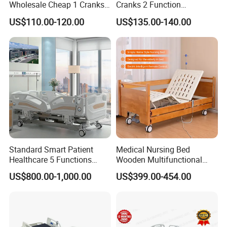
Wholesale Cheap 1 Cranks
Cranks 2 Function
Manual Patient Nursing
Adjustable Manual Medical
US$110.00-120.00
US$135.00-140.00
Hospital Bed
Hospital Bed
Standard Smart Patient
Medical Nursing Bed
Healthcare 5 Functions
Wooden Multifunctional
Medical Home Nursing
Nursing Bed
US$800.00-1,000.00
US$399.00-454.00
Electric Hospital Bed