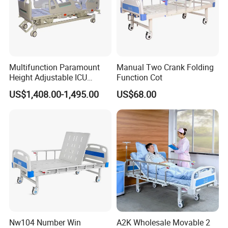
Multifunction Paramount
Manual Two Crank Folding
Height Adjustable ICU
Function Cot
Electric Hospital Medical
US$1,408.00-1,495.00
US$68.00
Care Bed for Patients with
Detachable ABS Headboard
with CPR Function
Nw104 Number Win
A2K Wholesale Movable 2