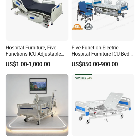
Hospital Furniture, Five
Five Function Electric
Functions ICU Adjustable
Hospital Furniture ICU Bed
Electric Nursing Hospital
Hospital Bed (BS-858)
US$1.00-1,000.00
US$850.00-900.00
Bed with Ce& ISO