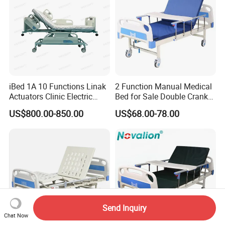
iBed 1A 10 Functions Linak
2 Function Manual Medical
Actuators Clinic Electric
Bed for Sale Double Crank
Hospital Bed
Adjustable Steel Hospital
US$800.00-850.00
US$68.00-78.00
Patient Nursing Care Bed
with Side Rails for Elderly
Home
Send Inquiry
Chat Now