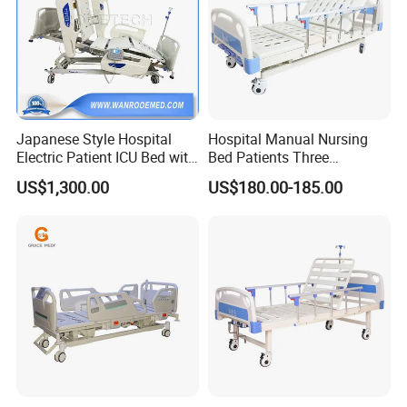
Japanese Style Hospital
Hospital Manual Nursing
Electric Patient ICU Bed with
Bed Patients Three
Weighing System and Alarm
Functions Elderly Care
US$1,300.00
US$180.00-185.00
of Leaving Bed
Medical Bed