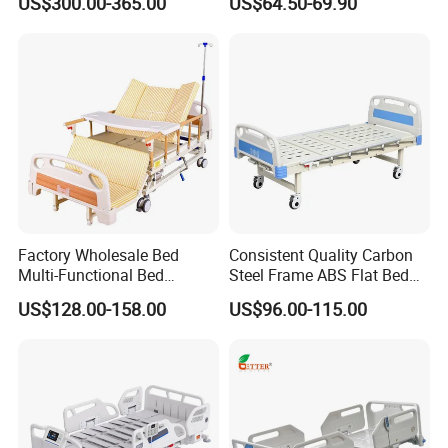
US$300.00-365.00
US$64.50-69.90
Bed Nursing Medical Bed
Pole
Factory Wholesale Bed
Consistent Quality Carbon
Multi-Functional Bed
Steel Frame ABS Flat Bed
Hospital Bed Medical Bed
for Long-Term Bedridden
US$128.00-158.00
US$96.00-115.00
Used Nursing Electric Bed
Patient