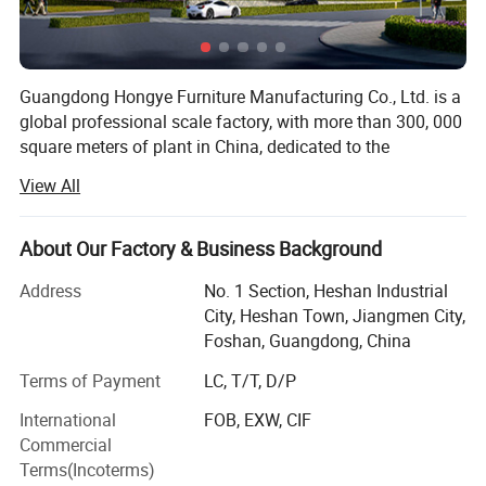
Metal Type
:
Stainless steel,Leather
Application
:
Hospital, Emergency facility
First aid place
Usage
:
Package
:
Carton Box
Model
:
Optional
Guangdong Hongye Furniture Manufacturing Co., Ltd. is a
Carton box doctor Stool
Package Type:
Base
:
Metal base
global professional scale factory, with more than 300, 000
Feature
:
Eco-friendly
square meters of plant in China, dedicated to the
Place of Origin
:
China
production of health furniture. Founded in 1996, our
View All
company is a professional operating company located in
Jiangmen City, convenient transportation network. The
Detailed Photos
company covers an area of more than 300, 000 square
About Our Factory & Business Background
meters and has about 2, 000 employees.
Address
No. 1 Section, Heshan Industrial
In addition, all our products use advanced production
City, Heshan Town, Jiangmen City,
equipment and strict quality control procedures to ensure
Foshan, Guangdong, China
high quality. Stable and timely supply, reliable quality,
Terms of Payment
LC, T/T, D/P
sincere service, products sell well in domestic and foreign
markets. If you are interested in any of our products, or
International
FOB, EXW, CIF
wish to place a custom order, please contact us. We will
Commercial
try our best to meet your needs.
Terms(Incoterms)