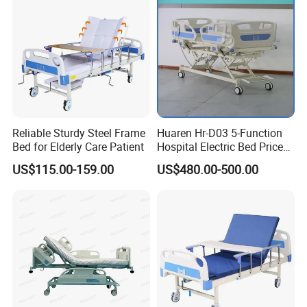
Reliable Sturdy Steel Frame
Huaren Hr-D03 5-Function
Bed for Elderly Care Patient
Hospital Electric Bed Price
for Nursing Care
US$115.00-159.00
US$480.00-500.00