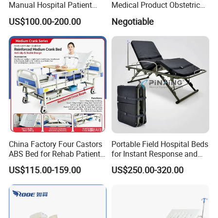
Manual Hospital Patient
Medical Product Obstetric
Minimalist style, the use of less is more concept, make the hospital
Bed with 2 Cranks
Gynecology Operating Chair
US$100.00-200.00
Negotiable
with Paper Roll
interior space more simple, concise, full. The relaxed and
harmonious atmosphere and the furniture with antibacterial and
environmental protection can ease the patient's condition and
improve the effect of medical healing. At the same time, it
facilitates the interaction between doctors and patients, reflecting
the connotation of nature and technology.
China Factory Four Castors
Portable Field Hospital Beds
ABS Bed for Rehab Patient
for Instant Response and
Care
Quick Deployment
US$115.00-159.00
US$250.00-320.00