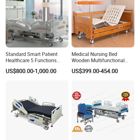
Standard Smart Patient
Medical Nursing Bed
Healthcare 5 Functions
Wooden Multifunctional
Medical Home Nursing
Nursing Bed
US$800.00-1,000.00
US$399.00-454.00
Electric Hospital Bed