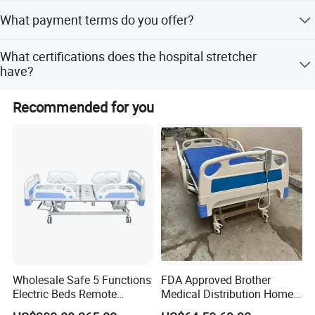
furniture requires a minimum of 10 sets.
After a 30% deposit and confirmation of drawings and
What payment terms do you offer?
samples, shipment takes 30-60 days.
We accept various payment terms, including T/T and L/C.
What certifications does the hospital stretcher
have?
The product is certified with CE, FDA, and ISO13485
Recommended for you
standards.
Wholesale Safe 5 Functions
FDA Approved Brother
Electric Beds Remote
Medical Distribution Home
Control Hospital Bed Patient
Care Hospital Bed with IV