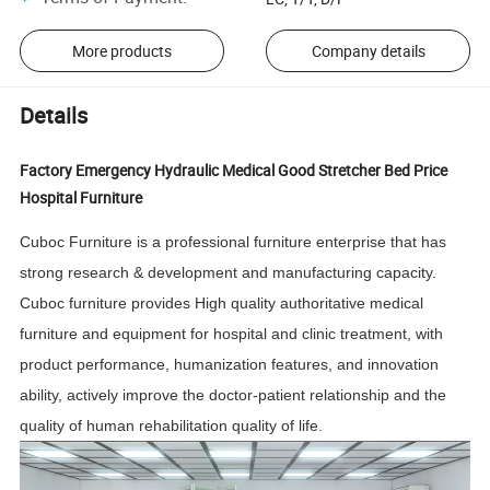
More products
Company details
Details
Factory Emergency Hydraulic Medical Good Stretcher Bed Price
Hospital Furniture
Cuboc Furniture is a professional furniture enterprise that has
strong research & development and manufacturing capacity.
Cuboc furniture provides High quality authoritative medical
furniture and equipment for hospital and clinic treatment, with
product performance, humanization features, and innovation
ability, actively improve the doctor-patient relationship and the
quality of human rehabilitation quality of life.