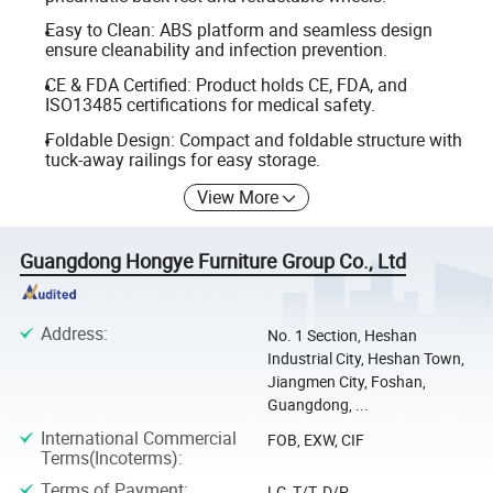
Easy to Clean: ABS platform and seamless design
ensure cleanability and infection prevention.
CE & FDA Certified: Product holds CE, FDA, and
ISO13485 certifications for medical safety.
Foldable Design: Compact and foldable structure with
tuck-away railings for easy storage.
View More
Guangdong Hongye Furniture Group Co., Ltd
Address
:
No. 1 Section, Heshan
Industrial City, Heshan Town,
Jiangmen City, Foshan,
Guangdong, ...
International Commercial
FOB, EXW, CIF
Terms(Incoterms)
:
Terms of Payment
:
LC, T/T, D/P