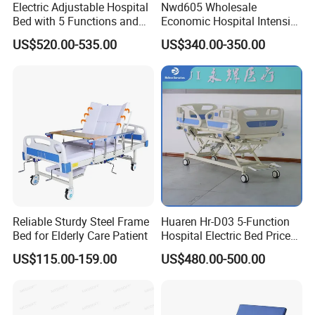
Electric Adjustable Hospital
Nwd605 Wholesale
Bed with 5 Functions and
Economic Hospital Intensive
10 Year Warranty
Three Function ICU Medical
US$520.00-535.00
US$340.00-350.00
Bed
Reliable Sturdy Steel Frame
Huaren Hr-D03 5-Function
Bed for Elderly Care Patient
Hospital Electric Bed Price
for Nursing Care
US$115.00-159.00
US$480.00-500.00