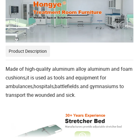
Product Description
Made of high-quality aluminum alloy aluminum and foam
cushions,it is used as tools and equipment for
ambulances,hospitals,battlefields.and gymnasiums to
transport the wounded and sick.