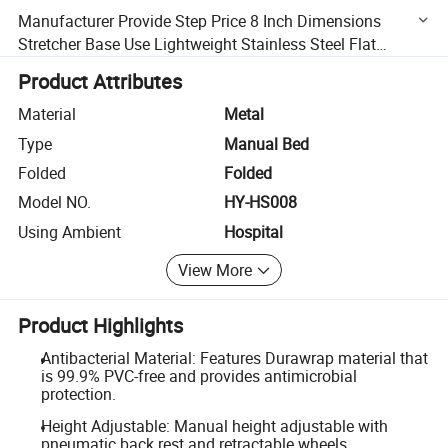
Manufacturer Provide Step Price 8 Inch Dimensions
Stretcher Base Use Lightweight Stainless Steel Flat
Hospital Stretcher Bed Price
Product Attributes
Material
Metal
Type
Manual Bed
Folded
Folded
Model NO.
HY-HS008
Using Ambient
Hospital
View More
Product Highlights
Antibacterial Material: Features Durawrap material that
is 99.9% PVC-free and provides antimicrobial
protection.
Height Adjustable: Manual height adjustable with
pneumatic back rest and retractable wheels.