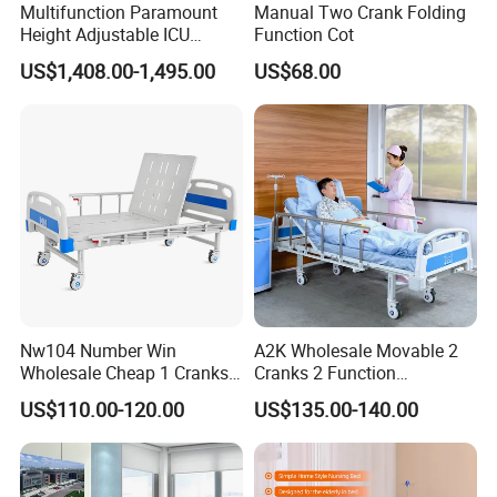
Multifunction Paramount
Manual Two Crank Folding
Height Adjustable ICU
Function Cot
Electric Hospital Medical
US$1,408.00-1,495.00
US$68.00
Care Bed for Patients with
Certifications
Detachable ABS Headboard
with CPR Function
Hongye company to forge ahead with the spirit, work hard and
pragmatic style, integrity superior service, to create outstanding
Hongye brand.
Our company has passed ISO9001:2008 IS014001:2004
certification since its establishment. The company has passed the
Nw104 Number Win
A2K Wholesale Movable 2
three most authoritative certifications in the industry :1.
Wholesale Cheap 1 Cranks
Cranks 2 Function
Manual Patient Nursing
Adjustable Manual Medical
Occupational health and safety management system certification;
US$110.00-120.00
US$135.00-140.00
Hospital Bed
Hospital Bed
2, China Environmental label product certification (ten ring
certification)3, China environmental protection product
certification.