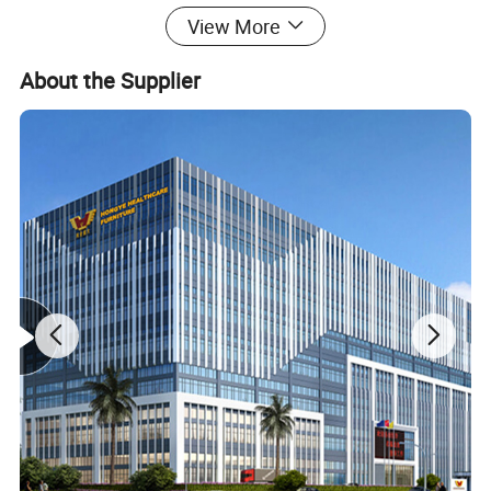
View More
About the Supplier
Feature:
1. Manual luxurious stretcher
2.ABS tuck-away railing, collapsible
3. ABS platform easy for cleaning
4.Manual height adjustable
5. With 5th retractable wheel in the middle for direction
6. Back rest adjustable in pneumatic way
7. Central brake system with 150mm diameter wheel
hospital Stretcher
Material:
Metal,Steel,Leather
General Use:
Commercial Furniture
Style:
Hospital Furniture, hospital furniture