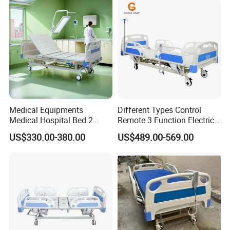
Seniors Medicare
Medical Equipments
Different Types Control
Medical Hospital Bed 2
Remote 3 Function Electric
Cranks Hospital Bed
Hospital ICU Bed Price
US$330.00-380.00
US$489.00-569.00
Manual Hospital Bed with
Home Care Bed for Elder
Mattress