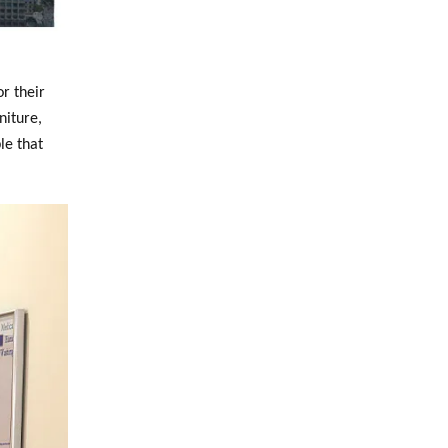
r their
niture,
le that