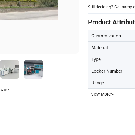
Still deciding? Get sampl
Product Attribu
Customization
Material
Type
Locker Number
Usage
pare
View More