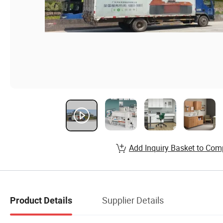
Add Inquiry Basket to Com
Supplier Details
Product Details