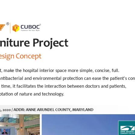
t, make the hospital interior space more simple, concise, full.
tibacterial and environmental protection can ease the patient's con
time, it facilitates the interaction between doctors and patients,
otation of nature and technology.