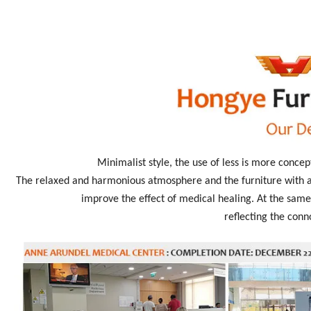
Minimalist style, the use of less is more concep
The relaxed and harmonious atmosphere and the furniture with an
improve the effect of medical healing. At the same 
reflecting the conn