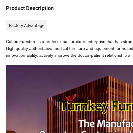
Product Description
Factory Advantage
Cuboc Furniture is a professional furniture enterprise that has st
High quality authoritative medical furniture and equipment for hospi
innovation ability, actively improve the doctor-patient relationship and