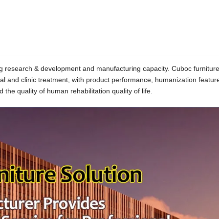
rong research & development and manufacturing capacity. Cuboc furnitur
tal and clinic treatment, with product performance, humanization featur
 the quality of human rehabilitation quality of life.