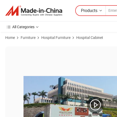
Products
All Categories
Home
Furniture
Hospital Furniture
Hospital Cabinet
Product Images of Laboratory Furniture Work Bench and Cabinet for 