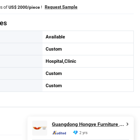
es of
!
Request Sample
US$ 2000/piece
tes
Available
Custom
Hospital,Clinic
Custom
Custom
Guangdong Hongye Furniture Group Co., Ltd
2 yrs