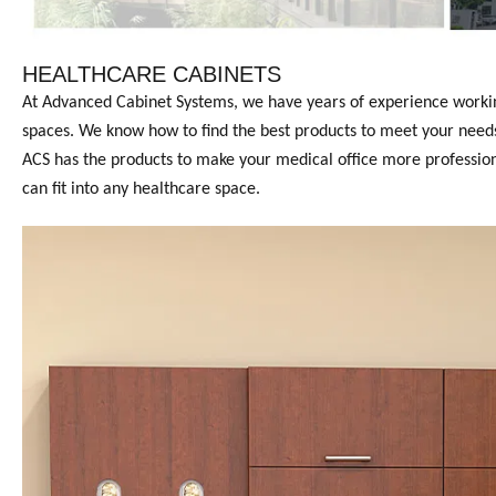
HEALTHCARE CABINETS
At Advanced Cabinet Systems, we have years of experience working 
spaces. We know how to find the best products to meet your needs.
ACS has the products to make your medical office more professional
can fit into any healthcare space.