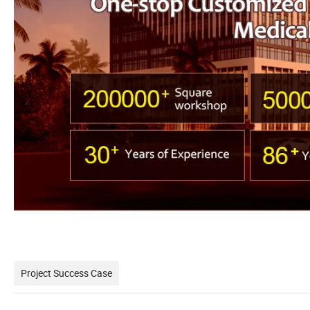
Project Success Case