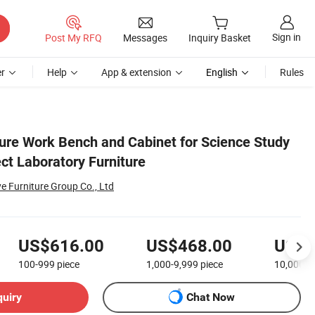
Sign in
Post My RFQ
Messages
Inquiry Basket
r
Help
App & extension
English
Rules
ture Work Bench and Cabinet for Science Study
ct Laboratory Furniture
Furniture Group Co., Ltd
US$616.00
US$468.00
US$2
100-999
piece
1,000-9,999
piece
10,000+
quiry
Chat Now