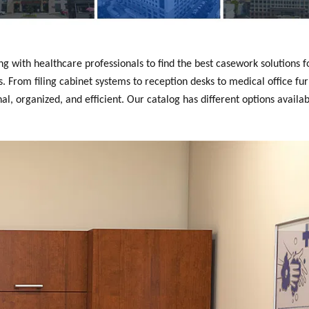
with healthcare professionals to find the best casework solutions fo
 From filing cabinet systems to reception desks to medical office fur
, organized, and efficient. Our catalog has different options availab