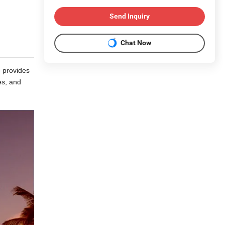
Send Inquiry
Chat Now
e provides
es, and