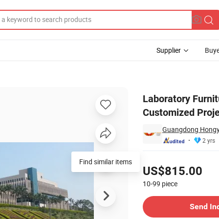
Supplier
Buye
Science Study Customized Project Laboratory Furniture
Laboratory Furni
Customized Proje
Guangdong Hongye 
2 yrs
Pricing
Find similar items
US$815.00
10-99
piece
Contact Supplier
Send In