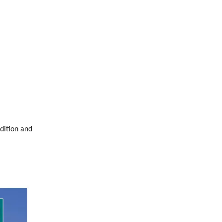
dition and